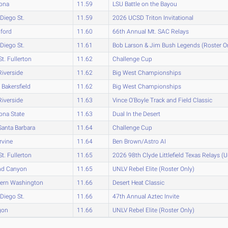
zona
11.59
LSU Battle on the Bayou
Diego St.
11.59
2026 UCSD Triton Invitational
ford
11.60
66th Annual Mt. SAC Relays
Diego St.
11.61
Bob Larson & Jim Bush Legends (Roster O
St. Fullerton
11.62
Challenge Cup
iverside
11.62
Big West Championships
Bakersfield
11.62
Big West Championships
iverside
11.63
Vince O'Boyle Track and Field Classic
ona State
11.63
Dual In the Desert
anta Barbara
11.64
Challenge Cup
rvine
11.64
Ben Brown/Astro AI
St. Fullerton
11.65
2026 98th Clyde Littlefield Texas Relays (
nd Canyon
11.65
UNLV Rebel Elite (Roster Only)
tern Washington
11.66
Desert Heat Classic
Diego St.
11.66
47th Annual Aztec Invite
gon
11.66
UNLV Rebel Elite (Roster Only)