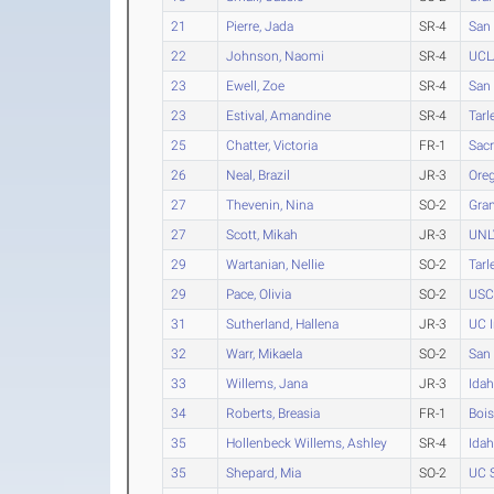
21
Pierre, Jada
SR-4
San 
22
Johnson, Naomi
SR-4
UCL
23
Ewell, Zoe
SR-4
San 
23
Estival, Amandine
SR-4
Tarl
25
Chatter, Victoria
FR-1
Sacr
26
Neal, Brazil
JR-3
Ore
27
Thevenin, Nina
SO-2
Gra
27
Scott, Mikah
JR-3
UNL
29
Wartanian, Nellie
SO-2
Tarl
29
Pace, Olivia
SO-2
USC
31
Sutherland, Hallena
JR-3
UC I
32
Warr, Mikaela
SO-2
San 
33
Willems, Jana
JR-3
Ida
34
Roberts, Breasia
FR-1
Bois
35
Hollenbeck Willems, Ashley
SR-4
Ida
35
Shepard, Mia
SO-2
UC S