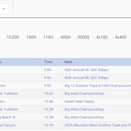
10,000
100H
110H
400H
3000S
4x100
4x400
m
Time
Meet
9.84
66th Annual Mt. SAC Relays
9.90
66th Annual Mt. SAC Relays
zona
9.93
Big 12 Outdoor Track & Field Championsh
St. Fullerton
10.02
Big West Championships
gon
10.06
Desert Heat Classic
St. Fullerton
10.08
Big West Championships
 Beach St.
10.08
Big West Championships
nd Canyon
10.09
2026 Mountain West Outdoor Track and F