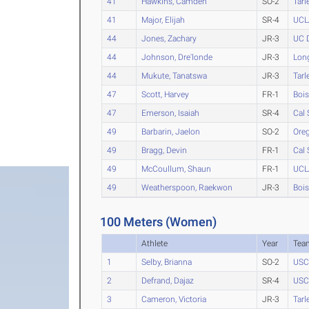
41
Hawkins, Camden
SO-2
Tarl
41
Major, Elijah
SR-4
UCL
44
Jones, Zachary
JR-3
UC 
44
Johnson, Dre'londe
JR-3
Long
44
Mukute, Tanatswa
JR-3
Tarl
47
Scott, Harvey
FR-1
Bois
47
Emerson, Isaiah
SR-4
Cal 
49
Barbarin, Jaelon
SO-2
Ore
49
Bragg, Devin
FR-1
Cal 
49
McCoullum, Shaun
FR-1
UCL
49
Weatherspoon, Raekwon
JR-3
Bois
100 Meters (Women)
Athlete
Year
Tea
1
Selby, Brianna
SO-2
USC
2
Defrand, Dajaz
SR-4
USC
3
Cameron, Victoria
JR-3
Tarl