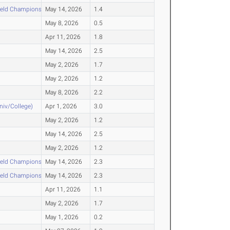
ield Championships
May 14, 2026
1.4
May 8, 2026
0.5
Apr 11, 2026
1.8
May 14, 2026
2.5
May 2, 2026
1.7
May 2, 2026
1.2
May 8, 2026
2.2
Univ/College)
Apr 1, 2026
3.0
May 2, 2026
1.2
May 14, 2026
2.5
May 2, 2026
1.2
ield Championships
May 14, 2026
2.3
ield Championships
May 14, 2026
2.3
Apr 11, 2026
1.1
May 2, 2026
1.7
May 1, 2026
0.2