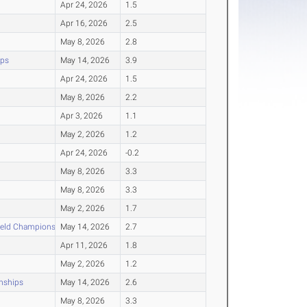
Apr 24, 2026
1.5
Apr 16, 2026
2.5
May 8, 2026
2.8
ips
May 14, 2026
3.9
Apr 24, 2026
1.5
May 8, 2026
2.2
Apr 3, 2026
1.1
May 2, 2026
1.2
Apr 24, 2026
-0.2
May 8, 2026
3.3
May 8, 2026
3.3
May 2, 2026
1.7
ield Championships
May 14, 2026
2.7
Apr 11, 2026
1.8
May 2, 2026
1.2
nships
May 14, 2026
2.6
May 8, 2026
3.3