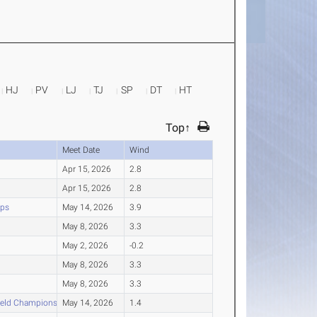
HJ
PV
LJ
TJ
SP
DT
HT
Top↑
Meet Date
Wind
Apr 15, 2026
2.8
Apr 15, 2026
2.8
ips
May 14, 2026
3.9
May 8, 2026
3.3
May 2, 2026
-0.2
May 8, 2026
3.3
May 8, 2026
3.3
ield Championships
May 14, 2026
1.4