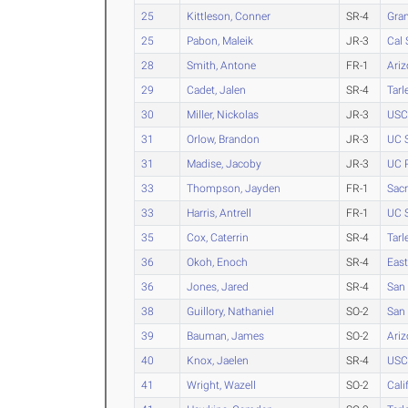
25
Kittleson, Conner
SR-4
Gra
25
Pabon, Maleik
JR-3
Cal 
28
Smith, Antone
FR-1
Ari
29
Cadet, Jalen
SR-4
Tarl
30
Miller, Nickolas
JR-3
USC
31
Orlow, Brandon
JR-3
UC 
31
Madise, Jacoby
JR-3
UC R
33
Thompson, Jayden
FR-1
Sacr
33
Harris, Antrell
FR-1
UC 
35
Cox, Caterrin
SR-4
Tarl
36
Okoh, Enoch
SR-4
Eas
36
Jones, Jared
SR-4
San 
38
Guillory, Nathaniel
SO-2
San 
39
Bauman, James
SO-2
Ariz
40
Knox, Jaelen
SR-4
USC
41
Wright, Wazell
SO-2
Cali