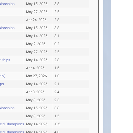
pionships
May 15, 2026
3.8
May 27, 2026
2.5
Apr 24, 2026
2.8
pionships
May 15, 2026
3.8
May 14, 2026
3.1
May 2, 2026
0.2
May 27, 2026
2.5
nships
May 14, 2026
2.8
Apr 4, 2026
1.6
nly)
Mar 27, 2026
1.0
ips
May 14, 2026
2.1
Apr 3, 2026
2.4
May 8, 2026
2.3
pionships
May 15, 2026
3.8
May 8, 2026
1.5
ield Championships
May 14, 2026
-0.5
ield Championships
May 14, 2026
4.0