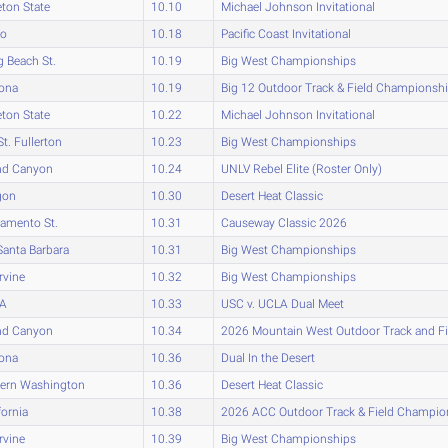
eton State
10.10
Michael Johnson Invitational
ho
10.18
Pacific Coast Invitational
 Beach St.
10.19
Big West Championships
zona
10.19
Big 12 Outdoor Track & Field Championsh
eton State
10.22
Michael Johnson Invitational
St. Fullerton
10.23
Big West Championships
nd Canyon
10.24
UNLV Rebel Elite (Roster Only)
gon
10.30
Desert Heat Classic
amento St.
10.31
Causeway Classic 2026
anta Barbara
10.31
Big West Championships
rvine
10.32
Big West Championships
A
10.33
USC v. UCLA Dual Meet
nd Canyon
10.34
2026 Mountain West Outdoor Track and F
zona
10.36
Dual In the Desert
tern Washington
10.36
Desert Heat Classic
fornia
10.38
2026 ACC Outdoor Track & Field Champio
rvine
10.39
Big West Championships