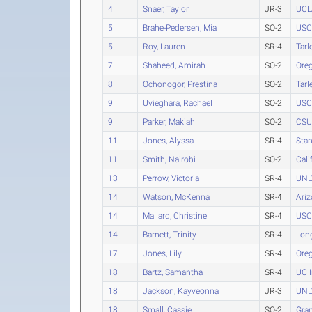
4
Snaer, Taylor
JR-3
UCL
5
Brahe-Pedersen, Mia
SO-2
USC
5
Roy, Lauren
SR-4
Tarl
7
Shaheed, Amirah
SO-2
Ore
8
Ochonogor, Prestina
SO-2
Tarl
9
Uvieghara, Rachael
SO-2
USC
9
Parker, Makiah
SO-2
CSU 
11
Jones, Alyssa
SR-4
Stan
11
Smith, Nairobi
SO-2
Cali
13
Perrow, Victoria
SR-4
UNL
14
Watson, McKenna
SR-4
Ari
14
Mallard, Christine
SR-4
USC
14
Barnett, Trinity
SR-4
Long
17
Jones, Lily
SR-4
Ore
18
Bartz, Samantha
SR-4
UC I
18
Jackson, Kayveonna
JR-3
UNL
18
Small, Cassie
SO-2
Gra