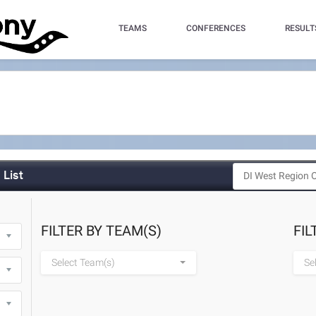
TEAMS
CONFERENCES
RESULT
List
FILTER BY TEAM(S)
FIL
Select Team(s)
Se