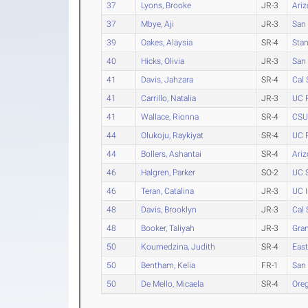
37
Lyons, Brooke
JR-3
Ari
37
Mbye, Aji
JR-3
San 
39
Oakes, Alaysia
SR-4
Stan
40
Hicks, Olivia
JR-3
San 
41
Davis, Jahzara
SR-4
Cal 
41
Carrillo, Natalia
JR-3
UC R
41
Wallace, Rionna
SR-4
CSU 
44
Olukoju, Raykiyat
SR-4
UC R
44
Bollers, Ashantai
SR-4
Ariz
46
Halgren, Parker
SO-2
UC S
46
Teran, Catalina
JR-3
UC I
48
Davis, Brooklyn
JR-3
Cal 
48
Booker, Taliyah
JR-3
Gra
50
Koumedzina, Judith
SR-4
Eas
50
Bentham, Kelia
FR-1
San 
50
De Mello, Micaela
SR-4
Ore