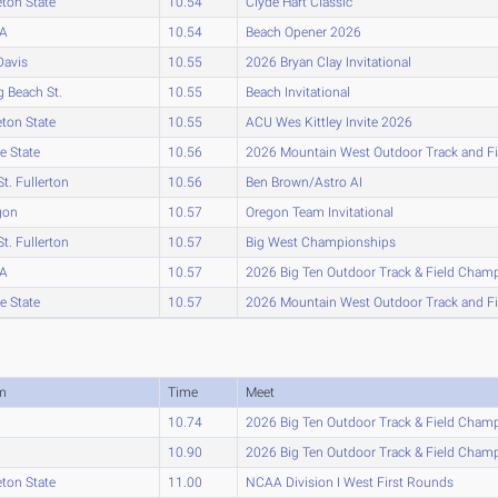
eton State
10.54
Clyde Hart Classic
A
10.54
Beach Opener 2026
Davis
10.55
2026 Bryan Clay Invitational
 Beach St.
10.55
Beach Invitational
eton State
10.55
ACU Wes Kittley Invite 2026
e State
10.56
2026 Mountain West Outdoor Track and F
St. Fullerton
10.56
Ben Brown/Astro AI
gon
10.57
Oregon Team Invitational
St. Fullerton
10.57
Big West Championships
A
10.57
2026 Big Ten Outdoor Track & Field Cham
e State
10.57
2026 Mountain West Outdoor Track and F
m
Time
Meet
10.74
2026 Big Ten Outdoor Track & Field Cham
10.90
2026 Big Ten Outdoor Track & Field Cham
eton State
11.00
NCAA Division I West First Rounds