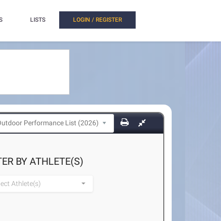
S
LISTS
LOGIN / REGISTER
TER BY ATHLETE(S)
lect Athlete(s)