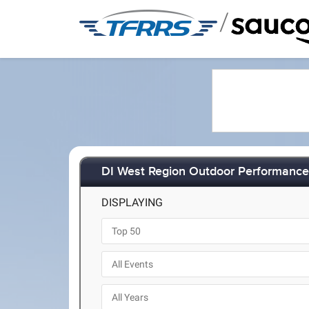
/
DI West Region Outdoor Performance 
DISPLAYING