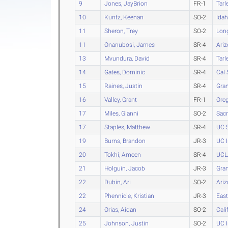
9
Jones, JayBrion
FR-1
Tarl
10
Kuntz, Keenan
SO-2
Ida
11
Sheron, Trey
SO-2
Long
11
Onanubosi, James
SR-4
Ari
13
Mvundura, David
SR-4
Tarl
14
Gates, Dominic
SR-4
Cal 
15
Raines, Justin
SR-4
Gra
16
Valley, Grant
FR-1
Ore
17
Miles, Gianni
SO-2
Sacr
17
Staples, Matthew
SR-4
UC S
19
Burns, Brandon
JR-3
UC I
20
Tokhi, Ameen
SR-4
UCL
21
Holguin, Jacob
JR-3
Gra
22
Dubin, Ari
SO-2
Ari
22
Phennicie, Kristian
JR-3
Eas
24
Orias, Aidan
SO-2
Cali
25
Johnson, Justin
SO-2
UC I