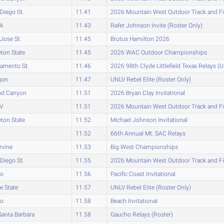
Diego St.
11.41
2026 Mountain West Outdoor Track and F
A
11.43
Rafer Johnson Invite (Roster Only)
Jose St.
11.45
Brutus Hamilton 2026
eton State
11.45
2026 WAC Outdoor Championships
amento St.
11.46
2026 98th Clyde Littlefield Texas Relays (
gon
11.47
UNLV Rebel Elite (Roster Only)
nd Canyon
11.51
2026 Bryan Clay Invitational
V
11.51
2026 Mountain West Outdoor Track and F
eton State
11.52
Michael Johnson Invitational
11.52
66th Annual Mt. SAC Relays
rvine
11.53
Big West Championships
Diego St.
11.55
2026 Mountain West Outdoor Track and F
ho
11.56
Pacific Coast Invitational
e State
11.57
UNLV Rebel Elite (Roster Only)
ho
11.58
Beach Invitational
anta Barbara
11.58
Gaucho Relays (Roster)