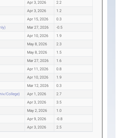
Apr 3, 2026
2.2
Apr 3, 2026
1.2
Apr 15, 2026
0.3
nly)
Mar 27, 2026
-0.5
Apr 10, 2026
1.9
May 8, 2026
2.3
May 8, 2026
1.5
Mar 27, 2026
1.6
Apr 11, 2026
0.8
Apr 10, 2026
1.9
Mar 12, 2026
0.3
Univ/College)
Apr 1, 2026
2.7
Apr 3, 2026
3.5
May 2, 2026
1.0
Apr 9, 2026
-0.8
Apr 3, 2026
2.5