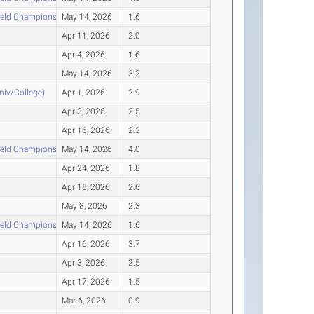
ield Championships
May 14, 2026
1.6
Apr 11, 2026
2.0
Apr 4, 2026
1.6
May 14, 2026
3.2
Univ/College)
Apr 1, 2026
2.9
Apr 3, 2026
2.5
Apr 16, 2026
2.3
ield Championships
May 14, 2026
4.0
Apr 24, 2026
1.8
Apr 15, 2026
2.6
May 8, 2026
2.3
ield Championships
May 14, 2026
1.6
Apr 16, 2026
3.7
Apr 3, 2026
2.5
Apr 17, 2026
1.5
Mar 6, 2026
0.9