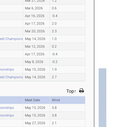
Mar 27, 2026
1.2
Mar 6, 2026
0.6
Apr 16, 2026
-0.4
Apr 17, 2026
2.0
Mar 20, 2026
2.3
ield Championships
May 14, 2026
1.0
Mar 12, 2026
0.2
Apr 17, 2026
-0.4
May 8, 2026
-0.2
pionships
May 15, 2026
1.9
ield Championships
May 14, 2026
2.7
Top↑
Meet Date
Wind
pionships
May 15, 2026
3.8
pionships
May 15, 2026
3.8
May 27, 2026
2.1