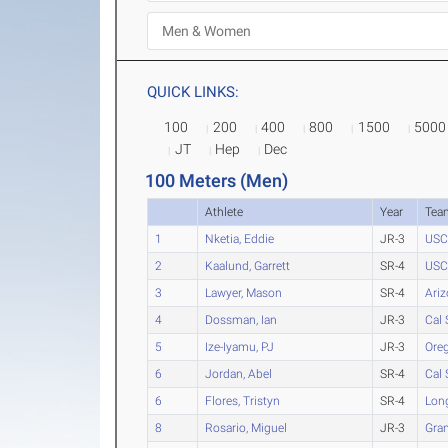
QUICK LINKS:
100
200
400
800
1500
5000
JT
Hep
Dec
100 Meters (Men)
Athlete
Year
Tea
1
Nketia, Eddie
JR-3
USC
2
Kaalund, Garrett
SR-4
USC
3
Lawyer, Mason
SR-4
Ari
4
Dossman, Ian
JR-3
Cal 
5
Ize-Iyamu, PJ
JR-3
Ore
6
Jordan, Abel
SR-4
Cal 
6
Flores, Tristyn
SR-4
Long
8
Rosario, Miguel
JR-3
Gra