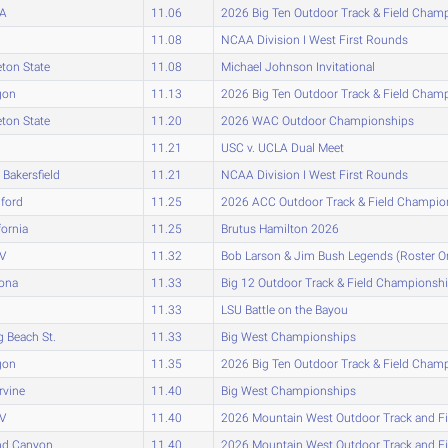
A
11.06
2026 Big Ten Outdoor Track & Field Cham
11.08
NCAA Division I West First Rounds
eton State
11.08
Michael Johnson Invitational
gon
11.13
2026 Big Ten Outdoor Track & Field Cham
eton State
11.20
2026 WAC Outdoor Championships
11.21
USC v. UCLA Dual Meet
Bakersfield
11.21
NCAA Division I West First Rounds
ford
11.25
2026 ACC Outdoor Track & Field Champio
fornia
11.25
Brutus Hamilton 2026
V
11.32
Bob Larson & Jim Bush Legends (Roster O
zona
11.33
Big 12 Outdoor Track & Field Championsh
11.33
LSU Battle on the Bayou
 Beach St.
11.33
Big West Championships
gon
11.35
2026 Big Ten Outdoor Track & Field Cham
rvine
11.40
Big West Championships
V
11.40
2026 Mountain West Outdoor Track and F
nd Canyon
11.40
2026 Mountain West Outdoor Track and F