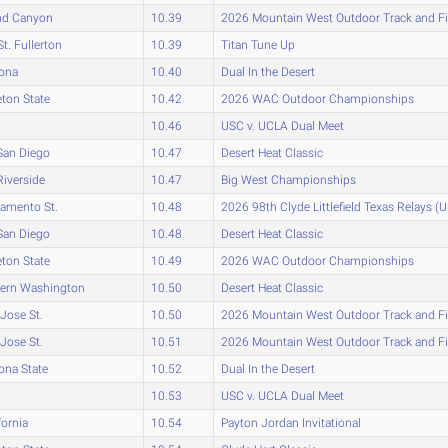
nd Canyon
10.39
2026 Mountain West Outdoor Track and F
St. Fullerton
10.39
Titan Tune Up
zona
10.40
Dual In the Desert
eton State
10.42
2026 WAC Outdoor Championships
10.46
USC v. UCLA Dual Meet
San Diego
10.47
Desert Heat Classic
iverside
10.47
Big West Championships
amento St.
10.48
2026 98th Clyde Littlefield Texas Relays (
San Diego
10.48
Desert Heat Classic
eton State
10.49
2026 WAC Outdoor Championships
tern Washington
10.50
Desert Heat Classic
Jose St.
10.50
2026 Mountain West Outdoor Track and F
Jose St.
10.51
2026 Mountain West Outdoor Track and F
ona State
10.52
Dual In the Desert
10.53
USC v. UCLA Dual Meet
fornia
10.54
Payton Jordan Invitational