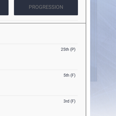
PROGRESSION
25th (P)
5th (F)
3rd (F)