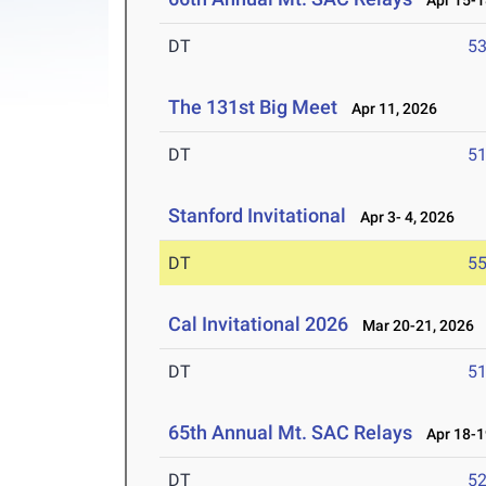
Apr 15-1
DT
5
The 131st Big Meet
Apr 11, 2026
DT
5
Stanford Invitational
Apr 3- 4, 2026
DT
5
Cal Invitational 2026
Mar 20-21, 2026
DT
5
65th Annual Mt. SAC Relays
Apr 18-1
DT
5