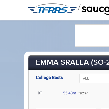
/
EMMA SRALLA (SO-2
College Bests
DT
55.48m
182' 0"