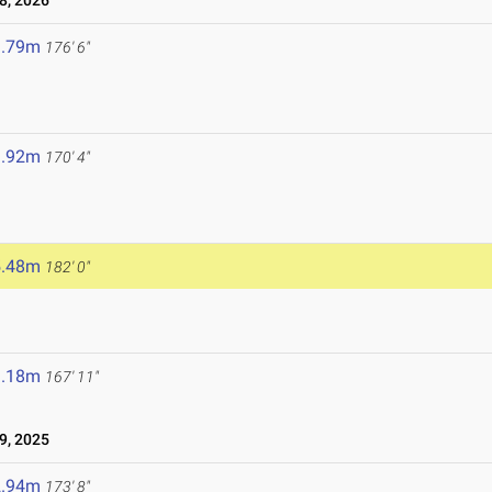
8, 2026
3.79m
176' 6"
1.92m
170' 4"
5.48m
182' 0"
1.18m
167' 11"
9, 2025
2.94m
173' 8"