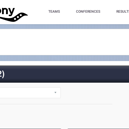
TEAMS
CONFERENCES
RESULT
)