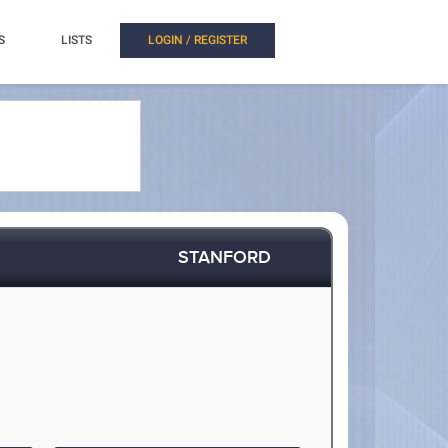
S
LISTS
LOGIN / REGISTER
STANFORD