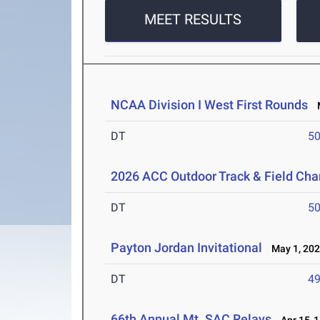
MEET RESULTS
NCAA Division I West First Rounds
M
DT
5
2026 ACC Outdoor Track & Field Ch
DT
5
Payton Jordan Invitational
May 1, 20
DT
4
66th Annual Mt. SAC Relays