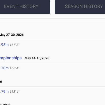
EVENT HISTORY
SEASON HISTORY
ay 27-30, 2026
0.98m
167' 3"
ampionships
May 14-16, 2026
0.70m
166' 4"
26
9.79m
163' 4"