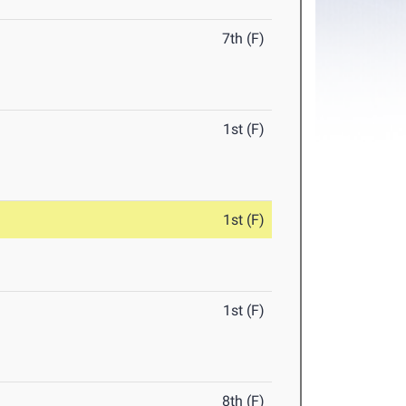
7th (F)
1st (F)
1st (F)
1st (F)
8th (F)