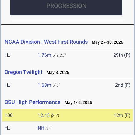
PROGRESSION
NCAA Division I West First Rounds
May 27-30, 2026
HJ
1.76m
29th (P)
5' 9.25"
Oregon Twilight
May 8, 2026
HJ
1.68m
2nd (F)
5' 6"
OSU High Performance
May 1- 2, 2026
100
12.45
12th (F)
(2.7)
HJ
NH
NH