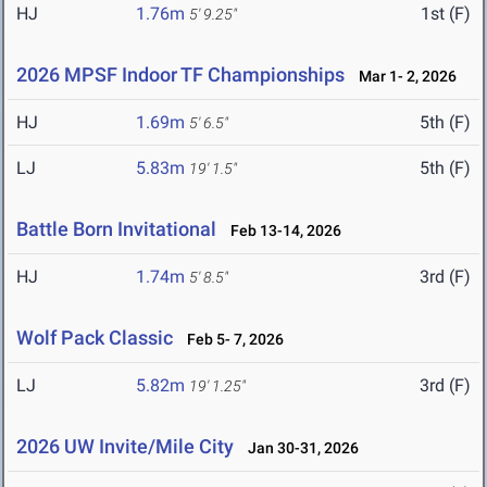
HJ
1.76m
1st (F)
5' 9.25"
2026 MPSF Indoor TF Championships
Mar 1- 2, 2026
HJ
1.69m
5th (F)
5' 6.5"
LJ
5.83m
5th (F)
19' 1.5"
Battle Born Invitational
Feb 13-14, 2026
HJ
1.74m
3rd (F)
5' 8.5"
Wolf Pack Classic
Feb 5- 7, 2026
LJ
5.82m
3rd (F)
19' 1.25"
2026 UW Invite/Mile City
Jan 30-31, 2026