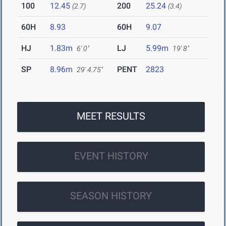
100
12.45
200
25.24
(2.7)
(3.4)
60H
8.93
60H
9.07
HJ
1.83m
LJ
5.99m
6' 0"
19' 8"
SP
8.96m
PENT
2823
29' 4.75"
MEET RESULTS
EVENT HISTORY
SEASON HISTORY