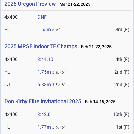
2025 Oregon Preview
Mar 21-22, 2025
4x400
DNF
HJ
1.65m
3rd (F)
5' 5"
2025 MPSF Indoor TF Champs
Feb 21-22, 2025
4x400
3:44.10
4th (F)
HJ
1.75m
2nd (F)
5' 8.75"
LJ
5.88m
2nd (F)
19' 3.5"
Don Kirby Elite Invitational 2025
Feb 14-15, 2025
4x400
3:42.61
10th (F)
HJ
1.77m
1st (F)
5' 9.75"