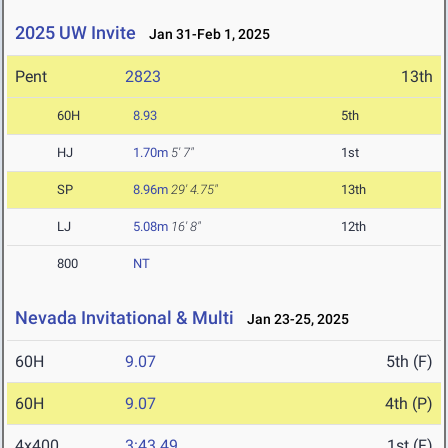
2025 UW Invite
Jan 31-Feb 1, 2025
Pent
2823
13th
60H
8.93
5th
HJ
1.70m
5' 7"
1st
SP
8.96m
29' 4.75"
13th
LJ
5.08m
16' 8"
12th
800
NT
Nevada Invitational & Multi
Jan 23-25, 2025
60H
9.07
5th (F)
60H
9.07
4th (P)
4x400
3:43.49
1st (F)