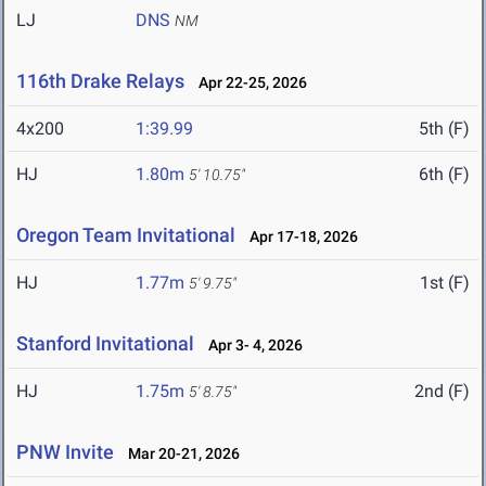
LJ
DNS
NM
116th Drake Relays
Apr 22-25, 2026
4x200
1:39.99
5th (F)
HJ
1.80m
6th (F)
5' 10.75"
Oregon Team Invitational
Apr 17-18, 2026
HJ
1.77m
1st (F)
5' 9.75"
Stanford Invitational
Apr 3- 4, 2026
HJ
1.75m
2nd (F)
5' 8.75"
PNW Invite
Mar 20-21, 2026