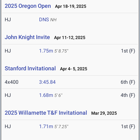
2025 Oregon Open
Apr 18-19, 2025
HJ
DNS
NH
John Knight Invite
Apr 11-12, 2025
HJ
1.75m
1st (F)
5' 8.75"
Stanford Invitational
Apr 4- 5, 2025
4x400
3:45.84
6th (F)
HJ
1.68m
4th (F)
5' 6"
2025 Willamette T&F Invitational
Mar 29, 2025
HJ
1.71m
1st (F)
5' 7.25"