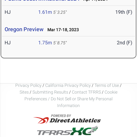
HJ
1.61m
19th (F)
5' 3.25"
Oregon Preview
Mar 17-18, 2023
HJ
1.75m
2nd (F)
5' 8.75"
Privacy Policy
/
California Privacy Policy
/
Terms of Use
/
Sites
/
Submitting Results
/
Contact TFRRS
/
Cookie
Preferences / Do Not Sell or Share My Personal
Information