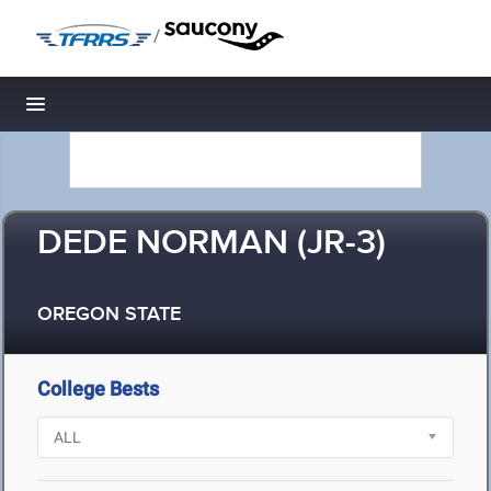
/
Toggle navigation
DEDE NORMAN (JR-3)
OREGON STATE
College Bests