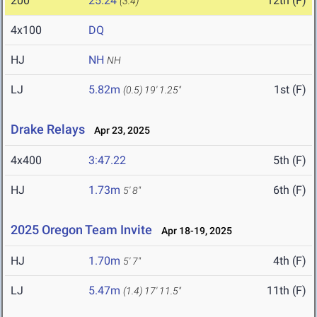
200
25.24
12th (F)
(3.4)
4x100
DQ
HJ
NH
NH
LJ
5.82m
1st (F)
(0.5)
19' 1.25"
Drake Relays
Apr 23, 2025
4x400
3:47.22
5th (F)
HJ
1.73m
6th (F)
5' 8"
2025 Oregon Team Invite
Apr 18-19, 2025
HJ
1.70m
4th (F)
5' 7"
LJ
5.47m
11th (F)
(1.4)
17' 11.5"