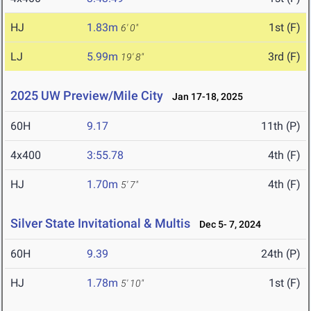
HJ
1.83m
1st (F)
6' 0"
LJ
5.99m
3rd (F)
19' 8"
2025 UW Preview/Mile City
Jan 17-18, 2025
60H
9.17
11th (P)
4x400
3:55.78
4th (F)
HJ
1.70m
4th (F)
5' 7"
Silver State Invitational & Multis
Dec 5- 7, 2024
60H
9.39
24th (P)
HJ
1.78m
1st (F)
5' 10"