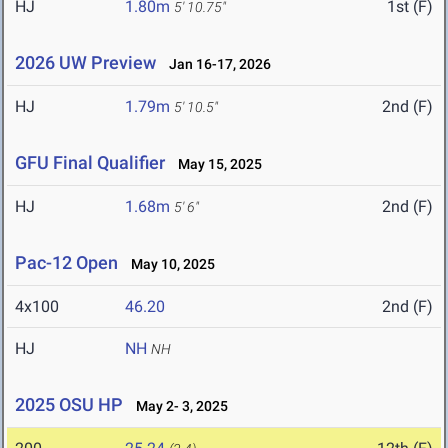
HJ
1.80m
1st (F)
5' 10.75"
2026 UW Preview
Jan 16-17, 2026
HJ
1.79m
2nd (F)
5' 10.5"
GFU Final Qualifier
May 15, 2025
HJ
1.68m
2nd (F)
5' 6"
Pac-12 Open
May 10, 2025
4x100
46.20
2nd (F)
HJ
NH
NH
2025 OSU HP
May 2- 3, 2025