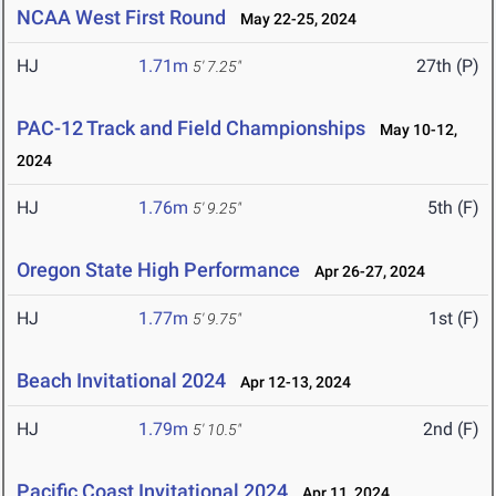
NCAA West First Round
May 22-25, 2024
HJ
1.71m
27th (P)
5' 7.25"
PAC-12 Track and Field Championships
May 10-12,
2024
HJ
1.76m
5th (F)
5' 9.25"
Oregon State High Performance
Apr 26-27, 2024
HJ
1.77m
1st (F)
5' 9.75"
Beach Invitational 2024
Apr 12-13, 2024
HJ
1.79m
2nd (F)
5' 10.5"
Pacific Coast Invitational 2024
Apr 11, 2024