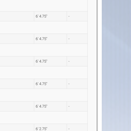
6' 4.75"
-
6' 4.75"
-
6' 4.75"
-
6' 4.75"
-
6' 4.75"
-
6' 2.75"
-