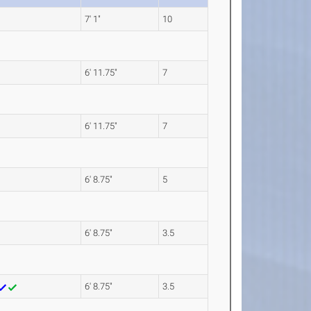
7' 1"
10
6' 11.75"
7
6' 11.75"
7
6' 8.75"
5
6' 8.75"
3.5
6' 8.75"
3.5