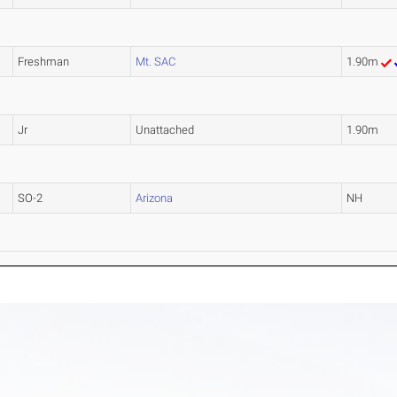
Freshman
Mt. SAC
1.90m
Jr
Unattached
1.90m
SO-2
Arizona
NH