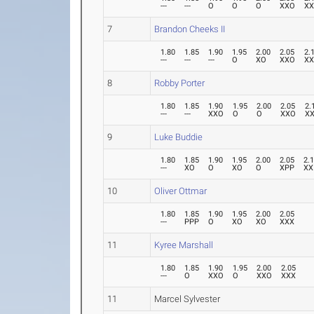
---
---
O
O
O
XXO
X
7
Brandon Cheeks II
1.80
1.85
1.90
1.95
2.00
2.05
2.
---
---
---
O
XO
XXO
X
8
Robby Porter
1.80
1.85
1.90
1.95
2.00
2.05
2.
---
---
XXO
O
O
XXO
X
9
Luke Buddie
1.80
1.85
1.90
1.95
2.00
2.05
2.
---
XO
O
XO
O
XPP
XX
10
Oliver Ottmar
1.80
1.85
1.90
1.95
2.00
2.05
---
PPP
O
XO
XO
XXX
11
Kyree Marshall
1.80
1.85
1.90
1.95
2.00
2.05
---
O
XXO
O
XXO
XXX
11
Marcel Sylvester