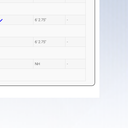
6' 2.75"
-
6' 2.75"
-
NH
-