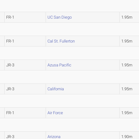
FR-1
UC San Diego
1.95m
FR-1
Cal St. Fullerton
1.95m
JR-3
Azusa Pacific
1.95m
JR-3
California
1.95m
FR-1
Air Force
1.95m
JR-3
Arizona
1.90m