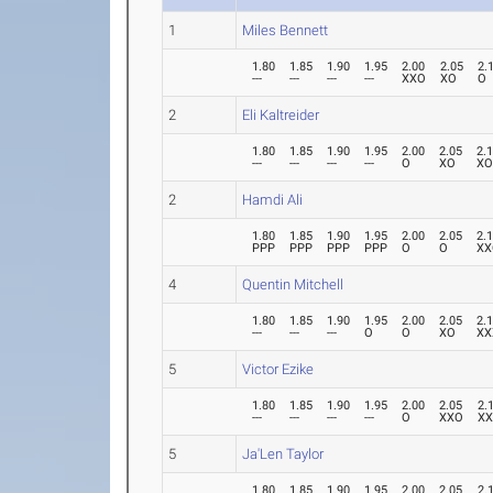
1
Miles Bennett
1.80
1.85
1.90
1.95
2.00
2.05
2.
---
---
---
---
XXO
XO
O
2
Eli Kaltreider
1.80
1.85
1.90
1.95
2.00
2.05
2.
---
---
---
---
O
XO
X
2
Hamdi Ali
1.80
1.85
1.90
1.95
2.00
2.05
2.
PPP
PPP
PPP
PPP
O
O
XX
4
Quentin Mitchell
1.80
1.85
1.90
1.95
2.00
2.05
2.
---
---
---
O
O
XO
XX
5
Victor Ezike
1.80
1.85
1.90
1.95
2.00
2.05
2.
---
---
---
---
O
XXO
X
5
Ja'Len Taylor
1.80
1.85
1.90
1.95
2.00
2.05
2.