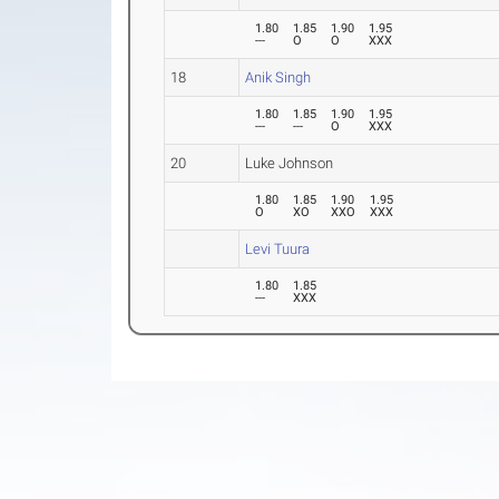
1.80
1.85
1.90
1.95
---
O
O
XXX
18
Anik Singh
1.80
1.85
1.90
1.95
---
---
O
XXX
20
Luke Johnson
1.80
1.85
1.90
1.95
O
XO
XXO
XXX
Levi Tuura
1.80
1.85
---
XXX