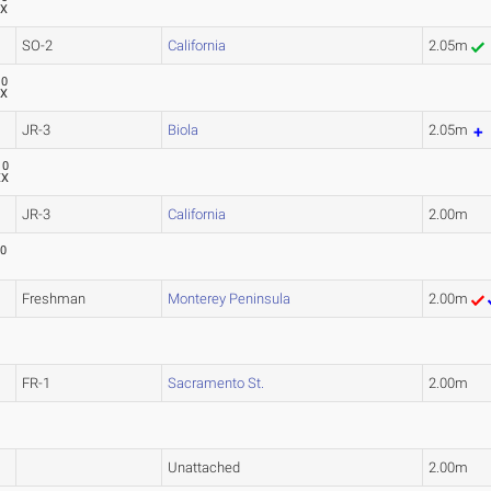
XX
SO-2
California
2.05m
10
XX
JR-3
Biola
2.05m
10
XX
JR-3
California
2.00m
10
Freshman
Monterey Peninsula
2.00m
FR-1
Sacramento St.
2.00m
Unattached
2.00m