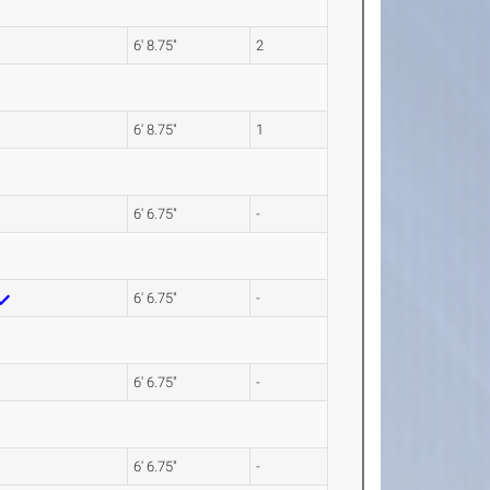
6' 8.75"
2
6' 8.75"
1
6' 6.75"
-
6' 6.75"
-
6' 6.75"
-
6' 6.75"
-