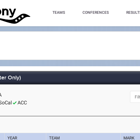
TEAMS
CONFERENCES
RESULT
er Only)
A
SoCal
ACC
YEAR
TEAM
MARK