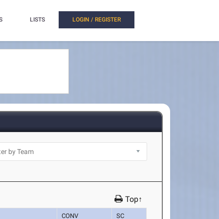
S
LISTS
LOGIN / REGISTER
Top↑
CONV
SC