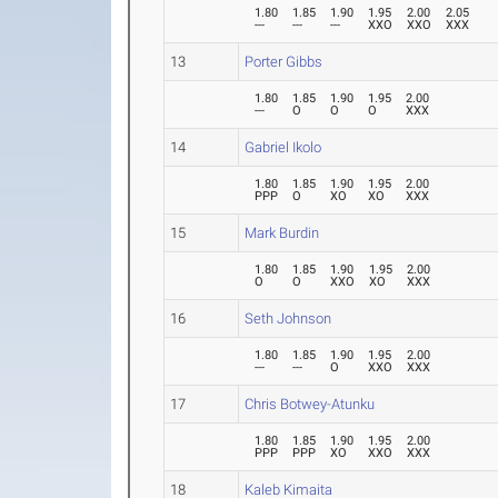
1.80
1.85
1.90
1.95
2.00
2.05
---
---
---
XXO
XXO
XXX
13
Porter Gibbs
1.80
1.85
1.90
1.95
2.00
---
O
O
O
XXX
14
Gabriel Ikolo
1.80
1.85
1.90
1.95
2.00
PPP
O
XO
XO
XXX
15
Mark Burdin
1.80
1.85
1.90
1.95
2.00
O
O
XXO
XO
XXX
16
Seth Johnson
1.80
1.85
1.90
1.95
2.00
---
---
O
XXO
XXX
17
Chris Botwey-Atunku
1.80
1.85
1.90
1.95
2.00
PPP
PPP
XO
XXO
XXX
18
Kaleb Kimaita