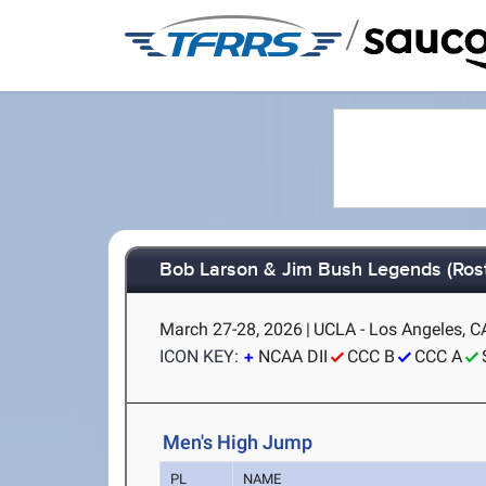
/
Bob Larson & Jim Bush Legends (Rost
March 27-28, 2026
|
UCLA - Los Angeles, C
ICON KEY:
NCAA DII
CCC B
CCC A
Men's High Jump
PL
NAME