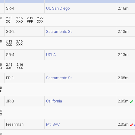
SR-4
UC San Diego
2.16m
10
2.13
2.16
2.19
2.22
XO
XXO
PPP
XXX
SO-2
Sacramento St.
2.13m
10
2.13
2.16
O
XXO
XXX
SR-4
UCLA
2.13m
10
2.13
2.16
O
XXO
XXX
FR-1
Sacramento St.
2.05m
10
X
JR-3
California
2.05m
10
XX
Freshman
Mt. SAC
2.05m
10