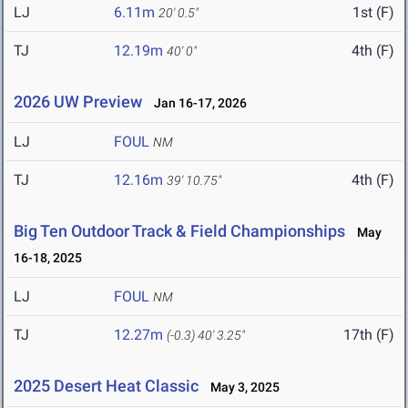
LJ
6.11m
1st (F)
20' 0.5"
TJ
12.19m
4th (F)
40' 0"
2026 UW Preview
Jan 16-17, 2026
LJ
FOUL
NM
TJ
12.16m
4th (F)
39' 10.75"
Big Ten Outdoor Track & Field Championships
May
16-18, 2025
LJ
FOUL
NM
TJ
12.27m
17th (F)
(-0.3)
40' 3.25"
2025 Desert Heat Classic
May 3, 2025