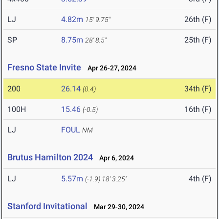
LJ
4.82m
26th (F)
15' 9.75"
SP
8.75m
25th (F)
28' 8.5"
Fresno State Invite
Apr 26-27, 2024
200
26.14
34th (F)
(0.4)
100H
15.46
16th (F)
(-0.5)
LJ
FOUL
NM
Brutus Hamilton 2024
Apr 6, 2024
LJ
5.57m
4th (F)
(-1.9)
18' 3.25"
Stanford Invitational
Mar 29-30, 2024