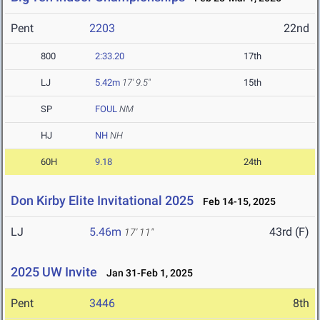
Pent
2203
22nd
800
2:33.20
17th
LJ
5.42m
17' 9.5"
15th
SP
FOUL
NM
HJ
NH
NH
60H
9.18
24th
Don Kirby Elite Invitational 2025
Feb 14-15, 2025
LJ
5.46m
43rd (F)
17' 11"
2025 UW Invite
Jan 31-Feb 1, 2025
Pent
3446
8th