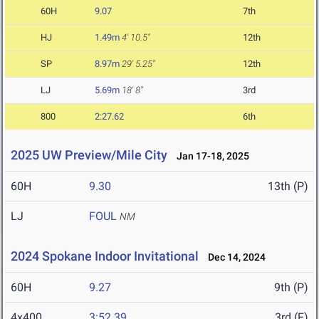
60H
9.07
7th
HJ
1.49m
4' 10.5"
12th
SP
8.97m
29' 5.25"
12th
LJ
5.69m
18' 8"
3rd
800
2:27.62
6th
2025 UW Preview/Mile City
Jan 17-18, 2025
60H
9.30
13th (P)
LJ
FOUL
NM
2024 Spokane Indoor Invitational
Dec 14, 2024
60H
9.27
9th (P)
4x400
3:52.39
3rd (F)