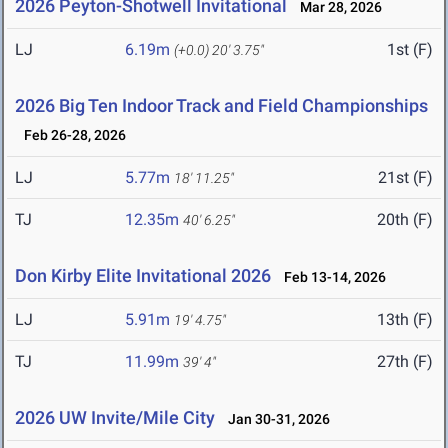
2026 Peyton-Shotwell Invitational
Mar 28, 2026
LJ
6.19m
1st (F)
(+0.0)
20' 3.75"
2026 Big Ten Indoor Track and Field Championships
Feb 26-28, 2026
LJ
5.77m
21st (F)
18' 11.25"
TJ
12.35m
20th (F)
40' 6.25"
Don Kirby Elite Invitational 2026
Feb 13-14, 2026
LJ
5.91m
13th (F)
19' 4.75"
TJ
11.99m
27th (F)
39' 4"
2026 UW Invite/Mile City
Jan 30-31, 2026