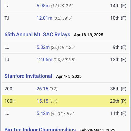
LJ
5.98m
14th (F)
(1.3)
19' 7.5"
TJ
12.01m
10th (F)
(0.2)
39' 5"
65th Annual Mt. SAC Relays
Apr 18-19, 2025
LJ
5.82m
9th (F)
(2.0)
19' 1.25"
TJ
12.05m
12th (F)
(1.0)
39' 6.5"
Stanford Invitational
Apr 4- 5, 2025
200
26.15
38th (F)
(0.2)
100H
15.15
20th (P)
(1.1)
LJ
5.42m
11th (F)
(-0.2)
17' 9.5"
Big Ten Indoor Championships
Feb 28-Mar 1, 2025