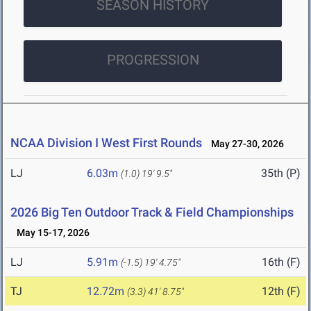
SEASON HISTORY
PROGRESSION
NCAA Division I West First Rounds
May 27-30, 2026
LJ
6.03m
35th (P)
(1.0)
19' 9.5"
2026 Big Ten Outdoor Track & Field Championships
May 15-17, 2026
LJ
5.91m
16th (F)
(-1.5)
19' 4.75"
TJ
12.72m
12th (F)
(3.3)
41' 8.75"