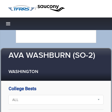
/
Toggle navigation
AVA WASHBURN (SO-2)
WASHINGTON
College Bests