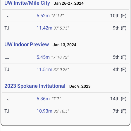
UW Invite/Mile City
Jan 26-27, 2024
LJ
5.52m
10th (F)
18' 1.5"
TJ
11.42m
9th (F)
37' 5.75"
UW Indoor Preview
Jan 13, 2024
LJ
5.45m
5th (F)
17' 10.75"
TJ
11.51m
4th (F)
37' 9.25"
2023 Spokane Invitational
Dec 9, 2023
LJ
5.36m
14th (F)
17' 7"
TJ
10.93m
7th (F)
35' 10.5"