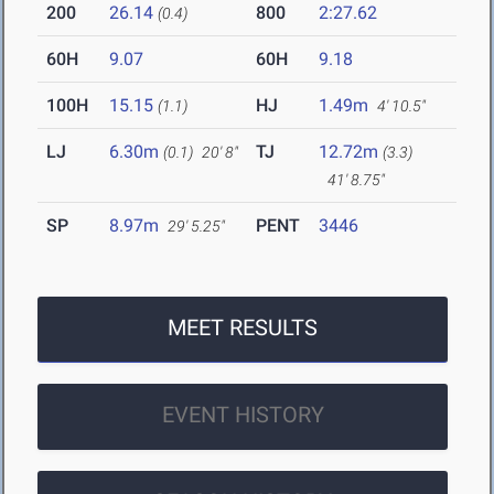
200
26.14
800
2:27.62
(0.4)
60H
9.07
60H
9.18
100H
15.15
HJ
1.49m
(1.1)
4' 10.5"
LJ
6.30m
TJ
12.72m
(0.1)
20' 8"
(3.3)
41' 8.75"
SP
8.97m
PENT
3446
29' 5.25"
MEET RESULTS
EVENT HISTORY