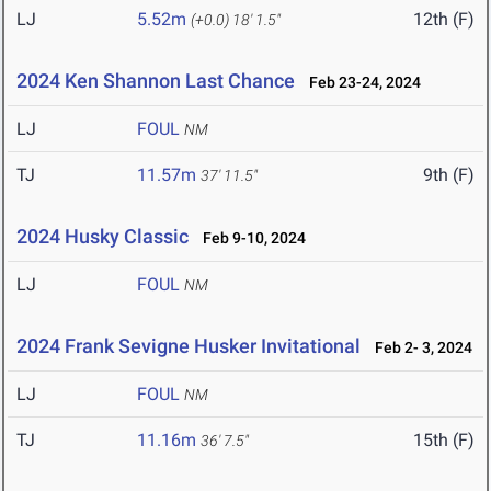
LJ
5.52m
12th (F)
(+0.0)
18' 1.5"
2024 Ken Shannon Last Chance
Feb 23-24, 2024
LJ
FOUL
NM
TJ
11.57m
9th (F)
37' 11.5"
2024 Husky Classic
Feb 9-10, 2024
LJ
FOUL
NM
2024 Frank Sevigne Husker Invitational
Feb 2- 3, 2024
LJ
FOUL
NM
TJ
11.16m
15th (F)
36' 7.5"