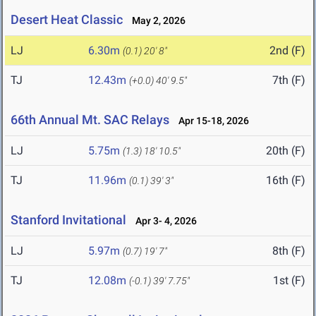
Desert Heat Classic
May 2, 2026
LJ
6.30m
2nd (F)
(0.1)
20' 8"
TJ
12.43m
7th (F)
(+0.0)
40' 9.5"
66th Annual Mt. SAC Relays
Apr 15-18, 2026
LJ
5.75m
20th (F)
(1.3)
18' 10.5"
TJ
11.96m
16th (F)
(0.1)
39' 3"
Stanford Invitational
Apr 3- 4, 2026
LJ
5.97m
8th (F)
(0.7)
19' 7"
TJ
12.08m
1st (F)
(-0.1)
39' 7.75"