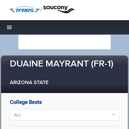
/
Toggle navigation
DUAINE MAYRANT (FR-1)
ARIZONA STATE
College Bests