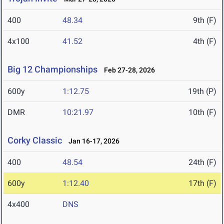
400
48.34
9th (F)
4x100
41.52
4th (F)
Big 12 Championships
Feb 27-28, 2026
600y
1:12.75
19th (P)
DMR
10:21.97
10th (F)
Corky Classic
Jan 16-17, 2026
400
48.54
24th (F)
600y
1:12.40
17th (F)
4x400
DNS