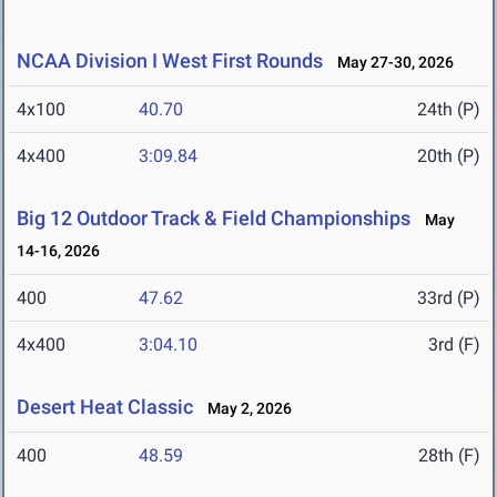
NCAA Division I West First Rounds
May 27-30, 2026
4x100
40.70
24th (P)
4x400
3:09.84
20th (P)
Big 12 Outdoor Track & Field Championships
May
14-16, 2026
400
47.62
33rd (P)
4x400
3:04.10
3rd (F)
Desert Heat Classic
May 2, 2026
400
48.59
28th (F)