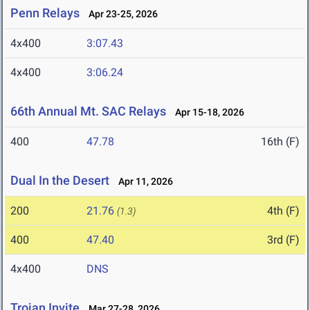
Penn Relays
Apr 23-25, 2026
4x400
3:07.43
4x400
3:06.24
66th Annual Mt. SAC Relays
Apr 15-18, 2026
400
47.78
16th (F)
Dual In the Desert
Apr 11, 2026
200
21.76
4th (F)
(1.3)
400
47.40
3rd (F)
4x400
DNS
Trojan Invite
Mar 27-28, 2026