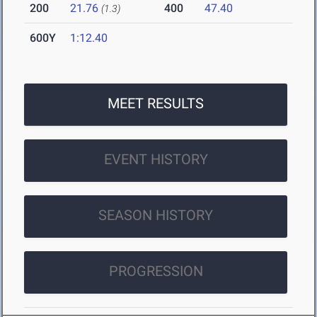
200
21.76
400
47.40
(1.3)
600Y
1:12.40
MEET RESULTS
EVENT HISTORY
SEASON HISTORY
PROGRESSION