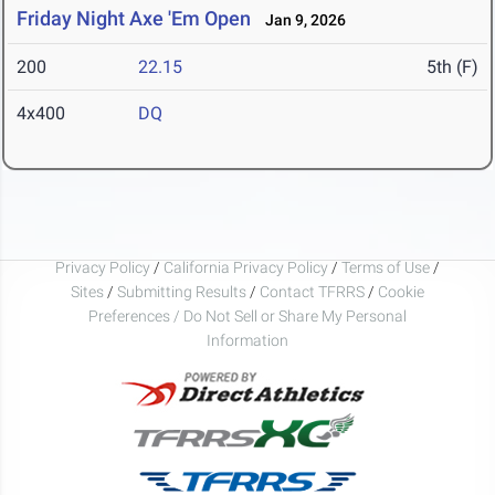
Friday Night Axe 'Em Open
Jan 9, 2026
200
22.15
5th (F)
4x400
DQ
Privacy Policy
/
California Privacy Policy
/
Terms of Use
/
Sites
/
Submitting Results
/
Contact TFRRS
/
Cookie
Preferences / Do Not Sell or Share My Personal
Information