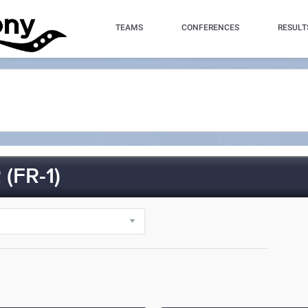
TEAMS
CONFERENCES
RESULT
(FR-1)