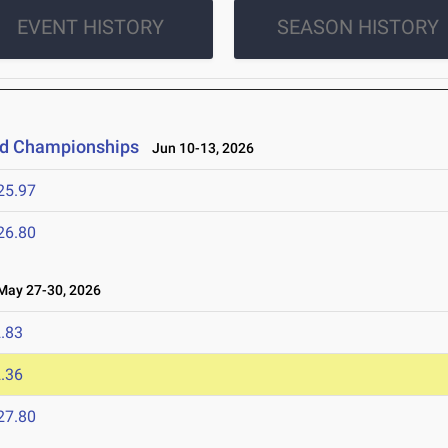
EVENT HISTORY
SEASON HISTORY
eld Championships
Jun 10-13, 2026
25.97
26.80
ay 27-30, 2026
.83
.36
27.80