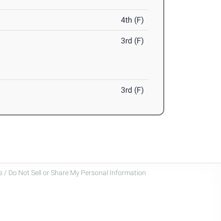
4th (F)
3rd (F)
3rd (F)
 / Do Not Sell or Share My Personal Information