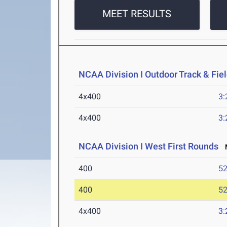
MEET RESULTS
NCAA Division I Outdoor Track & Fi
4x400
3:
4x400
3:
NCAA Division I West First Rounds
M
400
52
400
52
4x400
3: