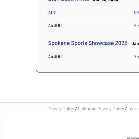
400
55
4x400
3:
Spokane Sports Showcase 2026
Jan 
4x400
3:
Privacy Policy
/
California Privacy Policy
/
Terms