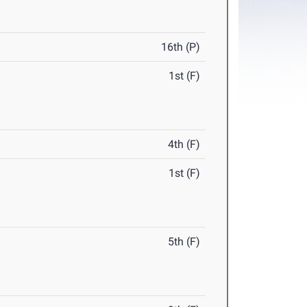
16th (P)
1st (F)
4th (F)
1st (F)
5th (F)