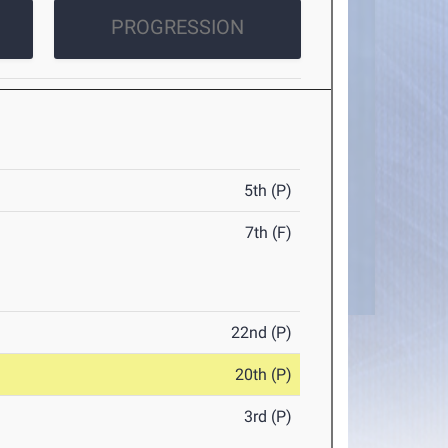
PROGRESSION
5th (P)
7th (F)
22nd (P)
20th (P)
3rd (P)