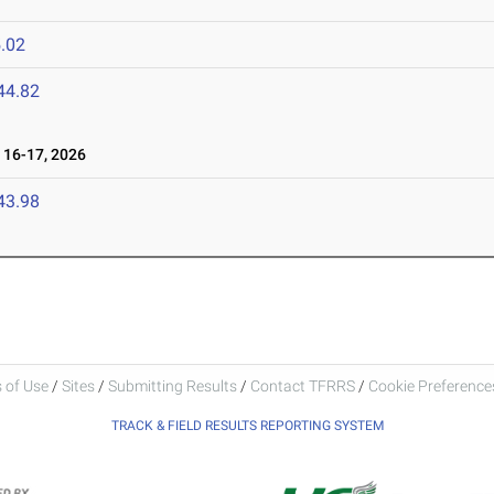
.02
44.82
16-17, 2026
43.98
 of Use
/
Sites
/
Submitting Results
/
Contact TFRRS
/
Cookie Preferences
TRACK & FIELD RESULTS REPORTING SYSTEM