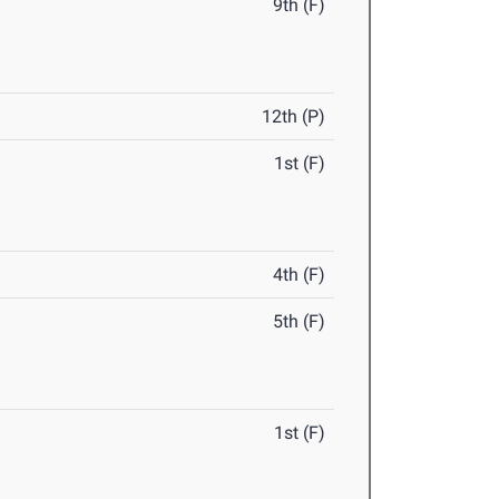
9th (F)
12th (P)
1st (F)
4th (F)
5th (F)
1st (F)