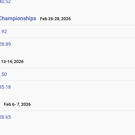
40.52
d Championships
Feb 26-28, 2026
.92
28.89
13-14, 2026
.50
35.18
6
Feb 6- 7, 2026
28.65