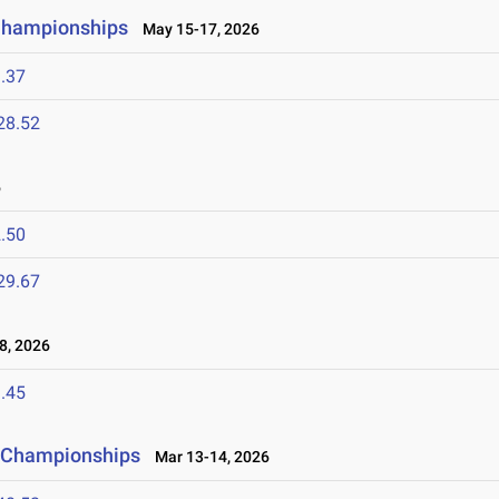
 Championships
May 15-17, 2026
.37
28.52
6
.50
29.67
8, 2026
.45
ld Championships
Mar 13-14, 2026