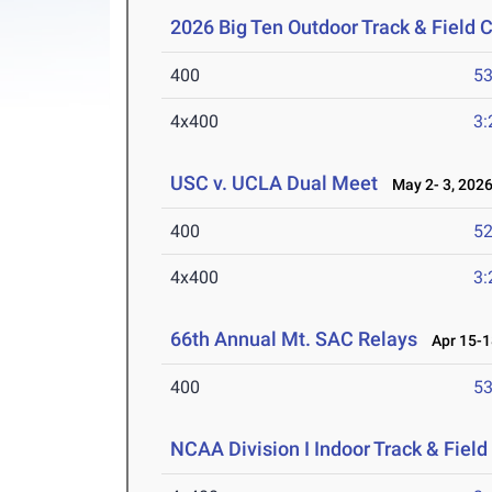
2026 Big Ten Outdoor Track & Field
400
53
4x400
3:
USC v. UCLA Dual Meet
May 2- 3, 202
400
52
4x400
3:
66th Annual Mt. SAC Relays
Apr 15-1
400
53
NCAA Division I Indoor Track & Fie