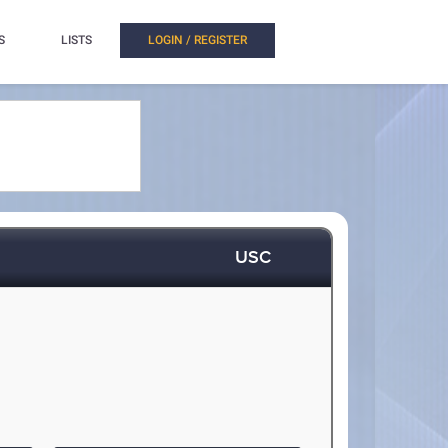
S
LISTS
LOGIN / REGISTER
USC