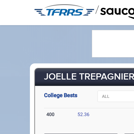
/
JOELLE TREPAGNIER 
College Bests
400
52.36