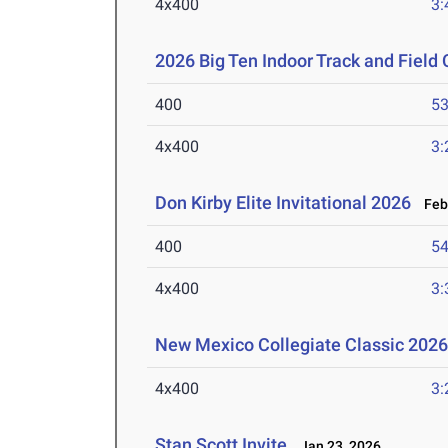
4x400
3:
2026 Big Ten Indoor Track and Fiel
400
53
4x400
3:
Don Kirby Elite Invitational 2026
Feb 
400
54
4x400
3:
New Mexico Collegiate Classic 202
4x400
3:
Stan Scott Invite
Jan 23, 2026