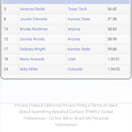
3
Vanessa Balde
Texas Tech
56.82
8
Jourdin Edwards
Kansas State
57.98
13
Brooke Nordman
Arizona
58.83
15
Cecelia Woods
Arizona
58.99
17
Delaney Wright
Kansas State
59.86
18
Maria Alvarado
Utah
1:00.91
24
Abby Miller
Colorado
1:04.55
Privacy Policy
/
California Privacy Policy
/
Terms of Use
/
Sites
/
Submitting Results
/
Contact TFRRS
/
Cookie
Preferences / Do Not Sell or Share My Personal
Information