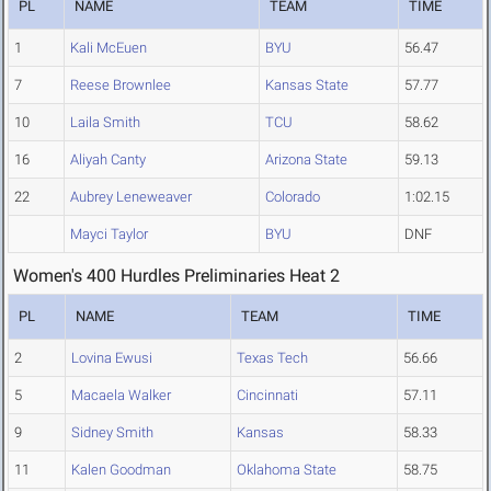
PL
NAME
TEAM
TIME
1
Kali McEuen
BYU
56.47
7
Reese Brownlee
Kansas State
57.77
10
Laila Smith
TCU
58.62
16
Aliyah Canty
Arizona State
59.13
22
Aubrey Leneweaver
Colorado
1:02.15
Mayci Taylor
BYU
DNF
Women's 400 Hurdles Preliminaries Heat 2
PL
NAME
TEAM
TIME
2
Lovina Ewusi
Texas Tech
56.66
5
Macaela Walker
Cincinnati
57.11
9
Sidney Smith
Kansas
58.33
11
Kalen Goodman
Oklahoma State
58.75