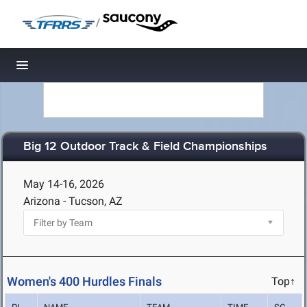
/
Toggle navigation
Big 12 Outdoor Track & Field Championships
May 14-16, 2026
Arizona - Tucson, AZ
Women's 400 Hurdles Finals
Top↑