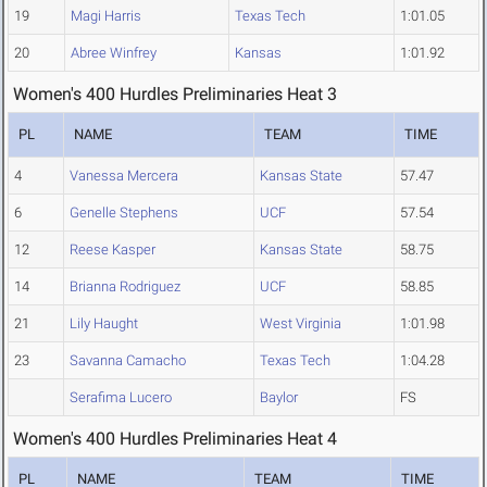
19
Magi Harris
Texas Tech
1:01.05
20
Abree Winfrey
Kansas
1:01.92
Women's 400 Hurdles Preliminaries Heat 3
PL
NAME
TEAM
TIME
4
Vanessa Mercera
Kansas State
57.47
6
Genelle Stephens
UCF
57.54
12
Reese Kasper
Kansas State
58.75
14
Brianna Rodriguez
UCF
58.85
21
Lily Haught
West Virginia
1:01.98
23
Savanna Camacho
Texas Tech
1:04.28
Serafima Lucero
Baylor
FS
Women's 400 Hurdles Preliminaries Heat 4
PL
NAME
TEAM
TIME