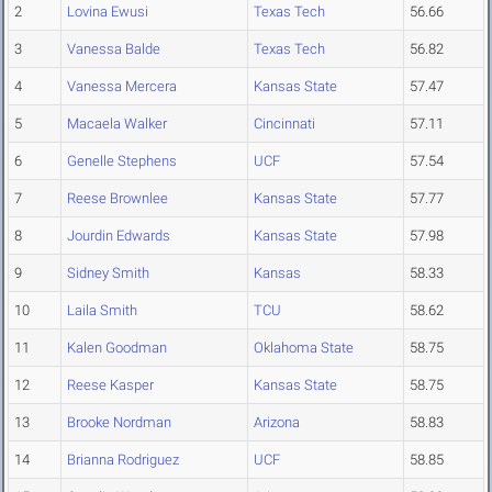
2
Lovina Ewusi
Texas Tech
56.66
3
Vanessa Balde
Texas Tech
56.82
4
Vanessa Mercera
Kansas State
57.47
5
Macaela Walker
Cincinnati
57.11
6
Genelle Stephens
UCF
57.54
7
Reese Brownlee
Kansas State
57.77
8
Jourdin Edwards
Kansas State
57.98
9
Sidney Smith
Kansas
58.33
10
Laila Smith
TCU
58.62
11
Kalen Goodman
Oklahoma State
58.75
12
Reese Kasper
Kansas State
58.75
13
Brooke Nordman
Arizona
58.83
14
Brianna Rodriguez
UCF
58.85