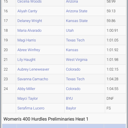
15
Cecelia Woods
Arizona
58.99
16
Aliyah Canty
Arizona State
59.13
17
Delaney Wright
Kansas State
59.86
18
Maria Alvarado
Utah
1:00.91
19
Magi Harris
Texas Tech
1:01.05
20
Abree Winfrey
Kansas
1:01.92
21
Lily Haught
West Virginia
1:01.98
22
Aubrey Leneweaver
Colorado
1:02.15
23
Savanna Camacho
Texas Tech
1:04.28
24
Abby Miller
Colorado
1:04.55
Mayci Taylor
BYU
DNF
Serafima Lucero
Baylor
FS
Women's 400 Hurdles Preliminaries Heat 1