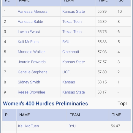
PL
NAME
TEAM
TIME
SC
1
Vanessa Mercera
Kansas State
55.39
10
2
Vanessa Balde
Texas Tech
55.39
8
3
Lovina Ewusi
Texas Tech
55.75
6
4
Kali McEuen
BYU
55.88
5
5
Macaela Walker
Cincinnati
57.08
4
6
Jourdin Edwards
Kansas State
57.57
3
7
Genelle Stephens
UCF
57.80
2
8
Sidney Smith
Kansas
58.15
1
9
Reese Brownlee
Kansas State
58.17
-
Women's 400 Hurdles Preliminaries
Top↑
PL
NAME
TEAM
TIME
1
Kali McEuen
BYU
56.47