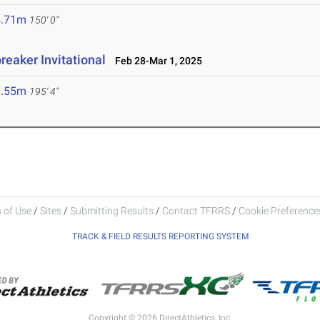
5.71m
150' 0"
reaker Invitational
Feb 28-Mar 1, 2025
9.55m
195' 4"
 of Use
/
Sites
/
Submitting Results
/
Contact TFRRS
/
Cookie Preferences
TRACK & FIELD RESULTS REPORTING SYSTEM
Copyright © 2026 DirectAthletics, Inc.