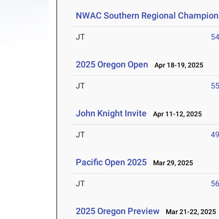
NWAC Southern Regional Champion
JT
5
2025 Oregon Open
Apr 18-19, 2025
JT
5
John Knight Invite
Apr 11-12, 2025
JT
4
Pacific Open 2025
Mar 29, 2025
JT
5
2025 Oregon Preview
Mar 21-22, 2025