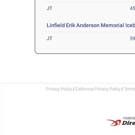
JT
4
Linfield Erik Anderson Memorial Iceb
JT
5
Privacy Policy
/
California Privacy Policy
/
Terms