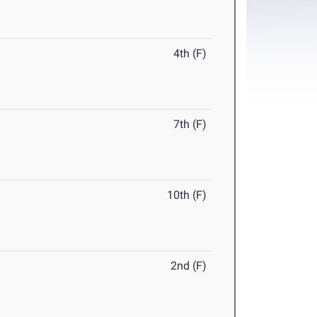
4th (F)
7th (F)
10th (F)
2nd (F)