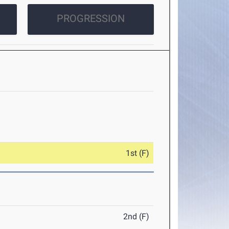
PROGRESSION
1st (F)
2nd (F)