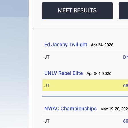
MEET RESULTS
Ed Jacoby Twilight
Apr 24, 2026
JT
D
UNLV Rebel Elite
Apr 3- 4, 2026
JT
6
NWAC Championships
May 19-20, 20
JT
6