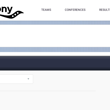
TEAMS
CONFERENCES
RESULT