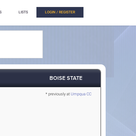
S
LISTS
LOGIN / REGISTER
BOISE STATE
* previously at
Umpqua CC