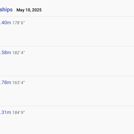
ships
May 10, 2025
4.40m
178' 6"
5.58m
182' 4"
9.78m
163' 4"
6.31m
184' 9"