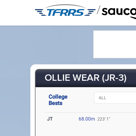
/
OLLIE WEAR (JR-3)
College
Bests
JT
68.00m
223' 1"