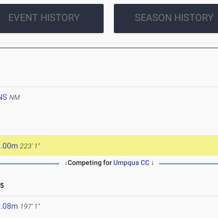
EVENT HISTORY
SEASON HISTORY
NS
NM
8.00m
223' 1"
↓Competing for
Umpqua CC
↓
25
0.08m
197' 1"