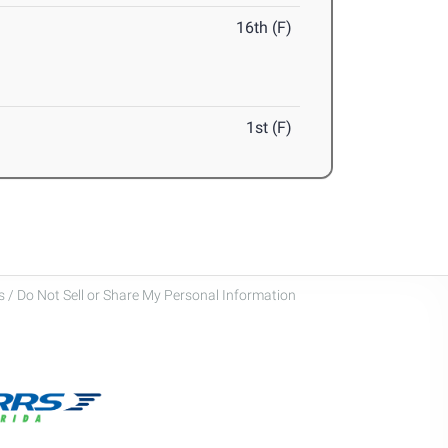
16th (F)
1st (F)
 / Do Not Sell or Share My Personal Information