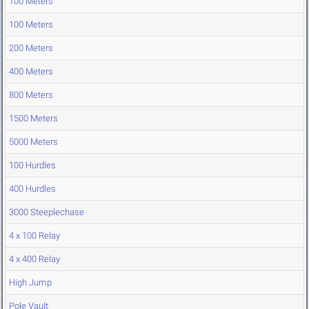
100 Meters
100 Meters
200 Meters
400 Meters
800 Meters
1500 Meters
5000 Meters
100 Hurdles
400 Hurdles
3000 Steeplechase
4 x 100 Relay
4 x 400 Relay
High Jump
Pole Vault