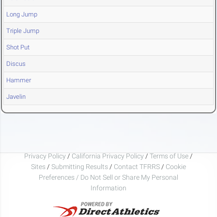
Long Jump
Triple Jump
Shot Put
Discus
Hammer
Javelin
Privacy Policy
/
California Privacy Policy
/
Terms of Use
/
Sites
/
Submitting Results
/
Contact TFRRS
/
Cookie
Preferences / Do Not Sell or Share My Personal
Information