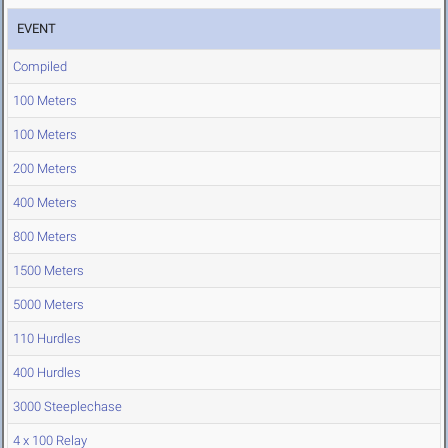
EVENT
Compiled
100 Meters
100 Meters
200 Meters
400 Meters
800 Meters
1500 Meters
5000 Meters
110 Hurdles
400 Hurdles
3000 Steeplechase
4 x 100 Relay