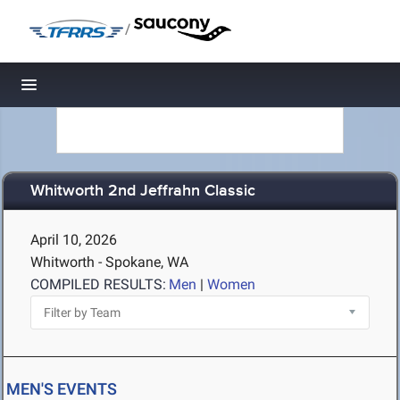
/
Toggle navigation
Whitworth 2nd Jeffrahn Classic
April 10, 2026
Whitworth - Spokane, WA
COMPILED RESULTS:
Men
|
Women
MEN'S EVENTS