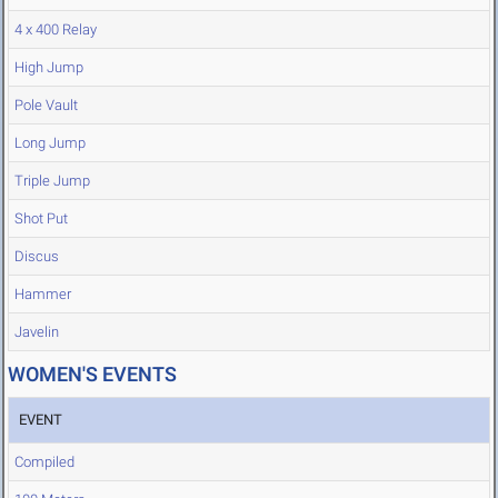
4 x 400 Relay
High Jump
Pole Vault
Long Jump
Triple Jump
Shot Put
Discus
Hammer
Javelin
WOMEN'S EVENTS
EVENT
Compiled