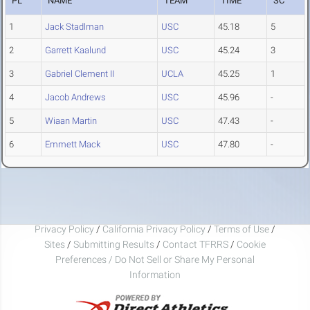
PL
NAME
TEAM
TIME
SC
1
Jack Stadlman
USC
45.18
5
2
Garrett Kaalund
USC
45.24
3
3
Gabriel Clement II
UCLA
45.25
1
4
Jacob Andrews
USC
45.96
-
5
Wiaan Martin
USC
47.43
-
6
Emmett Mack
USC
47.80
-
Privacy Policy
/
California Privacy Policy
/
Terms of Use
/
Sites
/
Submitting Results
/
Contact TFRRS
/
Cookie
Preferences / Do Not Sell or Share My Personal
Information