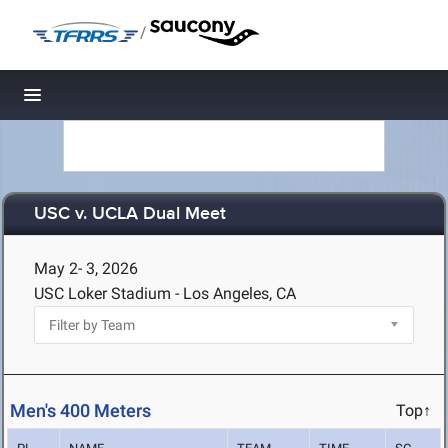
/
Toggle navigation
USC v. UCLA Dual Meet
May 2- 3, 2026
USC Loker Stadium - Los Angeles, CA
Men's 400 Meters
Top↑