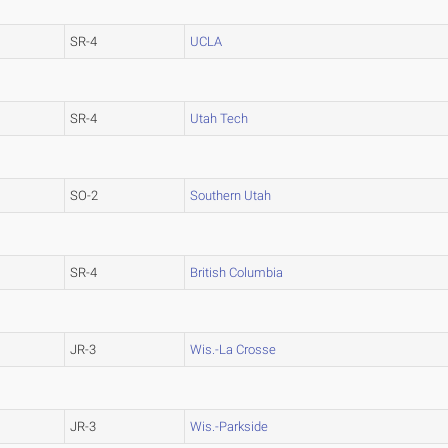
SR-4
UCLA
SR-4
Utah Tech
SO-2
Southern Utah
SR-4
British Columbia
JR-3
Wis.-La Crosse
JR-3
Wis.-Parkside