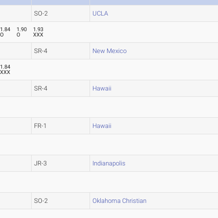
SO-2
UCLA
1.84
1.90
1.93
O
O
XXX
SR-4
New Mexico
1.84
XXX
SR-4
Hawaii
FR-1
Hawaii
JR-3
Indianapolis
SO-2
Oklahoma Christian