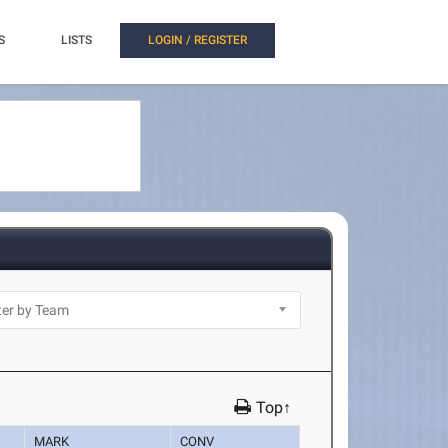
S
LISTS
LOGIN / REGISTER
Top↑
MARK
CONV