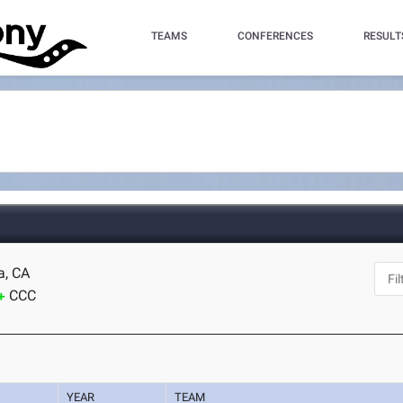
TEAMS
CONFERENCES
RESULT
a, CA
CCC
YEAR
TEAM