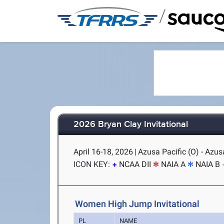
/
2026 Bryan Clay Invitational
April 16-18, 2026
|
Azusa Pacific (O) - Azus
ICON KEY:
NCAA DII
NAIA A
NAIA B
Women High Jump Invitational
PL
NAME