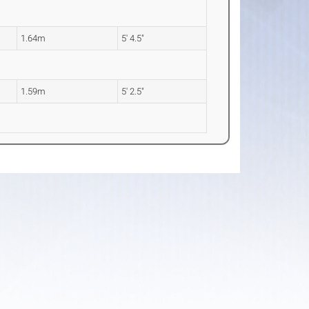
1.64m
5' 4.5"
1.59m
5' 2.5"