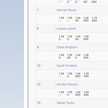
---
O
O
XO
XXX
7
Hannah Slover
1.54
1.59
1.64
1.69
1.74
---
---
XO
XXO
XXX
8
Lainee Leavitt
1.54
1.59
1.64
1.69
O
O
XO
XXX
9
Chloe Bingham
1.54
1.59
1.64
1.69
O
XO
O
XXX
10
Sarah Pimblett
1.54
1.59
1.64
1.69
---
O
XXO
XXX
10
Ainsley Hansen
1.54
1.59
1.64
1.69
---
O
XXO
XXX
10
Nailah Taylor