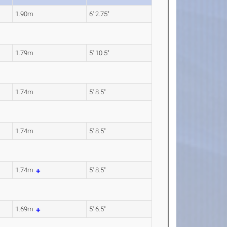
1.90m
6' 2.75"
1.79m
5' 10.5"
1.74m
5' 8.5"
1.74m
5' 8.5"
1.74m
5' 8.5"
1.69m
5' 6.5"