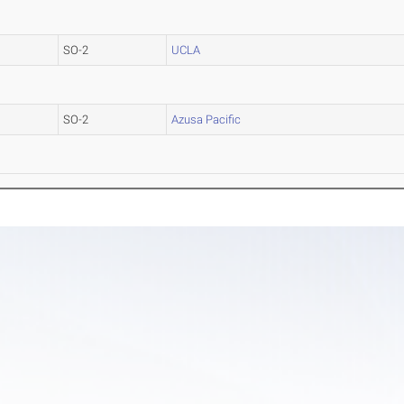
SO-2
UCLA
SO-2
Azusa Pacific