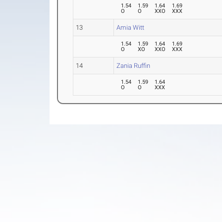
1.54
1.59
1.64
1.69
O
O
XXO
XXX
13
Amia Witt
1.54
1.59
1.64
1.69
O
XO
XXO
XXX
14
Zania Ruffin
1.54
1.59
1.64
O
O
XXX