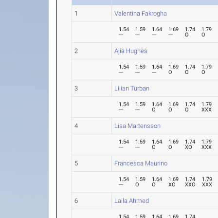
1
Valentina Fakrogha
1.54
1.59
1.64
1.69
1.74
1.79
---
---
---
---
O
O
2
Ajia Hughes
1.54
1.59
1.64
1.69
1.74
1.79
---
---
---
O
O
O
3
Lilian Turban
1.54
1.59
1.64
1.69
1.74
1.79
---
---
O
O
O
XXX
4
Lisa Martensson
1.54
1.59
1.64
1.69
1.74
1.79
---
---
O
O
XO
XXX
5
Francesca Maurino
1.54
1.59
1.64
1.69
1.74
1.79
---
O
O
XO
XXO
XXX
6
Laila Ahmed
1.54
1.59
1.64
1.69
1.74