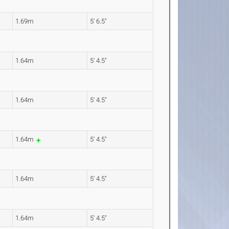
1.69m
5' 6.5"
1.64m
5' 4.5"
1.64m
5' 4.5"
1.64m
5' 4.5"
1.64m
5' 4.5"
1.64m
5' 4.5"