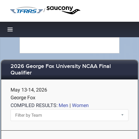
/
Toggle navigation
2026 George Fox University NCAA Final
Qualifier
May 13-14, 2026
George Fox
COMPILED RESULTS:
Men
|
Women