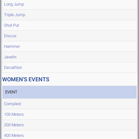
Long Jump
Triple Jump
Shot Put
Discus
Hammer
Javelin
Decathlon
WOMEN'S EVENTS
EVENT
Compiled
100 Meters
200 Meters
400 Meters