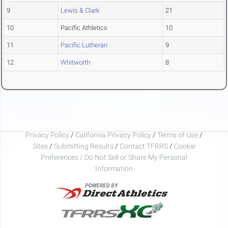
9
Lewis & Clark
21
10
Pacific Athletics
10
11
Pacific Lutheran
9
12
Whitworth
8
Privacy Policy
/
California Privacy Policy
/
Terms of Use
/
Sites
/
Submitting Results
/
Contact TFRRS
/
Cookie
Preferences / Do Not Sell or Share My Personal
Information