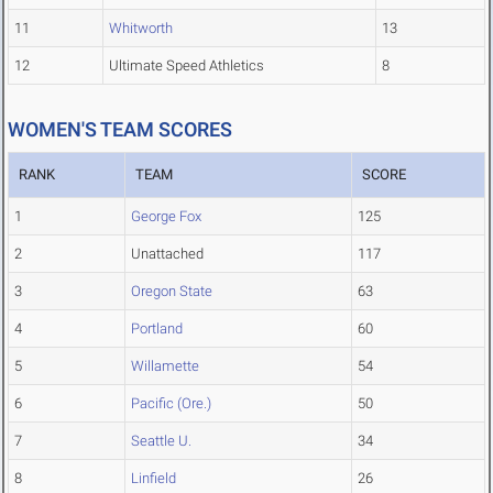
11
Whitworth
13
12
Ultimate Speed Athletics
8
WOMEN'S TEAM SCORES
RANK
TEAM
SCORE
1
George Fox
125
2
Unattached
117
3
Oregon State
63
4
Portland
60
5
Willamette
54
6
Pacific (Ore.)
50
7
Seattle U.
34
8
Linfield
26