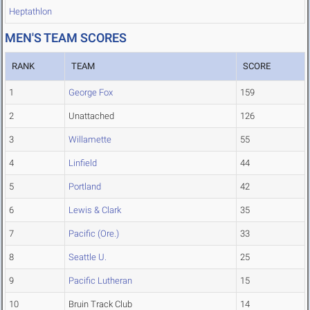
Heptathlon
MEN'S TEAM SCORES
RANK
TEAM
SCORE
1
George Fox
159
2
Unattached
126
3
Willamette
55
4
Linfield
44
5
Portland
42
6
Lewis & Clark
35
7
Pacific (Ore.)
33
8
Seattle U.
25
9
Pacific Lutheran
15
10
Bruin Track Club
14