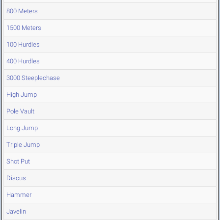
800 Meters
1500 Meters
100 Hurdles
400 Hurdles
3000 Steeplechase
High Jump
Pole Vault
Long Jump
Triple Jump
Shot Put
Discus
Hammer
Javelin