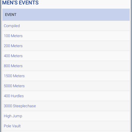
MEN'S EVENTS
EVENT
Compiled
100 Meters
200 Meters
400 Meters
800 Meters
1500 Meters
5000 Meters
400 Hurdles
3000 Steeplechase
High Jump
Pole Vault