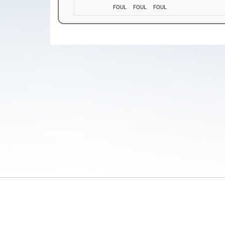
FOUL
FOUL
FOUL