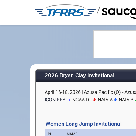
/
2026 Bryan Clay Invitational
April 16-18, 2026
|
Azusa Pacific (O) - Azus
ICON KEY:
NCAA DII
NAIA A
NAIA B
Women Long Jump Invitational
PL
NAME