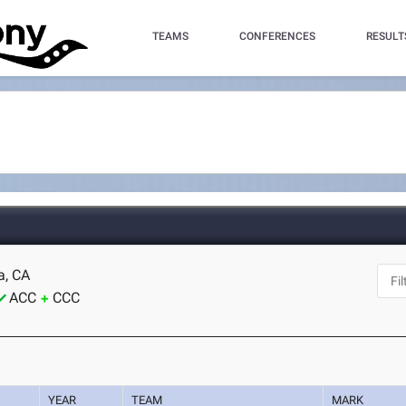
TEAMS
CONFERENCES
RESULT
a, CA
ACC
CCC
YEAR
TEAM
MARK