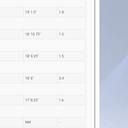
19' 1.5"
1.8
18' 10.75"
1.5
18' 9.25"
1.5
18' 6"
3.4
17' 8.25"
1.6
NM
-