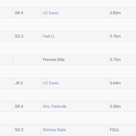
SR-4
UC Davis
5.83m
SO-2
Park U.
5.76m
Premier Elite
5.72m
JR-3
UC Davis
5.64m
SR-4
Wis.-Parkside
5.39m
SO-2
Winona State
FOUL