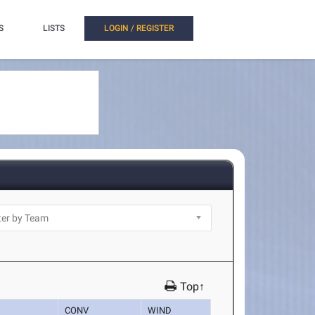
S
LISTS
LOGIN / REGISTER
Top↑
CONV
WIND