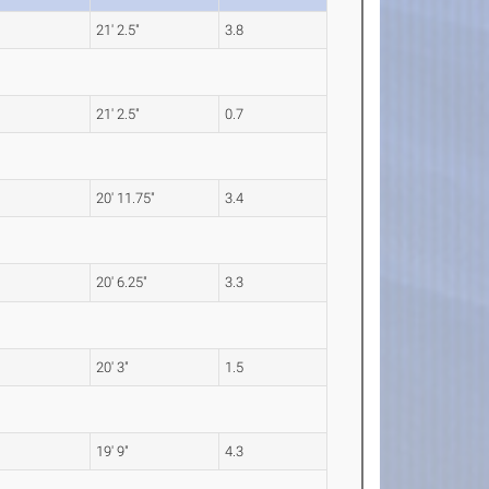
21' 2.5"
3.8
21' 2.5"
0.7
20' 11.75"
3.4
20' 6.25"
3.3
20' 3"
1.5
19' 9"
4.3