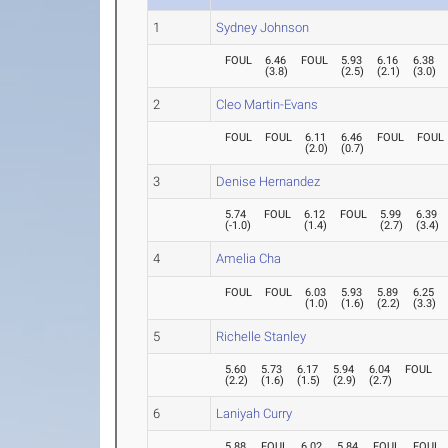
1
Sydney Johnson
FOUL
6.46
FOUL
5.93
6.16
6.38
(
3.8
)
(
2.5
)
(
2.1
)
(
3.0
)
2
Cleo Martin-Evans
FOUL
FOUL
6.11
6.46
FOUL
FOUL
(
2.0
)
(
0.7
)
3
Denise Hernandez
5.74
FOUL
6.12
FOUL
5.99
6.39
(
-1.0
)
(
1.4
)
(
2.7
)
(
3.4
)
4
Amelia Cha
FOUL
FOUL
6.03
5.93
5.89
6.25
(
1.0
)
(
1.6
)
(
2.2
)
(
3.3
)
5
Richelle Stanley
5.60
5.73
6.17
5.94
6.04
FOUL
(
2.2
)
(
1.6
)
(
1.5
)
(
2.9
)
(
2.7
)
6
Laniyah Curry
5.88
FOUL
6.02
5.84
FOUL
FOUL