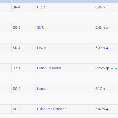
SR-4
UCLA
6.46m
SO-2
SMU
6.46m
SR-4
Lewis
6.39m
JR-3
British Columbia
6.25m
SO-2
Kansas
6.17m
SO-2
Oklahoma Christian
6.02m