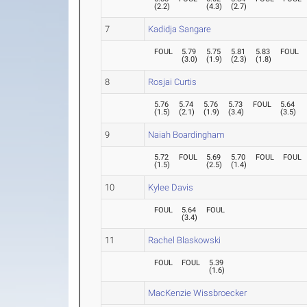
(
2.2
)
(
4.3
)
(
2.7
)
7
Kadidja Sangare
FOUL
5.79
5.75
5.81
5.83
FOUL
(
3.0
)
(
1.9
)
(
2.3
)
(
1.8
)
8
Rosjai Curtis
5.76
5.74
5.76
5.73
FOUL
5.64
(
1.5
)
(
2.1
)
(
1.9
)
(
3.4
)
(
3.5
)
9
Naiah Boardingham
5.72
FOUL
5.69
5.70
FOUL
FOUL
(
1.5
)
(
2.5
)
(
1.4
)
10
Kylee Davis
FOUL
5.64
FOUL
(
3.4
)
11
Rachel Blaskowski
FOUL
FOUL
5.39
(
1.6
)
MacKenzie Wissbroecker