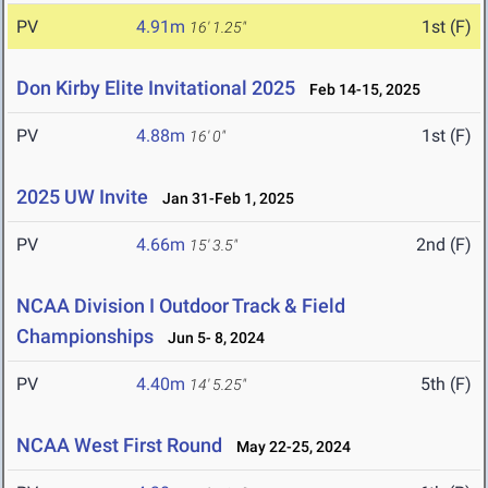
PV
4.91m
1st (F)
16' 1.25"
Don Kirby Elite Invitational 2025
Feb 14-15, 2025
PV
4.88m
1st (F)
16' 0"
2025 UW Invite
Jan 31-Feb 1, 2025
PV
4.66m
2nd (F)
15' 3.5"
NCAA Division I Outdoor Track & Field
Championships
Jun 5- 8, 2024
PV
4.40m
5th (F)
14' 5.25"
NCAA West First Round
May 22-25, 2024