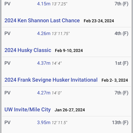
PV
4.15m
7th (F)
13' 7.25"
2024 Ken Shannon Last Chance
Feb 23-24, 2024
PV
4.26m
4th (F)
13' 11.75"
2024 Husky Classic
Feb 9-10, 2024
PV
4.37m
1st (F)
14' 4"
2024 Frank Sevigne Husker Invitational
Feb 2- 3, 2024
PV
4.27m
7th (F)
14' 0"
UW Invite/Mile City
Jan 26-27, 2024
PV
3.95m
13th (F)
12' 11.5"