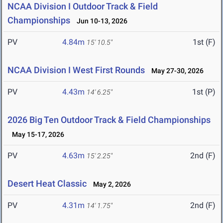
NCAA Division I Outdoor Track & Field
Championships
Jun 10-13, 2026
PV
4.84m
1st (F)
15' 10.5"
NCAA Division I West First Rounds
May 27-30, 2026
PV
4.43m
1st (P)
14' 6.25"
2026 Big Ten Outdoor Track & Field Championships
May 15-17, 2026
PV
4.63m
2nd (F)
15' 2.25"
Desert Heat Classic
May 2, 2026
PV
4.31m
2nd (F)
14' 1.75"