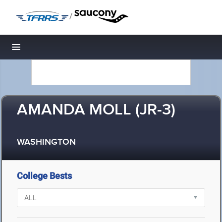
/
Toggle navigation
AMANDA MOLL (JR-3)
WASHINGTON
College Bests