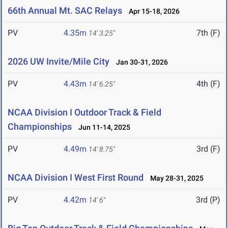
66th Annual Mt. SAC Relays
Apr 15-18, 2026
PV
4.35m
7th (F)
14' 3.25"
2026 UW Invite/Mile City
Jan 30-31, 2026
PV
4.43m
4th (F)
14' 6.25"
NCAA Division I Outdoor Track & Field
Championships
Jun 11-14, 2025
PV
4.49m
3rd (F)
14' 8.75"
NCAA Division I West First Round
May 28-31, 2025
PV
4.42m
3rd (P)
14' 6"