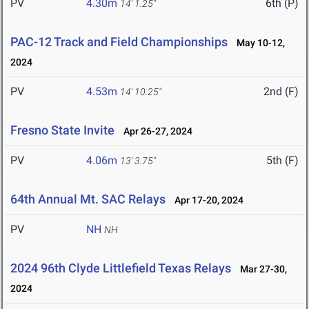
PV
4.30m
6th (P)
14' 1.25"
PAC-12 Track and Field Championships
May 10-12,
2024
PV
4.53m
2nd (F)
14' 10.25"
Fresno State Invite
Apr 26-27, 2024
PV
4.06m
5th (F)
13' 3.75"
64th Annual Mt. SAC Relays
Apr 17-20, 2024
PV
NH
NH
2024 96th Clyde Littlefield Texas Relays
Mar 27-30,
2024