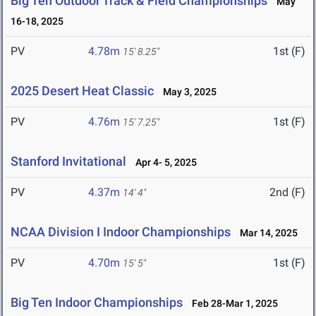
Big Ten Outdoor Track & Field Championships
May
16-18, 2025
PV
4.78m
1st (F)
15' 8.25"
2025 Desert Heat Classic
May 3, 2025
PV
4.76m
1st (F)
15' 7.25"
Stanford Invitational
Apr 4- 5, 2025
PV
4.37m
2nd (F)
14' 4"
NCAA Division I Indoor Championships
Mar 14, 2025
PV
4.70m
1st (F)
15' 5"
Big Ten Indoor Championships
Feb 28-Mar 1, 2025