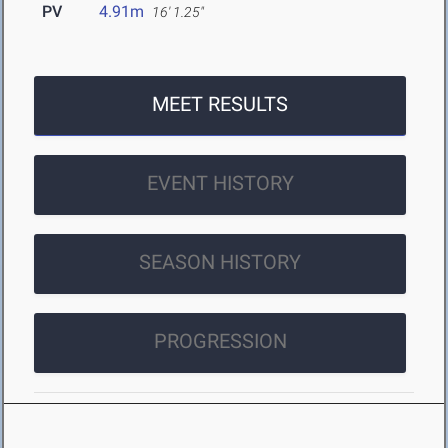
PV
4.91m
16' 1.25"
MEET RESULTS
EVENT HISTORY
SEASON HISTORY
PROGRESSION