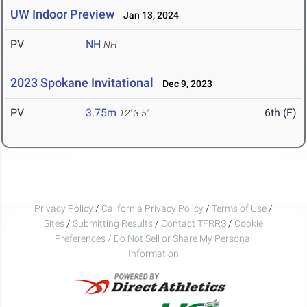
UW Indoor Preview
Jan 13, 2024
PV
NH
NH
2023 Spokane Invitational
Dec 9, 2023
PV
3.75m
6th (F)
12' 3.5"
Privacy Policy
/
California Privacy Policy
/
Terms of Use
/
Sites
/
Submitting Results
/
Contact TFRRS
/
Cookie
Preferences / Do Not Sell or Share My Personal
Information