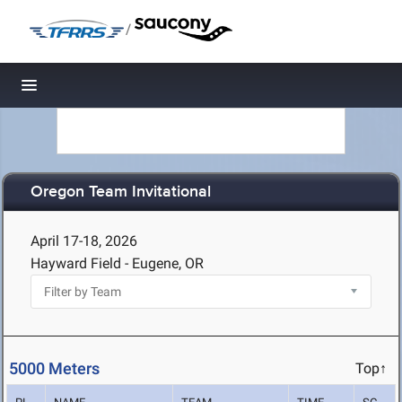
/
Toggle navigation
Oregon Team Invitational
April 17-18, 2026
Hayward Field - Eugene, OR
5000 Meters
Top↑