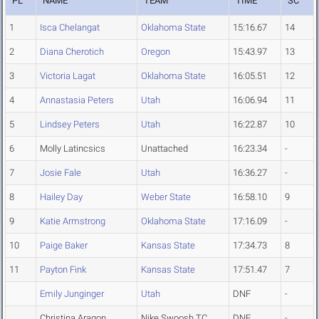
PL
NAME
TEAM
TIME
SC
1
Isca Chelangat
Oklahoma State
15:16.67
14
2
Diana Cherotich
Oregon
15:43.97
13
3
Victoria Lagat
Oklahoma State
16:05.51
12
4
Annastasia Peters
Utah
16:06.94
11
5
Lindsey Peters
Utah
16:22.87
10
6
Molly Latincsics
Unattached
16:23.34
-
7
Josie Fale
Utah
16:36.27
-
8
Hailey Day
Weber State
16:58.10
9
9
Katie Armstrong
Oklahoma State
17:16.09
-
10
Paige Baker
Kansas State
17:34.73
8
11
Payton Fink
Kansas State
17:51.47
7
Emily Junginger
Utah
DNF
-
Christina Aragon
Nike Swoosh TC
DNF
-