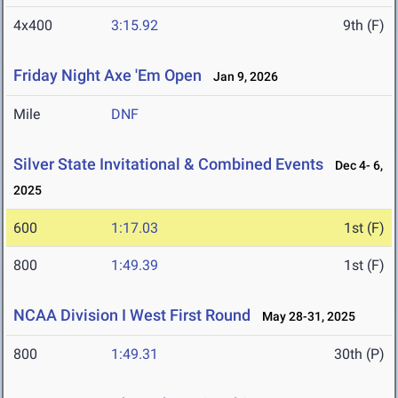
4x400
3:15.92
9th (F)
Friday Night Axe 'Em Open
Jan 9, 2026
Mile
DNF
Silver State Invitational & Combined Events
Dec 4- 6,
2025
600
1:17.03
1st (F)
800
1:49.39
1st (F)
NCAA Division I West First Round
May 28-31, 2025
800
1:49.31
30th (P)