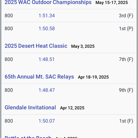
2025 WAC Outdoor Championships
May 15-17, 2025
800
1:51.34
3rd (F)
800
1:50.58
1st (P)
2025 Desert Heat Classic
May 3, 2025
800
1:48.51
7th (F)
65th Annual Mt. SAC Relays
Apr 18-19, 2025
800
1:48.47
9th (F)
Glendale Invitational
Apr 12, 2025
800
1:50.07
1st (F)