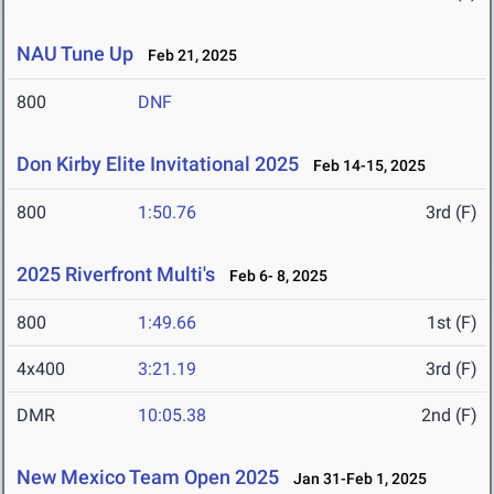
NAU Tune Up
Feb 21, 2025
800
DNF
Don Kirby Elite Invitational 2025
Feb 14-15, 2025
800
1:50.76
3rd (F)
2025 Riverfront Multi's
Feb 6- 8, 2025
800
1:49.66
1st (F)
4x400
3:21.19
3rd (F)
DMR
10:05.38
2nd (F)
New Mexico Team Open 2025
Jan 31-Feb 1, 2025