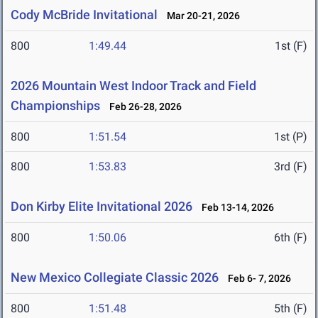
Cody McBride Invitational
Mar 20-21, 2026
800
1:49.44
1st (F)
2026 Mountain West Indoor Track and Field
Championships
Feb 26-28, 2026
800
1:51.54
1st (P)
800
1:53.83
3rd (F)
Don Kirby Elite Invitational 2026
Feb 13-14, 2026
800
1:50.06
6th (F)
New Mexico Collegiate Classic 2026
Feb 6- 7, 2026
800
1:51.48
5th (F)