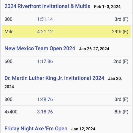
2024 Riverfront Invitational & Multis
Feb 1- 3, 2024
800
1:51.14
3rd (F)
Mile
4:21.12
29th (F)
New Mexico Team Open 2024
Jan 26-27, 2024
600
1:17.86
2nd (F)
Dr. Martin Luther King Jr. Invitational 2024
Jan 20,
2024
800
1:49.76
3rd (F)
4x400
3:18.76
8th (F)
Friday Night Axe 'Em Open
Jan 12, 2024