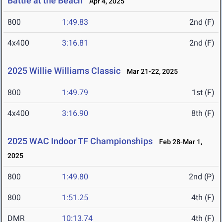
Battle at the Beach
Apr 4, 2025
800
1:49.83
2nd (F)
4x400
3:16.81
2nd (F)
2025 Willie Williams Classic
Mar 21-22, 2025
800
1:49.79
1st (F)
4x400
3:16.90
8th (F)
2025 WAC Indoor TF Championships
Feb 28-Mar 1,
2025
800
1:49.80
2nd (P)
800
1:51.25
4th (F)
DMR
10:13.74
4th (F)