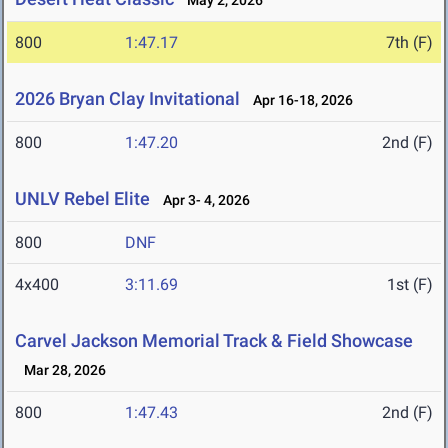
May 2, 2026
800
1:47.17
7th (F)
2026 Bryan Clay Invitational
Apr 16-18, 2026
800
1:47.20
2nd (F)
UNLV Rebel Elite
Apr 3- 4, 2026
800
DNF
4x400
3:11.69
1st (F)
Carvel Jackson Memorial Track & Field Showcase
Mar 28, 2026
800
1:47.43
2nd (F)