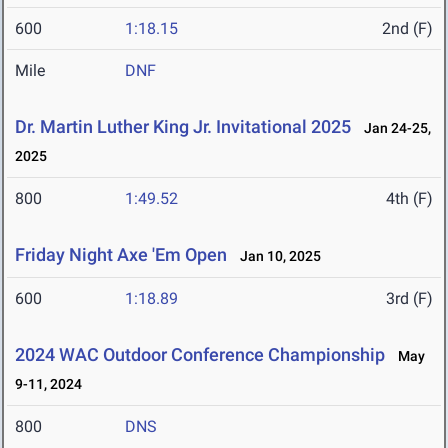
600
1:18.15
2nd (F)
Mile
DNF
Dr. Martin Luther King Jr. Invitational 2025
Jan 24-25,
2025
800
1:49.52
4th (F)
Friday Night Axe 'Em Open
Jan 10, 2025
600
1:18.89
3rd (F)
2024 WAC Outdoor Conference Championship
May
9-11, 2024
800
DNS