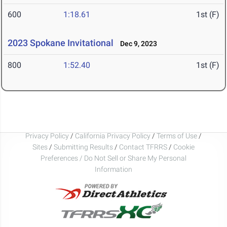
600
1:18.61
1st (F)
2023 Spokane Invitational
Dec 9, 2023
800
1:52.40
1st (F)
Privacy Policy
/
California Privacy Policy
/
Terms of Use
/
Sites
/
Submitting Results
/
Contact TFRRS
/
Cookie
Preferences / Do Not Sell or Share My Personal
Information