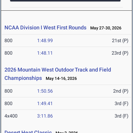
NCAA Division I West First Rounds
May 27-30, 2026
800
1:48.99
21st (P)
800
1:48.11
23rd (P)
2026 Mountain West Outdoor Track and Field
Championships
May 14-16, 2026
800
1:50.56
2nd (P)
800
1:49.41
3rd (F)
4x400
3:11.86
3rd (F)
Desert Heat Classic