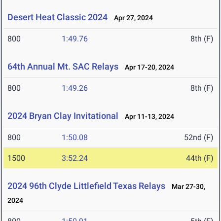
Desert Heat Classic 2024
Apr 27, 2024
800
1:49.76
8th (F)
64th Annual Mt. SAC Relays
Apr 17-20, 2024
800
1:49.26
8th (F)
2024 Bryan Clay Invitational
Apr 11-13, 2024
800
1:50.08
52nd (F)
1500
3:52.24
44th (F)
2024 96th Clyde Littlefield Texas Relays
Mar 27-30,
2024