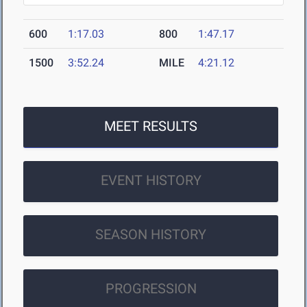
600
1:17.03
800
1:47.17
1500
3:52.24
MILE
4:21.12
MEET RESULTS
EVENT HISTORY
SEASON HISTORY
PROGRESSION