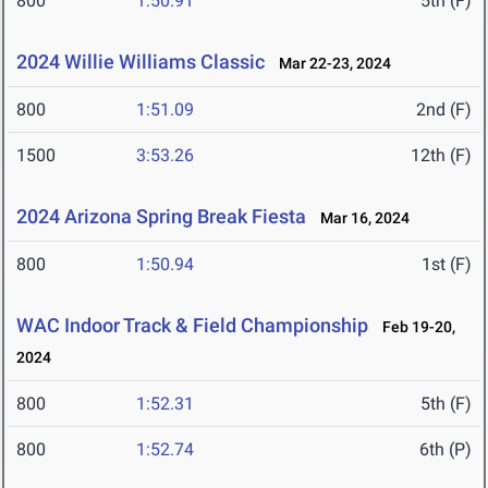
800
1:50.91
5th (F)
2024 Willie Williams Classic
Mar 22-23, 2024
800
1:51.09
2nd (F)
1500
3:53.26
12th (F)
2024 Arizona Spring Break Fiesta
Mar 16, 2024
800
1:50.94
1st (F)
WAC Indoor Track & Field Championship
Feb 19-20,
2024
800
1:52.31
5th (F)
800
1:52.74
6th (P)