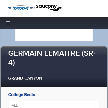
/
Toggle navigation
GERMAIN LEMAITRE (SR-
4)
GRAND CANYON
College Bests