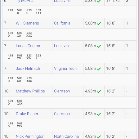
6
Ty McPhail
Louisville
5.23m
17' 1.75"
3
4.93
5.08
5.23
5.33
---
O
O
XXX
7
Will Siemens
California
5.08m
16' 8"
1
4.93
5.08
5.23
O
XO
XXX
7
Lucas Couron
Louisville
5.08m
16' 8"
1
4.93
5.08
5.23
5.33
---
XO
XX-
R
7
Jack Helmich
Virginia Tech
5.08m
16' 8"
1
4.93
5.08
5.23
O
XO
XXX
10
Matthew Phillips
Clemson
4.93m
16' 2"
-
4.93
5.08
O
XXX
10
Drake Risser
Clemson
4.93m
16' 2"
-
4.93
5.08
O
XXX
10
Nick Pennington
North Carolina
4.93m
16' 2"
-