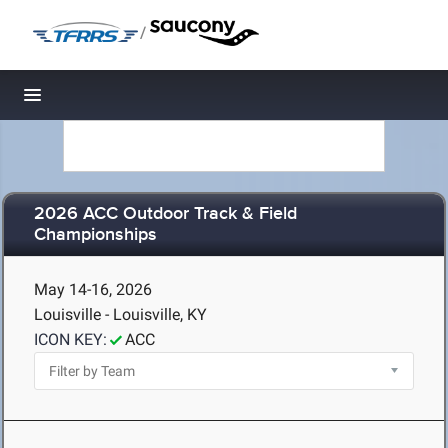
/
Toggle navigation
2026 ACC Outdoor Track & Field
Championships
May 14-16, 2026
Louisville - Louisville, KY
ICON KEY:
ACC