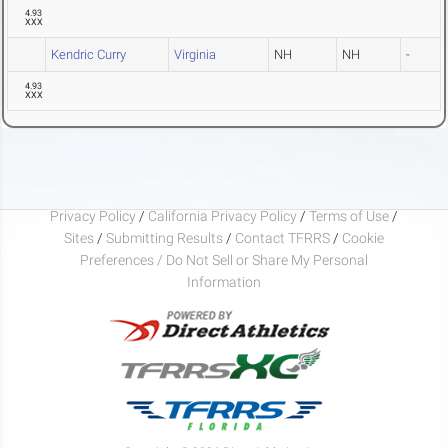
4.93
XXX
Kendric Curry
Virginia
NH
NH
-
4.93
XXX
Privacy Policy
/
California Privacy Policy
/
Terms of Use
/
Sites
/
Submitting Results
/
Contact TFRRS
/
Cookie
Preferences / Do Not Sell or Share My Personal
Information