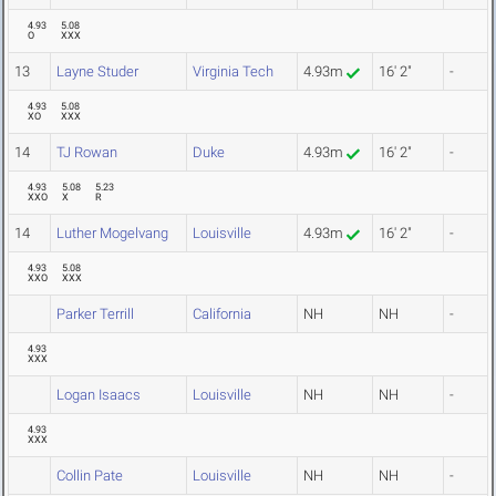
4.93
5.08
O
XXX
13
Layne Studer
Virginia Tech
4.93m
16' 2"
-
4.93
5.08
XO
XXX
14
TJ Rowan
Duke
4.93m
16' 2"
-
4.93
5.08
5.23
XXO
X
R
14
Luther Mogelvang
Louisville
4.93m
16' 2"
-
4.93
5.08
XXO
XXX
Parker Terrill
California
NH
NH
-
4.93
XXX
Logan Isaacs
Louisville
NH
NH
-
4.93
XXX
Collin Pate
Louisville
NH
NH
-