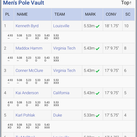
Men's Pole Vault
Top↑
PL
NAME
TEAM
MARK
CONV
SC
1
Kenneth Byrd
Louisville
5.53m
18' 1.75"
10
4.93
5.08
5.23
5.33
5.43
5.53
---
---
O
XO
XO
XXO
2
Maddox Hamm
Virginia Tech
5.43m
17' 9.75"
8
4.93
5.08
5.23
5.33
5.43
5.53
---
---
O
O
O
XXX
3
Conner McClure
Virginia Tech
5.43m
17' 9.75"
6
4.93
5.08
5.23
5.33
5.43
5.53
---
---
O
O
XO
XXX
4
Kai Anderson
California
5.43m
17' 9.75"
5
4.93
5.08
5.23
5.33
5.43
5.53
O
O
O
XO
XO
XXX
5
Karl Pohlak
Duke
5.33m
17' 5.75"
4
4.93
5.08
5.23
5.33
5.43
XO
XO
XO
XO
XXX