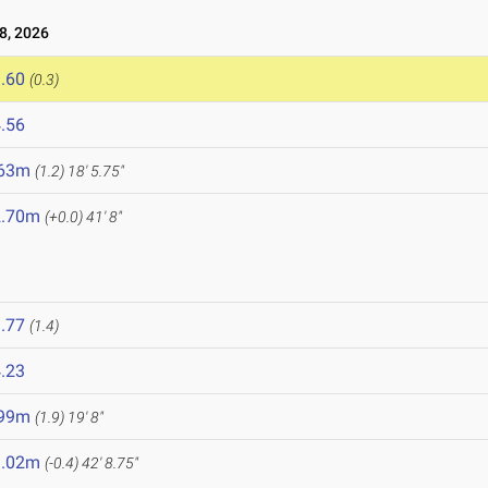
8, 2026
.60
(0.3)
.56
.63m
(1.2)
18' 5.75"
2.70m
(+0.0)
41' 8"
.77
(1.4)
.23
.99m
(1.9)
19' 8"
3.02m
(-0.4)
42' 8.75"