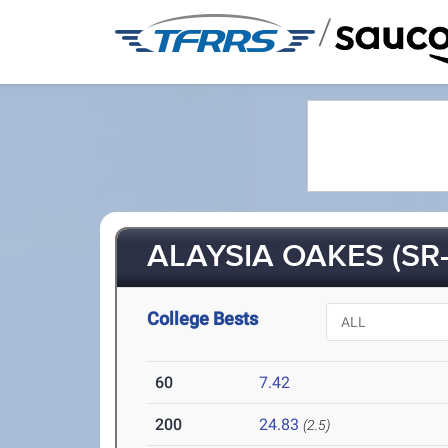
/
ALAYSIA OAKES (SR-
College Bests
60
7.42
200
24.83
(2.5)