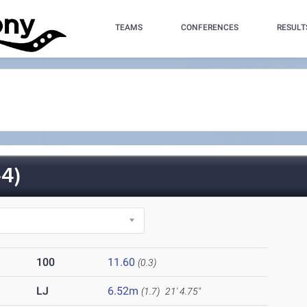
TEAMS
CONFERENCES
RESULT
4)
100
11.60
(0.3)
LJ
6.52m
(1.7)
21' 4.75"