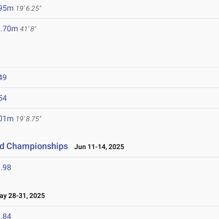
.95m
19' 6.25"
2.70m
41' 8"
49
54
.01m
19' 8.75"
eld Championships
Jun 11-14, 2025
.98
y 28-31, 2025
.84