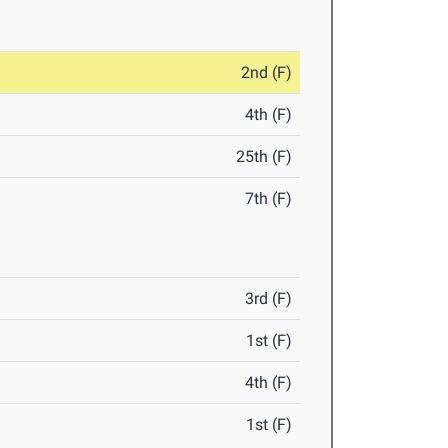
2nd (F)
4th (F)
25th (F)
7th (F)
3rd (F)
1st (F)
4th (F)
1st (F)