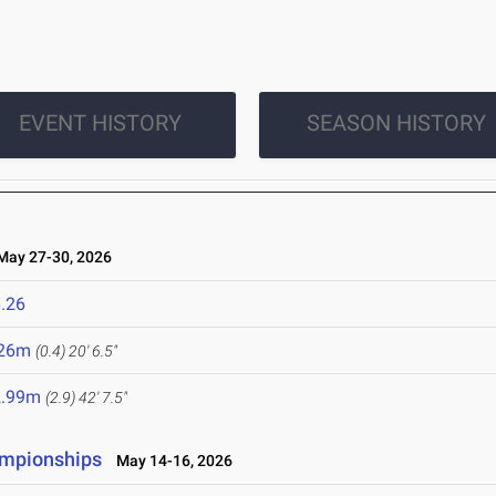
EVENT HISTORY
SEASON HISTORY
ay 27-30, 2026
.26
.26m
(0.4)
20' 6.5"
2.99m
(2.9)
42' 7.5"
ampionships
May 14-16, 2026