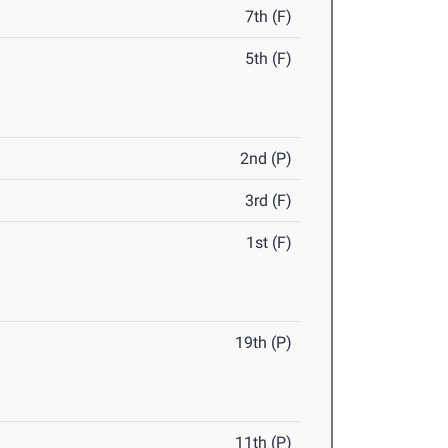
7th (F)
5th (F)
2nd (P)
3rd (F)
1st (F)
19th (P)
11th (P)