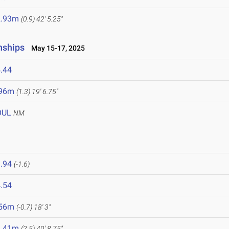
2.93m
(0.9)
42' 5.25"
nships
May 15-17, 2025
.44
.96m
(1.3)
19' 6.75"
OUL
NM
.94
(-1.6)
.54
.56m
(-0.7)
18' 3"
2.41m
(2.5)
40' 8.75"