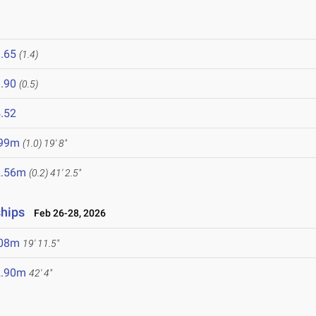
.65
(1.4)
.90
(0.5)
.52
.99m
(1.0)
19' 8"
2.56m
(0.2)
41' 2.5"
ships
Feb 26-28, 2026
.08m
19' 11.5"
2.90m
42' 4"