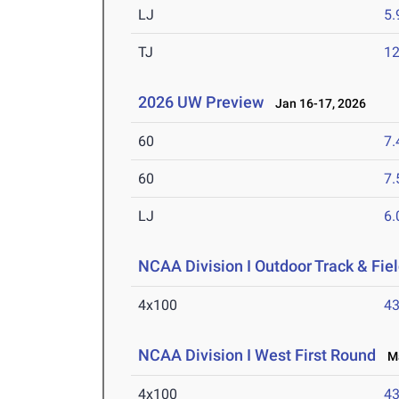
LJ
5
TJ
1
2026 UW Preview
Jan 16-17, 2026
60
7.
60
7.
LJ
6
NCAA Division I Outdoor Track & Fi
4x100
43
NCAA Division I West First Round
Ma
4x100
43