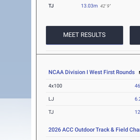
TJ
13.03m
42' 9"
MEET RESULTS
NCAA Division I West First Rounds
M
4x100
46
LJ
6
TJ
1
2026 ACC Outdoor Track & Field Ch