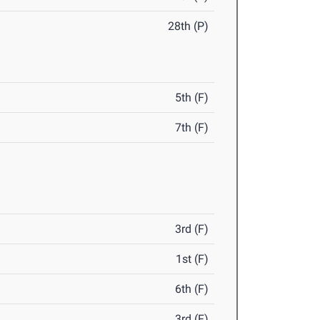
28th (P)
5th (F)
7th (F)
3rd (F)
1st (F)
6th (F)
3rd (F)