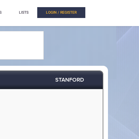
S
LISTS
LOGIN / REGISTER
STANFORD