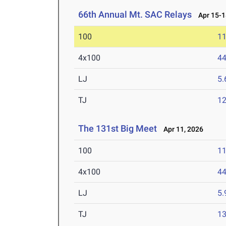
66th Annual Mt. SAC Relays
Apr 15-1
100
11
4x100
44
LJ
5
TJ
1
The 131st Big Meet
Apr 11, 2026
100
11
4x100
44
LJ
5
TJ
1