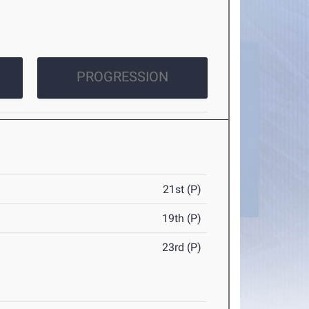
PROGRESSION
21st (P)
19th (P)
23rd (P)