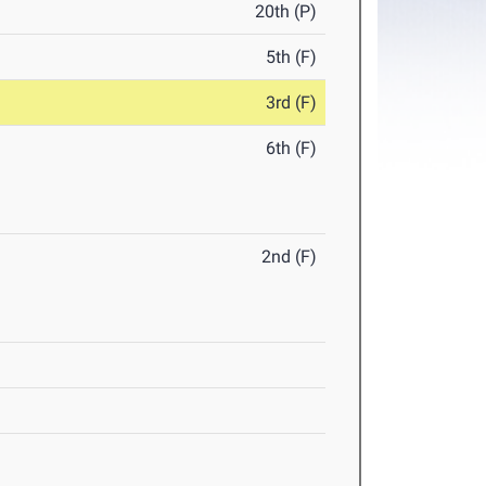
20th (P)
5th (F)
3rd (F)
6th (F)
2nd (F)