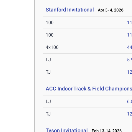
Stanford Invitational
Apr 3- 4, 2026
100
11
100
11
4x100
44
LJ
5
TJ
1
ACC Indoor Track & Field Champion
LJ
6
TJ
1
Tyson Invitational
Feb 13-14, 2026