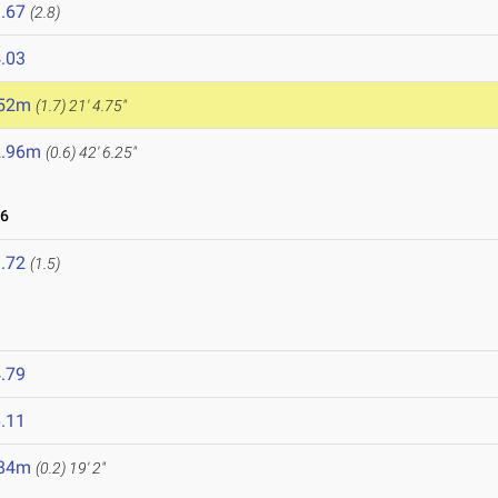
.67
(2.8)
.03
.52m
(1.7)
21' 4.75"
2.96m
(0.6)
42' 6.25"
26
.72
(1.5)
.79
.11
.84m
(0.2)
19' 2"