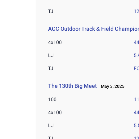
TJ
1
ACC Outdoor Track & Field Champio
4x100
44
LJ
5
TJ
F
The 130th Big Meet
May 3, 2025
100
11
4x100
44
LJ
5
TJ
1