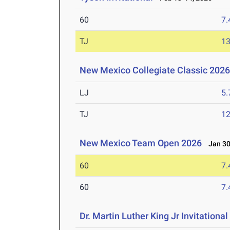
60
7.
TJ
1
New Mexico Collegiate Classic 202
LJ
5
TJ
1
New Mexico Team Open 2026
Jan 30
60
7.
60
7.
Dr. Martin Luther King Jr Invitationa