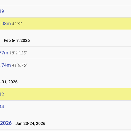
49
3.03m
42' 9"
6
Feb 6- 7, 2026
.77m
18' 11.25"
2.74m
41' 9.75"
-31, 2026
42
44
l 2026
Jan 23-24, 2026