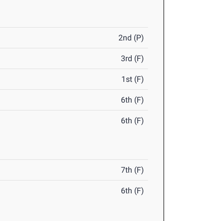
2nd (P)
3rd (F)
1st (F)
6th (F)
6th (F)
7th (F)
6th (F)