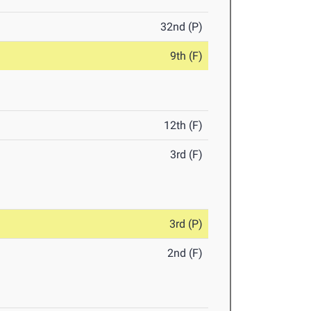
32nd (P)
9th (F)
12th (F)
3rd (F)
3rd (P)
2nd (F)