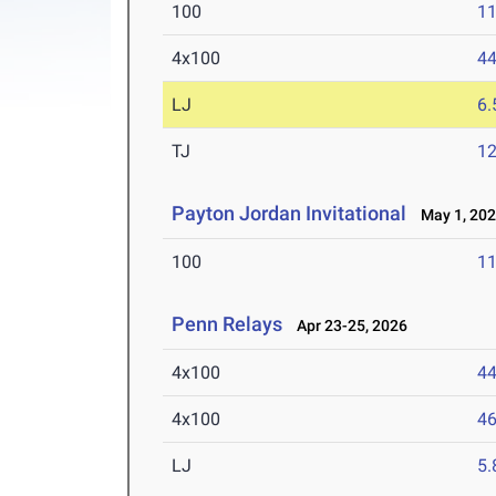
100
11
4x100
44
LJ
6
TJ
1
Payton Jordan Invitational
May 1, 20
100
11
Penn Relays
Apr 23-25, 2026
4x100
44
4x100
46
LJ
5