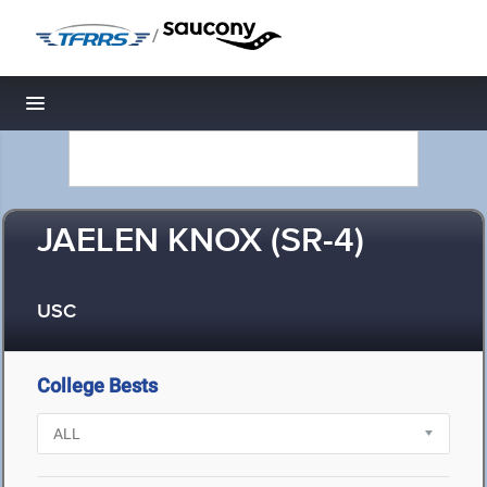
/
Toggle navigation
JAELEN KNOX (SR-4)
USC
College Bests