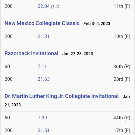
200
22.04
11th (F)
(1.2)
New Mexico Collegiate Classic
Feb 3- 4, 2023
200
21.31
10th (F)
Razorback Invitational
Jan 27-28, 2023
60
7.11
36th (P)
200
21.63
23rd (F)
Dr. Martin Luther King Jr. Collegiate Invitational
Jan
21, 2023
60
7.09
44th (P)
200
21.51
17th (F)