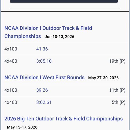
NCAA Division I Outdoor Track & Field
Championships
Jun 10-13, 2026
4x100
41.36
4x400
3:05.10
19th (P)
NCAA Division I West First Rounds
May 27-30, 2026
4x100
39.26
11th (P)
4x400
3:02.61
5th (P)
2026 Big Ten Outdoor Track & Field Championships
May 15-17, 2026