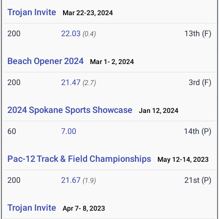
Trojan Invite
Mar 22-23, 2024
200
22.03
13th (F)
(0.4)
Beach Opener 2024
Mar 1- 2, 2024
200
21.47
3rd (F)
(2.7)
2024 Spokane Sports Showcase
Jan 12, 2024
60
7.00
14th (P)
Pac-12 Track & Field Championships
May 12-14, 2023
200
21.67
21st (P)
(1.9)
Trojan Invite
Apr 7- 8, 2023