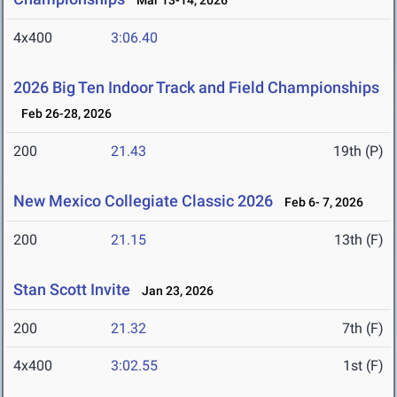
Mar 13-14, 2026
4x400
3:06.40
2026 Big Ten Indoor Track and Field Championships
Feb 26-28, 2026
200
21.43
19th (P)
New Mexico Collegiate Classic 2026
Feb 6- 7, 2026
200
21.15
13th (F)
Stan Scott Invite
Jan 23, 2026
200
21.32
7th (F)
4x400
3:02.55
1st (F)