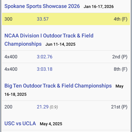
Spokane Sports Showcase 2026
Jan 16-17, 2026
300
33.57
4th (F)
NCAA Division I Outdoor Track & Field
Championships
Jun 11-14, 2025
4x400
3:02.76
2nd (P)
4x400
3:03.18
8th (F)
Big Ten Outdoor Track & Field Championships
May
16-18, 2025
200
21.29
21st (P)
(0.9)
USC vs UCLA
May 4, 2025