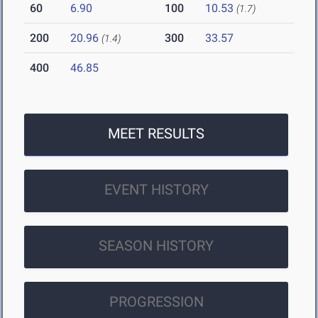
60
6.90
100
10.53
(1.7)
200
20.96
300
33.57
(1.4)
400
46.85
MEET RESULTS
EVENT HISTORY
SEASON HISTORY
PROGRESSION