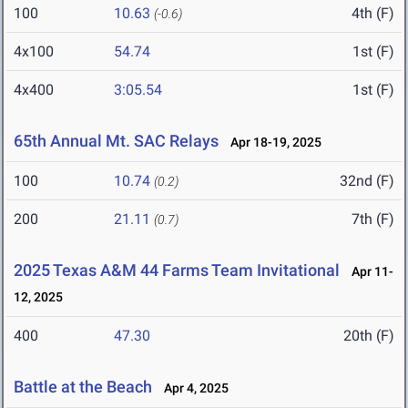
100
10.63
4th (F)
(-0.6)
4x100
54.74
1st (F)
4x400
3:05.54
1st (F)
65th Annual Mt. SAC Relays
Apr 18-19, 2025
100
10.74
32nd (F)
(0.2)
200
21.11
7th (F)
(0.7)
2025 Texas A&M 44 Farms Team Invitational
Apr 11-
12, 2025
400
47.30
20th (F)
Battle at the Beach
Apr 4, 2025