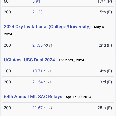
60
6.91
17th (P)
200
21.23
5th (F)
2024 Oxy Invitational (College/University)
May 4,
2024
200
21.35
2nd (F)
(-0.8)
UCLA vs. USC Dual 2024
Apr 27-28, 2024
100
10.71
4th (F)
(1.1)
200
21.54
3rd (F)
(1.7)
64th Annual Mt. SAC Relays
Apr 17-20, 2024
200
21.67
25th (F)
(-1.2)