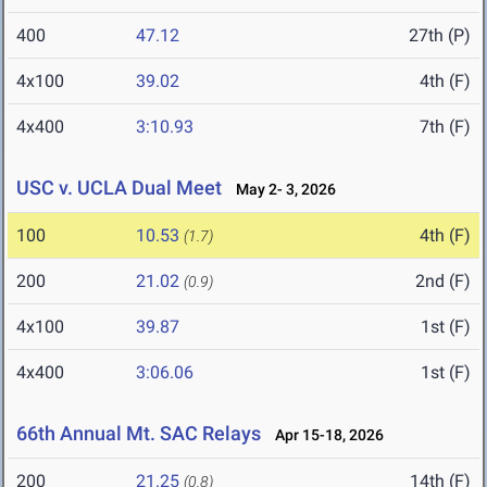
400
47.12
27th (P)
4x100
39.02
4th (F)
4x400
3:10.93
7th (F)
USC v. UCLA Dual Meet
May 2- 3, 2026
100
10.53
4th (F)
(1.7)
200
21.02
2nd (F)
(0.9)
4x100
39.87
1st (F)
4x400
3:06.06
1st (F)
66th Annual Mt. SAC Relays
Apr 15-18, 2026
200
21.25
14th (F)
(0.8)