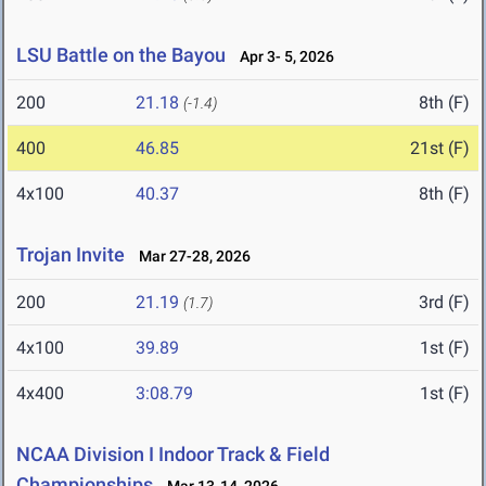
LSU Battle on the Bayou
Apr 3- 5, 2026
200
21.18
8th (F)
(-1.4)
400
46.85
21st (F)
4x100
40.37
8th (F)
Trojan Invite
Mar 27-28, 2026
200
21.19
3rd (F)
(1.7)
4x100
39.89
1st (F)
4x400
3:08.79
1st (F)
NCAA Division I Indoor Track & Field
Championships