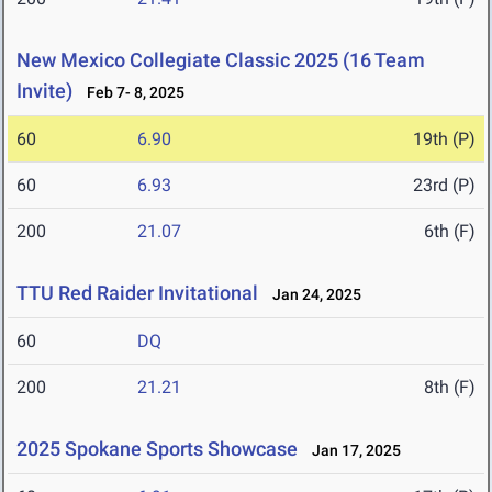
New Mexico Collegiate Classic 2025 (16 Team
Invite)
Feb 7- 8, 2025
60
6.90
19th (P)
60
6.93
23rd (P)
200
21.07
6th (F)
TTU Red Raider Invitational
Jan 24, 2025
60
DQ
200
21.21
8th (F)
2025 Spokane Sports Showcase
Jan 17, 2025