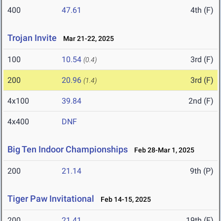
400
47.61
4th (F)
Trojan Invite
Mar 21-22, 2025
100
10.54
3rd (F)
(0.4)
200
20.96
3rd (F)
(1.4)
4x100
39.84
2nd (F)
4x400
DNF
Big Ten Indoor Championships
Feb 28-Mar 1, 2025
200
21.14
9th (P)
Tiger Paw Invitational
Feb 14-15, 2025
200
21.41
19th (F)