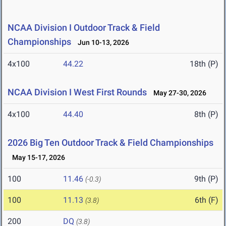
NCAA Division I Outdoor Track & Field
Championships
Jun 10-13, 2026
4x100
44.22
18th (P)
NCAA Division I West First Rounds
May 27-30, 2026
4x100
44.40
8th (P)
2026 Big Ten Outdoor Track & Field Championships
May 15-17, 2026
100
11.46
9th (P)
(-0.3)
100
11.13
6th (F)
(3.8)
200
DQ
(3.8)