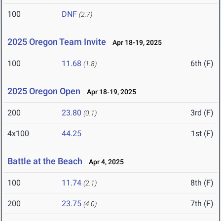
100
DNF
(2.7)
2025 Oregon Team Invite
Apr 18-19, 2025
100
11.68
6th (F)
(1.8)
2025 Oregon Open
Apr 18-19, 2025
200
23.80
3rd (F)
(0.1)
4x100
44.25
1st (F)
Battle at the Beach
Apr 4, 2025
100
11.74
8th (F)
(2.1)
200
23.75
7th (F)
(4.0)