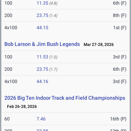
100
11.35
6th (F)
(4.8)
200
23.75
8th (F)
(1.4)
4x100
44.15
1st (F)
Bob Larson & Jim Bush Legends
Mar 27-28, 2026
100
11.53
3rd (F)
(1.0)
200
23.75
6th (F)
(1.7)
4x100
44.16
3rd (F)
2026 Big Ten Indoor Track and Field Championships
Feb 26-28, 2026
60
7.46
16th (P)