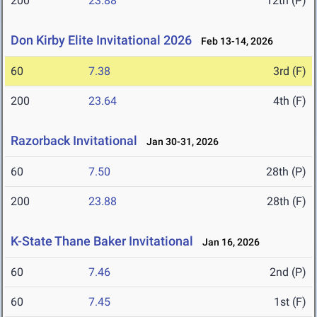
200
23.88
12th (P)
Don Kirby Elite Invitational 2026
Feb 13-14, 2026
60
7.38
3rd (F)
200
23.64
4th (F)
Razorback Invitational
Jan 30-31, 2026
60
7.50
28th (P)
200
23.88
28th (F)
K-State Thane Baker Invitational
Jan 16, 2026
60
7.46
2nd (P)
60
7.45
1st (F)