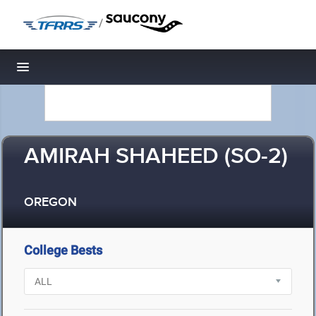
/
Toggle navigation
AMIRAH SHAHEED (SO-2)
OREGON
College Bests