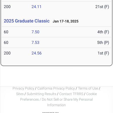
200
24.11
21st (F)
2025 Graduate Classic
Jan 17-18, 2025
60
7.50
4th (F)
60
7.53
5th (P)
200
24.56
1st (F)
Privacy Policy
/
California Privacy Policy
/
Terms of Use
/
Sites
/
Submitting Results
/
Contact TFRRS
/
Cookie
Preferences / Do Not Sell or Share My Personal
Information