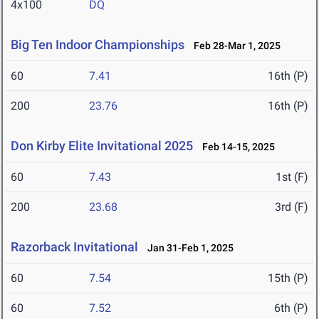
4x100
DQ
Big Ten Indoor Championships
Feb 28-Mar 1, 2025
60
7.41
16th (P)
200
23.76
16th (P)
Don Kirby Elite Invitational 2025
Feb 14-15, 2025
60
7.43
1st (F)
200
23.68
3rd (F)
Razorback Invitational
Jan 31-Feb 1, 2025
60
7.54
15th (P)
60
7.52
6th (P)