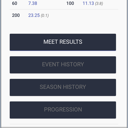
60
7.38
100
11.13
(3.8)
200
23.25
(0.1)
MEET RESULTS
EVENT HISTORY
SEASON HISTORY
PROGRESSION