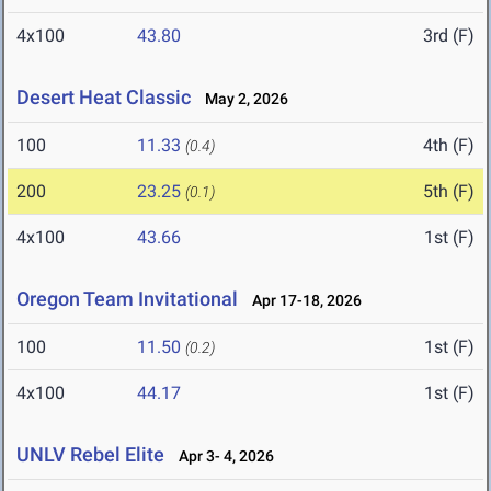
4x100
43.80
3rd (F)
Desert Heat Classic
May 2, 2026
100
11.33
4th (F)
(0.4)
200
23.25
5th (F)
(0.1)
4x100
43.66
1st (F)
Oregon Team Invitational
Apr 17-18, 2026
100
11.50
1st (F)
(0.2)
4x100
44.17
1st (F)
UNLV Rebel Elite
Apr 3- 4, 2026