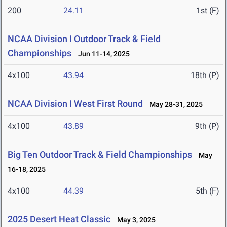
200
24.11
1st (F)
NCAA Division I Outdoor Track & Field
Championships
Jun 11-14, 2025
4x100
43.94
18th (P)
NCAA Division I West First Round
May 28-31, 2025
4x100
43.89
9th (P)
Big Ten Outdoor Track & Field Championships
May
16-18, 2025
4x100
44.39
5th (F)
2025 Desert Heat Classic
May 3, 2025