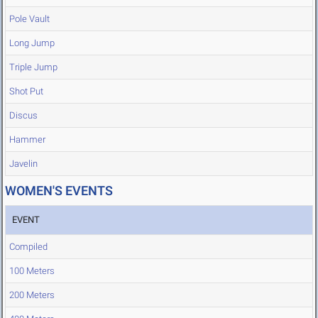
Pole Vault
Long Jump
Triple Jump
Shot Put
Discus
Hammer
Javelin
WOMEN'S EVENTS
EVENT
Compiled
100 Meters
200 Meters