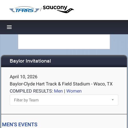
/
Toggle navigation
Baylor Invitational
April 10, 2026
Baylor-Clyde Hart Track & Field Stadium - Waco, TX
COMPILED RESULTS:
Men
|
Women
MEN'S EVENTS