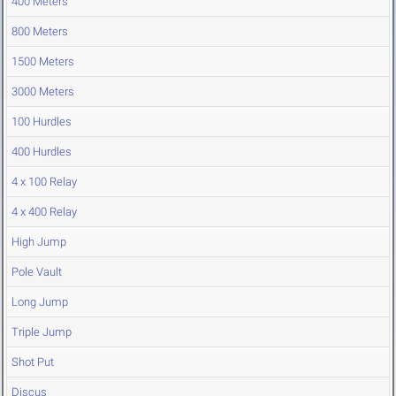
400 Meters
800 Meters
1500 Meters
3000 Meters
100 Hurdles
400 Hurdles
4 x 100 Relay
4 x 400 Relay
High Jump
Pole Vault
Long Jump
Triple Jump
Shot Put
Discus