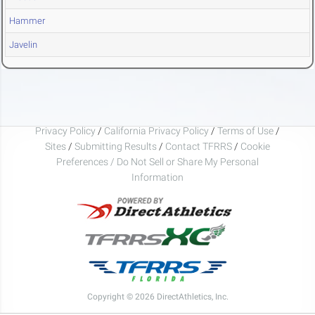
Hammer
Javelin
Privacy Policy
/
California Privacy Policy
/
Terms of Use
/
Sites
/
Submitting Results
/
Contact TFRRS
/
Cookie
Preferences / Do Not Sell or Share My Personal
Information
Copyright © 2026 DirectAthletics, Inc.