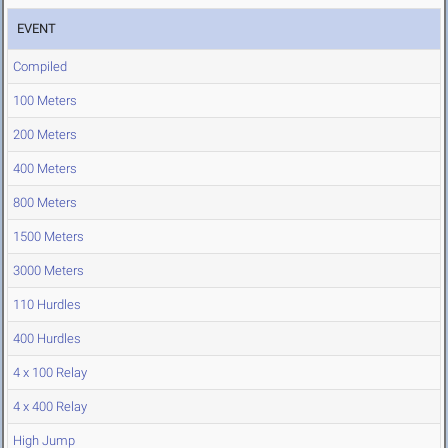
EVENT
Compiled
100 Meters
200 Meters
400 Meters
800 Meters
1500 Meters
3000 Meters
110 Hurdles
400 Hurdles
4 x 100 Relay
4 x 400 Relay
High Jump