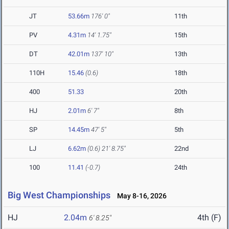
JT
53.66m
176' 0"
11th
PV
4.31m
14' 1.75"
15th
DT
42.01m
137' 10"
13th
110H
15.46
(0.6)
18th
400
51.33
20th
HJ
2.01m
6' 7"
8th
SP
14.45m
47' 5"
5th
LJ
6.62m
(0.6)
21' 8.75"
22nd
100
11.41
(-0.7)
24th
Big West Championships
May 8-16, 2026
HJ
2.04m
4th (F)
6' 8.25"