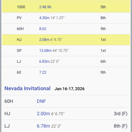
1000
2:48.96
5th
PV
4.30m
14' 1.25"
8th
60H
8.62
9th
HJ
2.08m
6' 9.75"
1st
SP
13.68m
44' 10.75"
1st
LJ
6.83m
22' 5"
6th
60
7.22
9th
Nevada Invitational
Jan 16-17, 2026
60H
DNF
HJ
2.00m
3rd (F)
6' 6.75"
LJ
6.78m
8th (F)
22' 3"