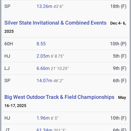
SP
13.26m
18th (F)
43' 6"
Silver State Invitational & Combined Events
Dec 4- 6,
2025
60H
8.55
10th (P)
HJ
2.05m
5th (F)
6' 8.75"
LJ
6.66m
9th (F)
21' 10.25"
SP
14.07m
6th (F)
46' 2"
Big West Outdoor Track & Field Championships
May
16-17, 2025
HJ
1.96m
10th (F)
6' 5"
JT
61.34m
6th (F)
201' 3"