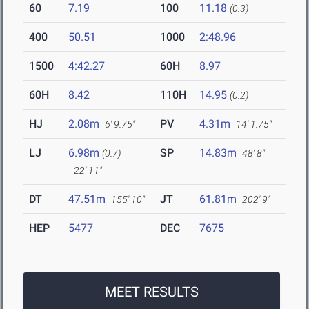
60
7.19
100
11.18
(0.3)
400
50.51
1000
2:48.96
1500
4:42.27
60H
8.97
60H
8.42
110H
14.95
(0.2)
HJ
2.08m
PV
4.31m
6' 9.75"
14' 1.75"
LJ
6.98m
SP
14.83m
(0.7)
48' 8"
22' 11"
DT
47.51m
JT
61.81m
155' 10"
202' 9"
HEP
5477
DEC
7675
MEET RESULTS