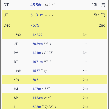
DT
45.56m
13th (F)
149' 6"
JT
61.81m
5th (F)
202' 9"
Dec
7675
2nd
1500
4:42.27
3rd
JT
60.39m
198' 1"
1st
PV
4.31m
14' 1.75"
3rd
DT
46.71m
153' 3"
1st
110H
15.57
(0.8)
4th
400
50.51
2nd
HJ
1.97m
6' 5.5"
2nd
SP
14.83m
48' 8"
2nd
LJ
6.98m
(0.7)
22' 11"
2nd