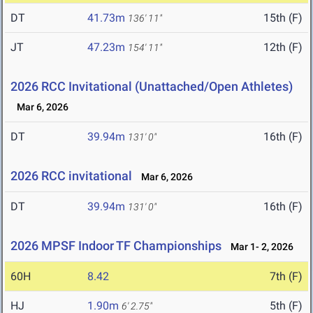
DT
41.73m
15th (F)
136' 11"
JT
47.23m
12th (F)
154' 11"
2026 RCC Invitational (Unattached/Open Athletes)
Mar 6, 2026
DT
39.94m
16th (F)
131' 0"
2026 RCC invitational
Mar 6, 2026
DT
39.94m
16th (F)
131' 0"
2026 MPSF Indoor TF Championships
Mar 1- 2, 2026
60H
8.42
7th (F)
HJ
1.90m
5th (F)
6' 2.75"