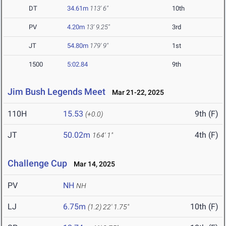
DT
34.61m
113' 6"
10th
PV
4.20m
13' 9.25"
3rd
JT
54.80m
179' 9"
1st
1500
5:02.84
9th
Jim Bush Legends Meet
Mar 21-22, 2025
110H
15.53
9th (F)
(+0.0)
JT
50.02m
4th (F)
164' 1"
Challenge Cup
Mar 14, 2025
PV
NH
NH
LJ
6.75m
10th (F)
(1.2)
22' 1.75"