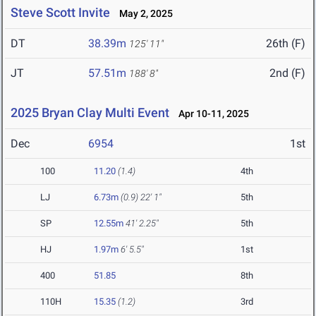
Steve Scott Invite
May 2, 2025
DT
38.39m
26th (F)
125' 11"
JT
57.51m
2nd (F)
188' 8"
2025 Bryan Clay Multi Event
Apr 10-11, 2025
Dec
6954
1st
100
11.20
(1.4)
4th
LJ
6.73m
(0.9)
22' 1"
5th
SP
12.55m
41' 2.25"
5th
HJ
1.97m
6' 5.5"
1st
400
51.85
8th
110H
15.35
(1.2)
3rd