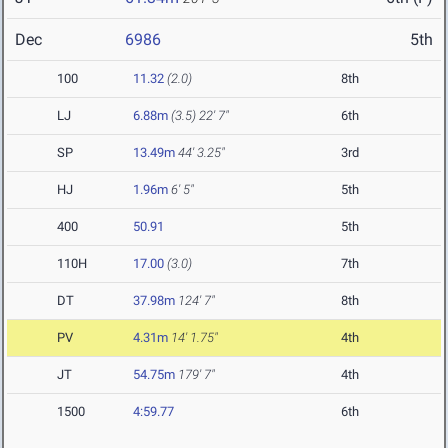
Dec
6986
5th
100
11.32
(2.0)
8th
LJ
6.88m
(3.5)
22' 7"
6th
SP
13.49m
44' 3.25"
3rd
HJ
1.96m
6' 5"
5th
400
50.91
5th
110H
17.00
(3.0)
7th
DT
37.98m
124' 7"
8th
PV
4.31m
14' 1.75"
4th
JT
54.75m
179' 7"
4th
1500
4:59.77
6th