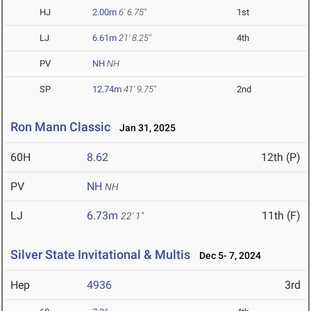
HJ
2.00m
6' 6.75"
1st
LJ
6.61m
21' 8.25"
4th
PV
NH
NH
SP
12.74m
41' 9.75"
2nd
Ron Mann Classic
Jan 31, 2025
60H
8.62
12th (P)
PV
NH
NH
LJ
6.73m
11th (F)
22' 1"
Silver State Invitational & Multis
Dec 5- 7, 2024
Hep
4936
3rd