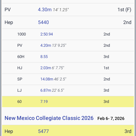
PV
4.30m
1st (F)
14' 1.25"
Hep
5440
2nd
1000
2:50.94
2nd
PV
4.20m
13' 9.25"
2nd
60H
8.55
3rd
HJ
2.03m
6' 7.75"
1st
SP
14.08m
46' 2.5"
2nd
LJ
6.87m
22' 6.5"
3rd
60
7.19
3rd
New Mexico Collegiate Classic 2026
Feb 6- 7, 2026
Hep
5477
3rd