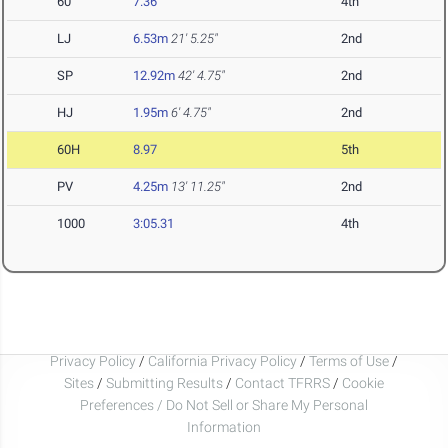
60
7.36
4th
LJ
6.53m
21' 5.25"
2nd
SP
12.92m
42' 4.75"
2nd
HJ
1.95m
6' 4.75"
2nd
60H
8.97
5th
PV
4.25m
13' 11.25"
2nd
1000
3:05.31
4th
Privacy Policy
/
California Privacy Policy
/
Terms of Use
/
Sites
/
Submitting Results
/
Contact TFRRS
/
Cookie
Preferences / Do Not Sell or Share My Personal
Information