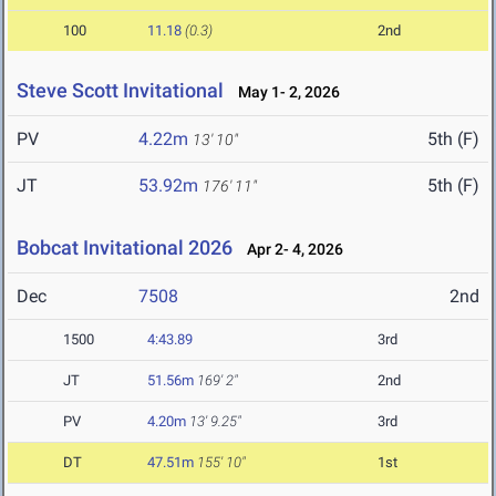
100
11.18
(0.3)
2nd
Steve Scott Invitational
May 1- 2, 2026
PV
4.22m
5th (F)
13' 10"
JT
53.92m
5th (F)
176' 11"
Bobcat Invitational 2026
Apr 2- 4, 2026
Dec
7508
2nd
1500
4:43.89
3rd
JT
51.56m
169' 2"
2nd
PV
4.20m
13' 9.25"
3rd
DT
47.51m
155' 10"
1st