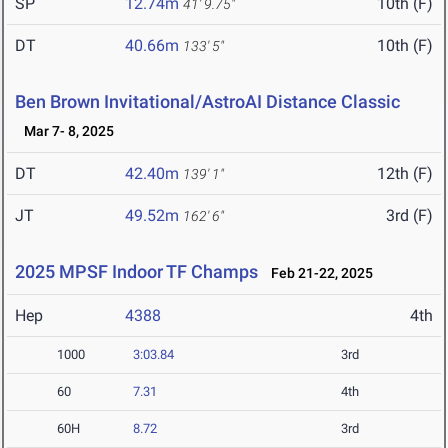
SP
12.74m
10th (F)
41' 9.75"
DT
40.66m
10th (F)
133' 5"
Ben Brown Invitational/AstroAI Distance Classic
Mar 7- 8, 2025
DT
42.40m
12th (F)
139' 1"
JT
49.52m
3rd (F)
162' 6"
2025 MPSF Indoor TF Champs
Feb 21-22, 2025
Hep
4388
4th
1000
3:03.84
3rd
60
7.31
4th
60H
8.72
3rd