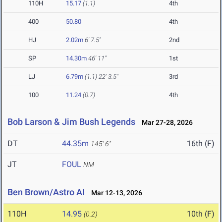
110H
15.17
(1.1)
4th
400
50.80
4th
HJ
2.02m
6' 7.5"
2nd
SP
14.30m
46' 11"
1st
LJ
6.79m
(1.1)
22' 3.5"
3rd
100
11.24
(0.7)
4th
Bob Larson & Jim Bush Legends
Mar 27-28, 2026
DT
44.35m
16th (F)
145' 6"
JT
FOUL
NM
Ben Brown/Astro AI
Mar 12-13, 2026
110H
14.95
10th (F)
(0.2)