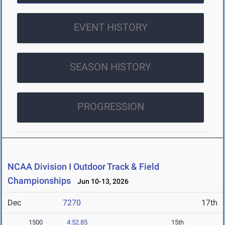
EVENT HISTORY
SEASON HISTORY
PROGRESSION
NCAA Division I Outdoor Track & Field
Championships
Jun 10-13, 2026
Dec
7270
17th
1500
4:52.85
15th