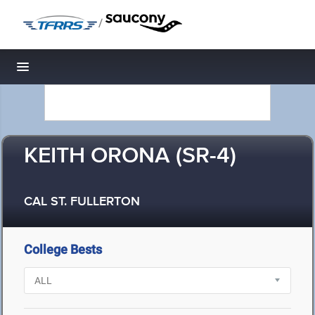
/
Toggle navigation
KEITH ORONA (SR-4)
CAL ST. FULLERTON
College Bests