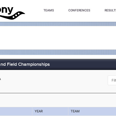
TEAMS
CONFERENCES
RESULT
nd Field Championships
A
YEAR
TEAM