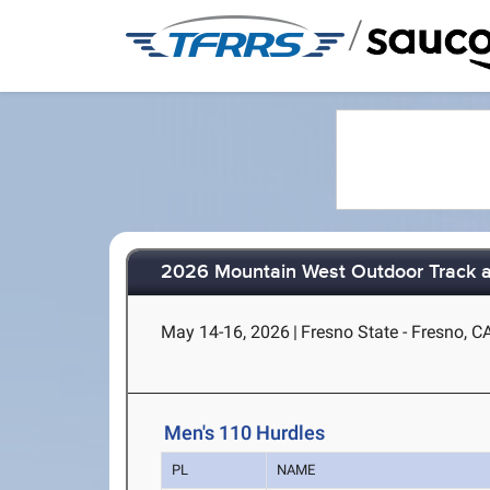
/
2026 Mountain West Outdoor Track a
May 14-16, 2026
|
Fresno State - Fresno, C
Men's 110 Hurdles
PL
NAME