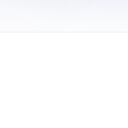
 of Use
/
Sites
/
Submitting Results
/
Contact TFRRS
/
Cookie Preferences