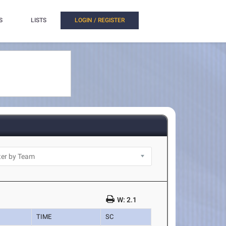
S
LISTS
LOGIN / REGISTER
W: 2.1
TIME
SC