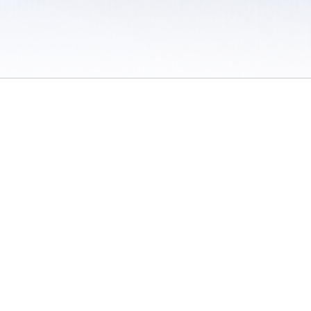
 / Do Not Sell or Share My Personal Information