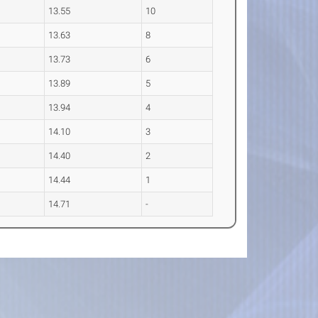
13.55
10
13.63
8
13.73
6
13.89
5
13.94
4
14.10
3
14.40
2
14.44
1
14.71
-