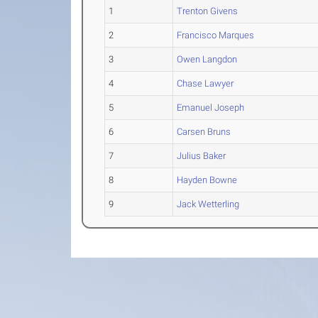
1
Trenton Givens
2
Francisco Marques
3
Owen Langdon
4
Chase Lawyer
5
Emanuel Joseph
6
Carsen Bruns
7
Julius Baker
8
Hayden Bowne
9
Jack Wetterling