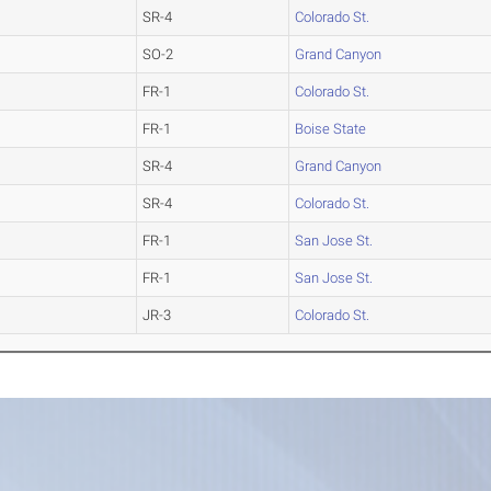
SR-4
Colorado St.
SO-2
Grand Canyon
FR-1
Colorado St.
FR-1
Boise State
SR-4
Grand Canyon
SR-4
Colorado St.
FR-1
San Jose St.
FR-1
San Jose St.
JR-3
Colorado St.