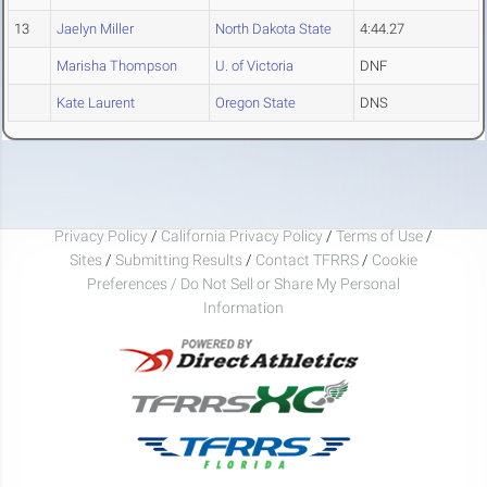
13
Jaelyn Miller
North Dakota State
4:44.27
Marisha Thompson
U. of Victoria
DNF
Kate Laurent
Oregon State
DNS
Privacy Policy
/
California Privacy Policy
/
Terms of Use
/
Sites
/
Submitting Results
/
Contact TFRRS
/
Cookie
Preferences / Do Not Sell or Share My Personal
Information