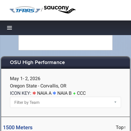
/
Toggle navigation
OSU High Performance
May 1- 2, 2026
Oregon State - Corvallis, OR
ICON KEY:
NAIA A
NAIA B
CCC
1500 Meters
Top↑