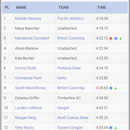
PL
NAME
TEAM
TIME
1
Maddie Mooney
Pacific Athletics
4:18.34
2
Maya Baechler
Unattached
4:18.73
3
Mackenzie Campbell
British Columbia
4:22.12
4
Allura Markow
Unattached
4:23.94
5
Kyla Becker
Unattached
4:23.95
6
Emma Stolte
Portland State
4:24.15
7
Constanze Paoli
Idaho
4:25.82
8
Sarah MacGillivray
British Columbia
4:28.65
9
Delaney Griffin
Timberline AC
4:28.94
10
Landen LeBlond
Oregon
4:30.21
11
Reagan Berg
North Dakota State
4:30.25
12
Riley Morris
Eastern Oregon
4:33.44