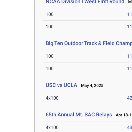
NCAA Division I West First Round
Ma
100
11
100
11
Big Ten Outdoor Track & Field Cham
100
11
100
11
USC vs UCLA
May 4, 2025
4x100
42
65th Annual Mt. SAC Relays
Apr 18-1
4x100
43