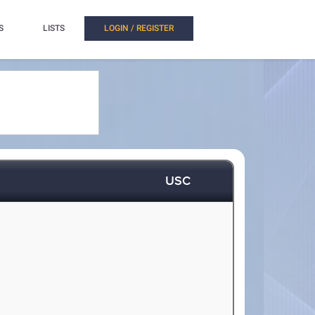
S
LISTS
LOGIN / REGISTER
USC