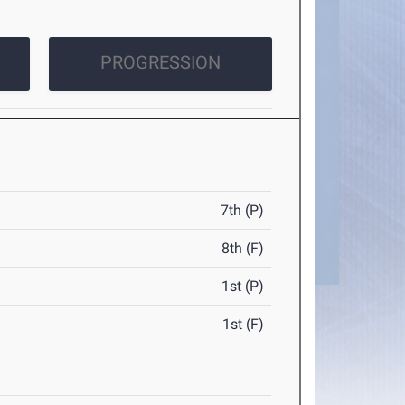
PROGRESSION
7th (P)
8th (F)
1st (P)
1st (F)