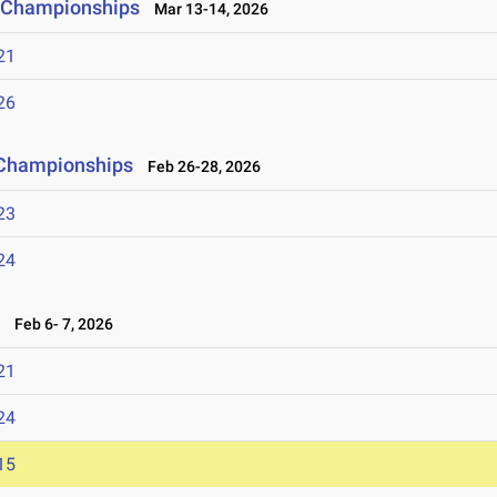
ld Championships
Mar 13-14, 2026
21
26
d Championships
Feb 26-28, 2026
23
24
6
Feb 6- 7, 2026
21
24
15