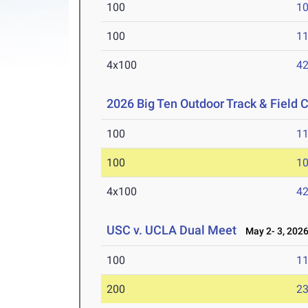
100
10
100
11
4x100
42
2026 Big Ten Outdoor Track & Field
100
11
100
10
4x100
42
USC v. UCLA Dual Meet
May 2- 3, 202
100
11
200
23