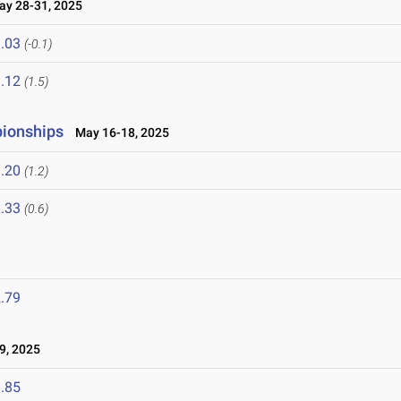
y 28-31, 2025
.03
(-0.1)
.12
(1.5)
pionships
May 16-18, 2025
.20
(1.2)
.33
(0.6)
.79
9, 2025
.85