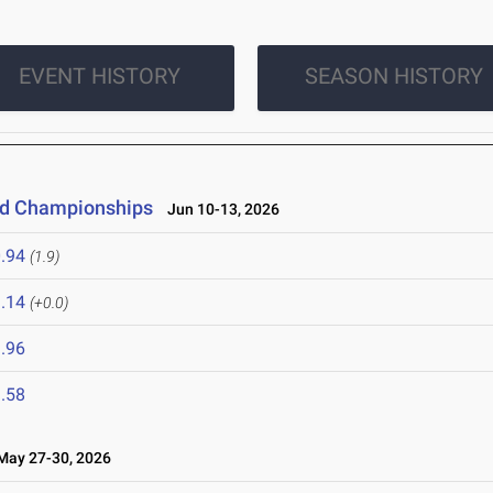
EVENT HISTORY
SEASON HISTORY
eld Championships
Jun 10-13, 2026
.94
(1.9)
.14
(+0.0)
.96
.58
ay 27-30, 2026