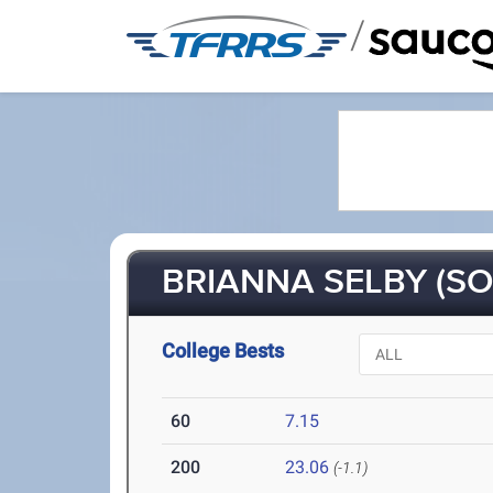
/
BRIANNA SELBY (SO
College Bests
60
7.15
200
23.06
(-1.1)