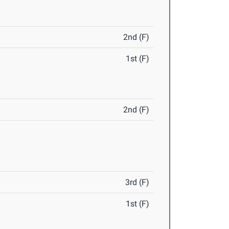
2nd (F)
1st (F)
2nd (F)
3rd (F)
1st (F)