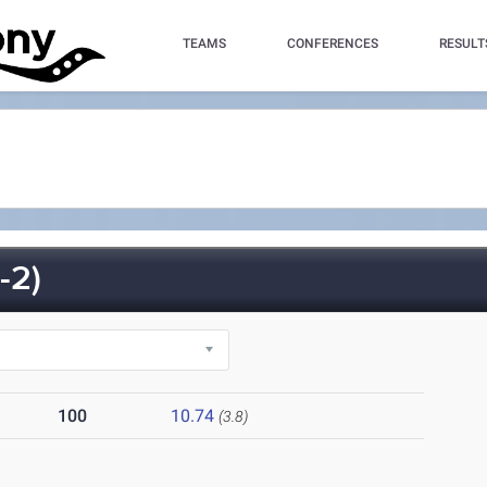
TEAMS
CONFERENCES
RESULT
-2)
100
10.74
(3.8)