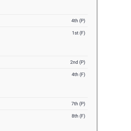
4th (P)
1st (F)
2nd (P)
4th (F)
7th (P)
8th (F)