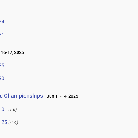
34
21
16-17, 2026
25
30
eld Championships
Jun 11-14, 2025
.01
(1.6)
.25
(-1.4)