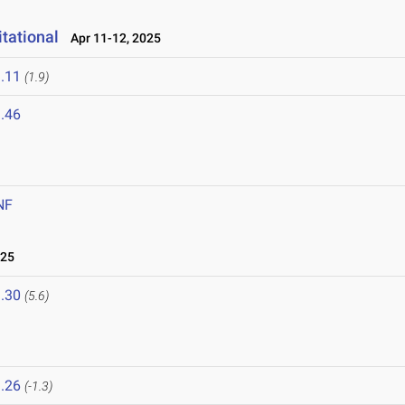
tational
Apr 11-12, 2025
.11
(1.9)
.46
NF
025
.30
(5.6)
.26
(-1.3)