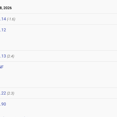
8, 2026
.14
(-1.6)
.12
6
.13
(2.4)
NF
.22
(2.3)
.90