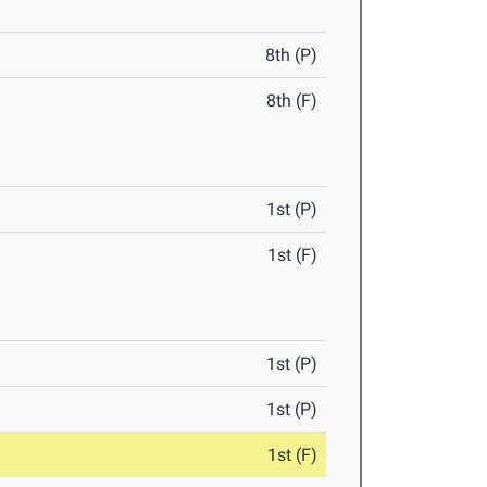
8th (P)
8th (F)
1st (P)
1st (F)
1st (P)
1st (P)
1st (F)