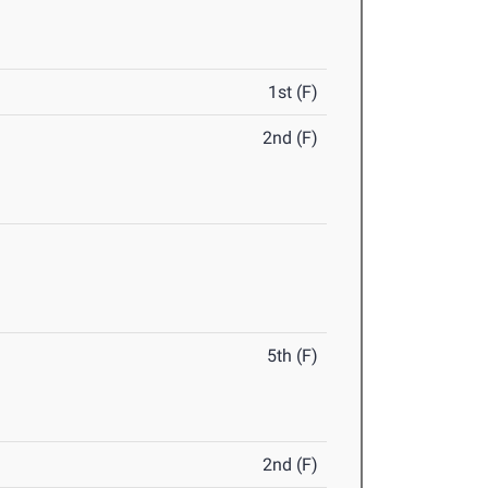
1st (F)
2nd (F)
5th (F)
2nd (F)