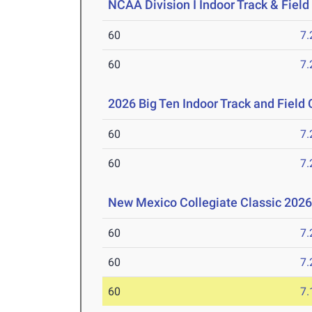
NCAA Division I Indoor Track & Fie
60
7.
60
7.
2026 Big Ten Indoor Track and Fiel
60
7.
60
7.
New Mexico Collegiate Classic 202
60
7.
60
7.
60
7.