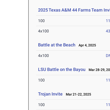
2025 Texas A&M 44 Farms Team Invi
100
11
4x100
43
Battle at the Beach
Apr 4, 2025
4x100
D
LSU Battle on the Bayou
Mar 28-29, 2
100
11
Trojan Invite
Mar 21-22, 2025
100
11