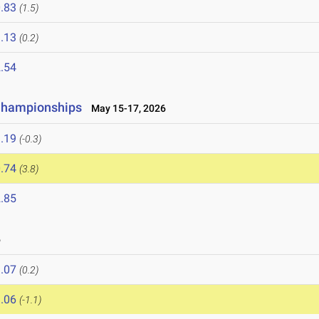
.83
(1.5)
.13
(0.2)
.54
 Championships
May 15-17, 2026
.19
(-0.3)
.74
(3.8)
.85
6
.07
(0.2)
.06
(-1.1)