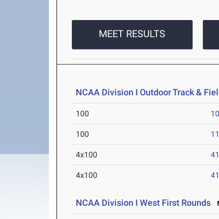
MEET RESULTS
NCAA Division I Outdoor Track & Fi
100
10
100
11
4x100
41
4x100
41
NCAA Division I West First Rounds
M