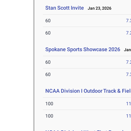
Stan Scott Invite
Jan 23, 2026
60
7.
60
7.
Spokane Sports Showcase 2026
Jan 
60
7.
60
7.
NCAA Division I Outdoor Track & Fi
100
11
100
11