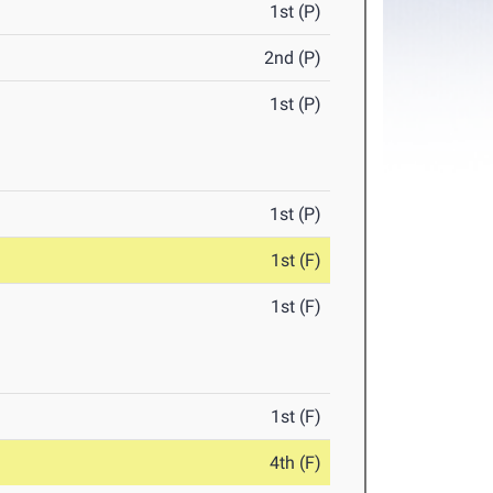
1st (P)
2nd (P)
1st (P)
1st (P)
1st (F)
1st (F)
1st (F)
4th (F)