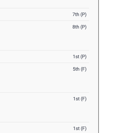
7th (P)
8th (P)
1st (P)
5th (F)
1st (F)
1st (F)