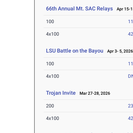
66th Annual Mt. SAC Relays
Apr 15-1
100
11
4x100
42
LSU Battle on the Bayou
Apr 3- 5, 202
100
11
4x100
D
Trojan Invite
Mar 27-28, 2026
200
23
4x100
42