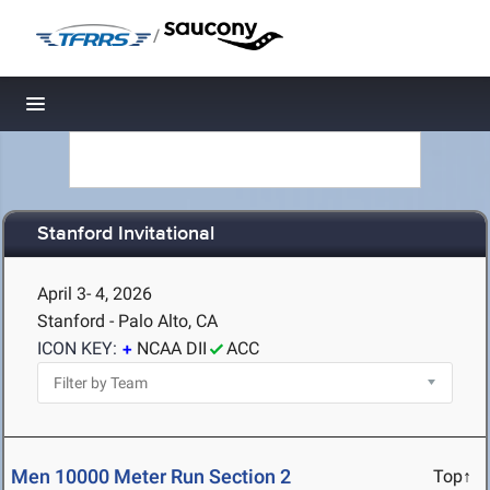
/
Toggle navigation
Stanford Invitational
April 3- 4, 2026
Stanford - Palo Alto, CA
ICON KEY:
NCAA DII
ACC
Men 10000 Meter Run Section 2
Top↑