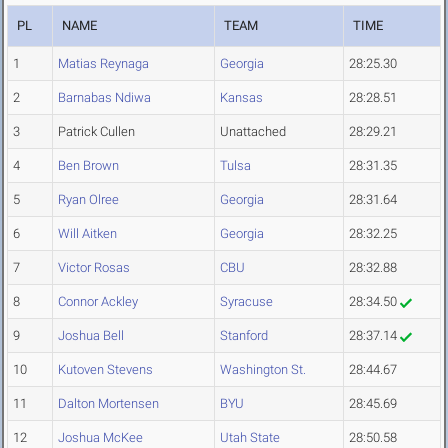
PL
NAME
TEAM
TIME
1
Matias Reynaga
Georgia
28:25.30
2
Barnabas Ndiwa
Kansas
28:28.51
3
Patrick Cullen
Unattached
28:29.21
4
Ben Brown
Tulsa
28:31.35
5
Ryan Olree
Georgia
28:31.64
6
Will Aitken
Georgia
28:32.25
7
Victor Rosas
CBU
28:32.88
8
Connor Ackley
Syracuse
28:34.50
9
Joshua Bell
Stanford
28:37.14
10
Kutoven Stevens
Washington St.
28:44.67
11
Dalton Mortensen
BYU
28:45.69
12
Joshua McKee
Utah State
28:50.58