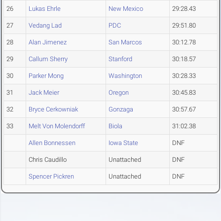
26
Lukas Ehrle
New Mexico
29:28.43
27
Vedang Lad
PDC
29:51.80
28
Alan Jimenez
San Marcos
30:12.78
29
Callum Sherry
Stanford
30:18.57
30
Parker Mong
Washington
30:28.33
31
Jack Meier
Oregon
30:45.83
32
Bryce Cerkowniak
Gonzaga
30:57.67
33
Melt Von Molendorff
Biola
31:02.38
Allen Bonnessen
Iowa State
DNF
Chris Caudillo
Unattached
DNF
Spencer Pickren
Unattached
DNF