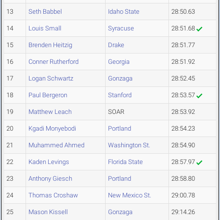
13
Seth Babbel
Idaho State
28:50.63
14
Louis Small
Syracuse
28:51.68
15
Brenden Heitzig
Drake
28:51.77
16
Conner Rutherford
Georgia
28:51.92
17
Logan Schwartz
Gonzaga
28:52.45
18
Paul Bergeron
Stanford
28:53.57
19
Matthew Leach
SOAR
28:53.92
20
Kgadi Monyebodi
Portland
28:54.23
21
Muhammed Ahmed
Washington St.
28:54.90
22
Kaden Levings
Florida State
28:57.97
23
Anthony Giesch
Portland
28:58.80
24
Thomas Croshaw
New Mexico St.
29:00.78
25
Mason Kissell
Gonzaga
29:14.26