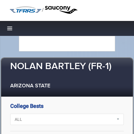
/
Toggle navigation
NOLAN BARTLEY (FR-1)
ARIZONA STATE
College Bests