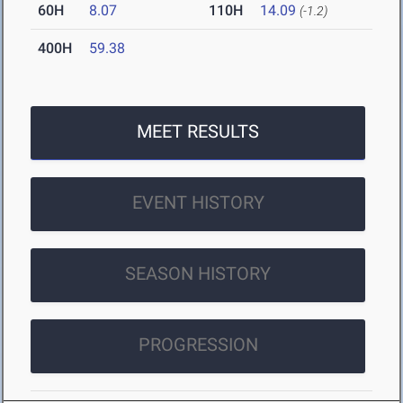
60H
8.07
110H
14.09
(-1.2)
400H
59.38
MEET RESULTS
EVENT HISTORY
SEASON HISTORY
PROGRESSION