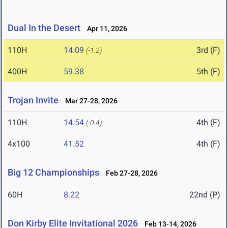
Dual In the Desert
Apr 11, 2026
110H
14.09
3rd (F)
(-1.2)
400H
59.38
5th (F)
Trojan Invite
Mar 27-28, 2026
110H
14.54
4th (F)
(-0.4)
4x100
41.52
4th (F)
Big 12 Championships
Feb 27-28, 2026
60H
8.22
22nd (P)
Don Kirby Elite Invitational 2026
Feb 13-14, 2026