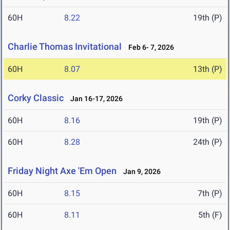
60H
8.22
19th (P)
Charlie Thomas Invitational
Feb 6- 7, 2026
60H
8.07
13th (P)
Corky Classic
Jan 16-17, 2026
60H
8.16
19th (P)
60H
8.28
24th (P)
Friday Night Axe 'Em Open
Jan 9, 2026
60H
8.15
7th (P)
60H
8.11
5th (F)