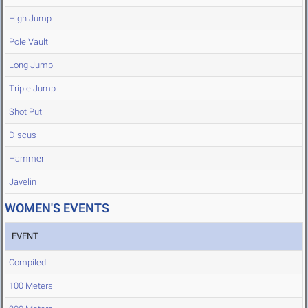
High Jump
Pole Vault
Long Jump
Triple Jump
Shot Put
Discus
Hammer
Javelin
WOMEN'S EVENTS
EVENT
Compiled
100 Meters