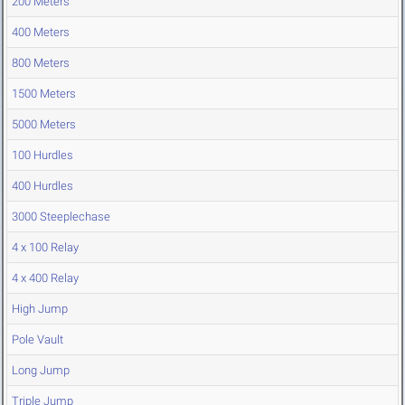
200 Meters
400 Meters
800 Meters
1500 Meters
5000 Meters
100 Hurdles
400 Hurdles
3000 Steeplechase
4 x 100 Relay
4 x 400 Relay
High Jump
Pole Vault
Long Jump
Triple Jump