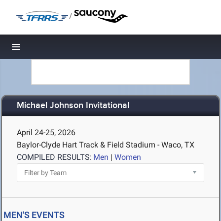
/
Toggle navigation
Michael Johnson Invitational
April 24-25, 2026
Baylor-Clyde Hart Track & Field Stadium - Waco, TX
COMPILED RESULTS:
Men
|
Women
MEN'S EVENTS