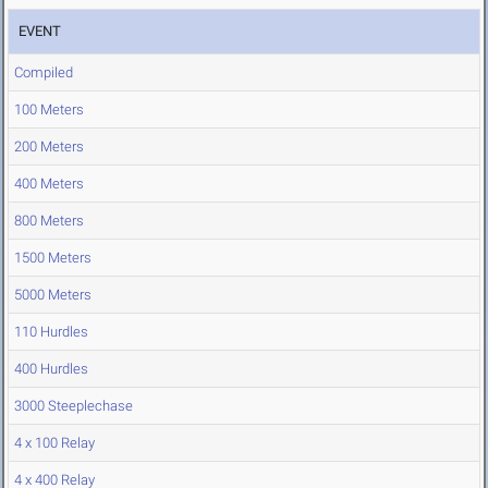
EVENT
Compiled
100 Meters
200 Meters
400 Meters
800 Meters
1500 Meters
5000 Meters
110 Hurdles
400 Hurdles
3000 Steeplechase
4 x 100 Relay
4 x 400 Relay