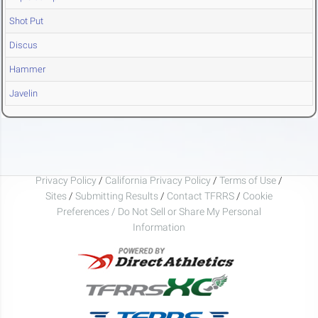
Shot Put
Discus
Hammer
Javelin
Privacy Policy
/
California Privacy Policy
/
Terms of Use
/
Sites
/
Submitting Results
/
Contact TFRRS
/
Cookie
Preferences / Do Not Sell or Share My Personal
Information