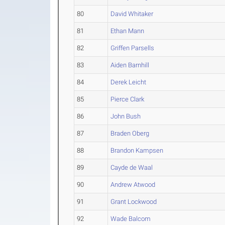
80
David Whitaker
81
Ethan Mann
82
Griffen Parsells
83
Aiden Barnhill
84
Derek Leicht
85
Pierce Clark
86
John Bush
87
Braden Oberg
88
Brandon Kampsen
89
Cayde de Waal
90
Andrew Atwood
91
Grant Lockwood
92
Wade Balcom