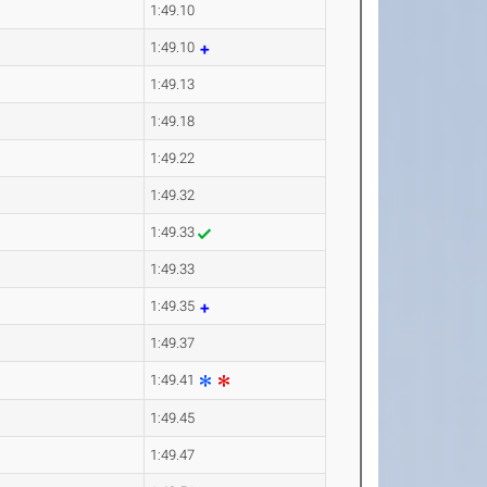
1:49.10
1:49.10
1:49.13
1:49.18
1:49.22
1:49.32
1:49.33
1:49.33
1:49.35
1:49.37
1:49.41
1:49.45
1:49.47