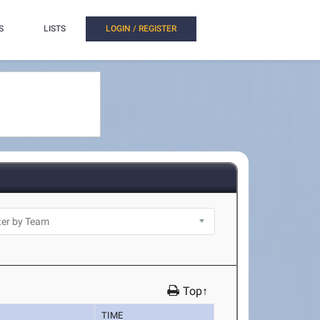
S
LISTS
LOGIN / REGISTER
Top↑
TIME