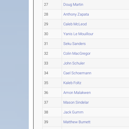
27
Doug Martin
28
Anthony Zapata
29
Caleb McLeod
30
Yanis Le Mouillour
31
Seku Sanders
32
Colin MacGregor
33
John Schuler
34
Cael Schoemann
35
Kaleb Foltz
36
Amon Malakwen
37
Mason Sindelar
38
Jack Gumm
39
Matthew Burnett