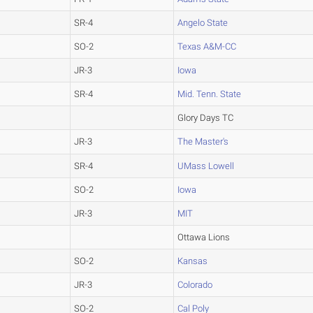
SR-4
Angelo State
SO-2
Texas A&M-CC
JR-3
Iowa
SR-4
Mid. Tenn. State
Glory Days TC
JR-3
The Master's
SR-4
UMass Lowell
SO-2
Iowa
JR-3
MIT
Ottawa Lions
SO-2
Kansas
JR-3
Colorado
SO-2
Cal Poly