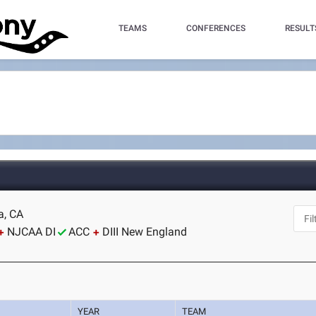
TEAMS
CONFERENCES
RESULT
a, CA
NJCAA DI
ACC
DIII New England
YEAR
TEAM