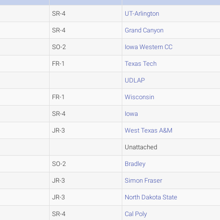
SR-4
UT-Arlington
SR-4
Grand Canyon
SO-2
Iowa Western CC
FR-1
Texas Tech
UDLAP
FR-1
Wisconsin
SR-4
Iowa
JR-3
West Texas A&M
Unattached
SO-2
Bradley
JR-3
Simon Fraser
JR-3
North Dakota State
SR-4
Cal Poly