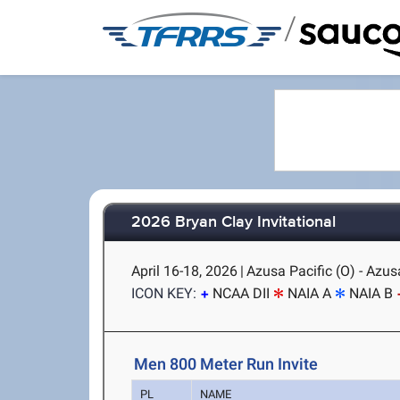
/
2026 Bryan Clay Invitational
April 16-18, 2026
|
Azusa Pacific (O) - Azus
ICON KEY:
NCAA DII
NAIA A
NAIA B
Men 800 Meter Run Invite
PL
NAME