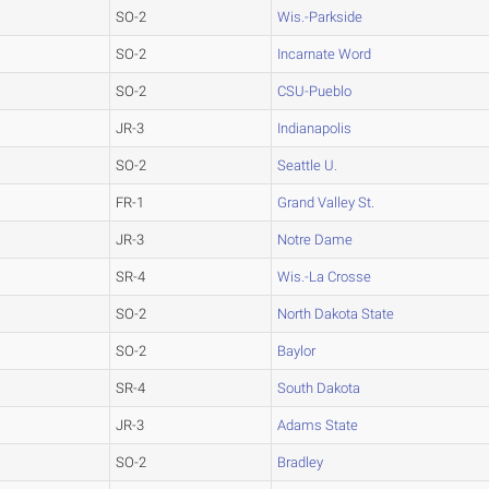
SO-2
Wis.-Parkside
SO-2
Incarnate Word
SO-2
CSU-Pueblo
JR-3
Indianapolis
SO-2
Seattle U.
FR-1
Grand Valley St.
JR-3
Notre Dame
SR-4
Wis.-La Crosse
SO-2
North Dakota State
SO-2
Baylor
SR-4
South Dakota
JR-3
Adams State
SO-2
Bradley