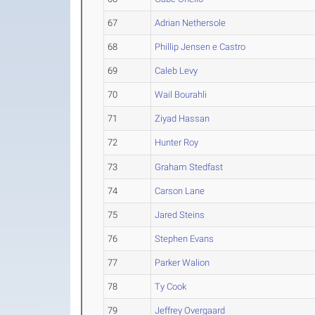
67
Adrian Nethersole
68
Phillip Jensen e Castro
69
Caleb Levy
70
Wail Bourahli
71
Ziyad Hassan
72
Hunter Roy
73
Graham Stedfast
74
Carson Lane
75
Jared Steins
76
Stephen Evans
77
Parker Walion
78
Ty Cook
79
Jeffrey Overgaard