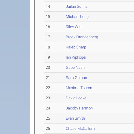
14
Jailan Sohna
15
Michael Long
16
Riley Witt
17
Brock Drengenberg
18
Kaleb Sharp
19
Ian Kipkogei
20
Gabe Nash
21
Sam Gilman
22
Maxime Touron
23
David Locke
24
Jacoby Harmon
25
Evan Smith
26
Chase McCallum