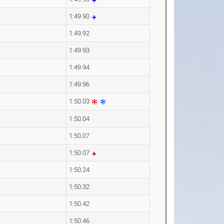
1:49.90
1:49.92
1:49.93
1:49.94
1:49.96
1:50.03
1:50.04
1:50.07
1:50.07
1:50.24
1:50.32
1:50.42
1:50.46