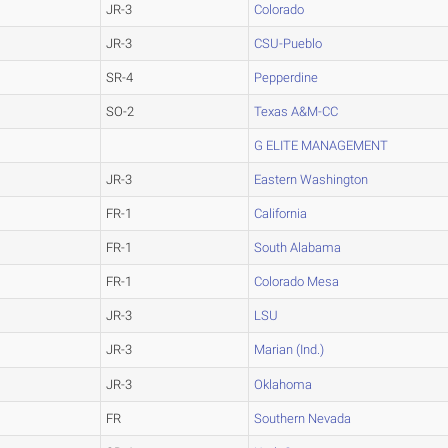
JR-3
Colorado
JR-3
CSU-Pueblo
SR-4
Pepperdine
SO-2
Texas A&M-CC
G ELITE MANAGEMENT
JR-3
Eastern Washington
FR-1
California
FR-1
South Alabama
FR-1
Colorado Mesa
JR-3
LSU
JR-3
Marian (Ind.)
JR-3
Oklahoma
FR
Southern Nevada