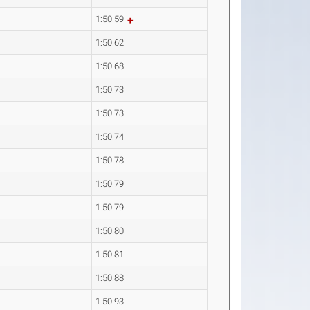
1:50.59
1:50.62
1:50.68
1:50.73
1:50.73
1:50.74
1:50.78
1:50.79
1:50.79
1:50.80
1:50.81
1:50.88
1:50.93