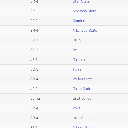
SR-4
Utah State
FR-1
Montana State
FR-1
Stanford
SR-4
Arkansas State
JR-3
Drury
SO-2
BYU
JR-3
California
SO-2
Tulsa
SR-4
Weber State
JR-3
Chico State
Junior
Unattached
SR-4
Iowa
SR-4
Utah State
FR-1
Adams State