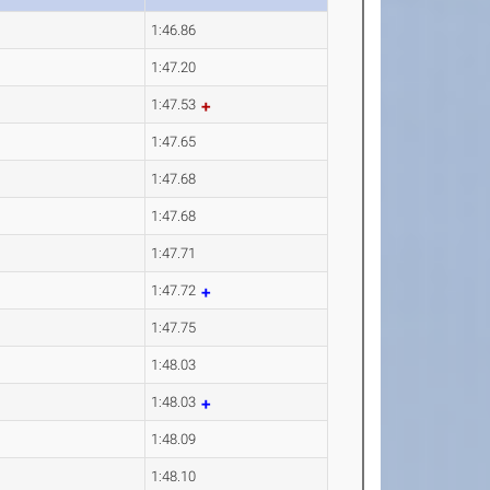
1:46.86
1:47.20
1:47.53
1:47.65
1:47.68
1:47.68
1:47.71
1:47.72
1:47.75
1:48.03
1:48.03
1:48.09
1:48.10