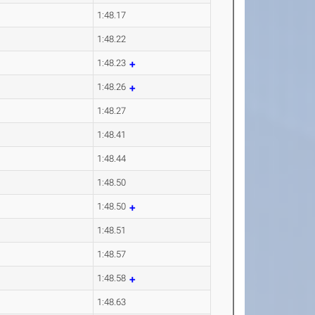
1:48.17
1:48.22
1:48.23
1:48.26
1:48.27
1:48.41
1:48.44
1:48.50
1:48.50
1:48.51
1:48.57
1:48.58
1:48.63