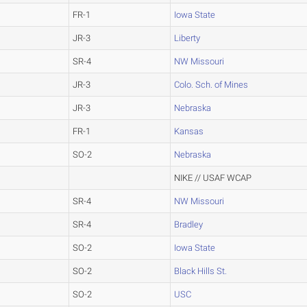
FR-1
Iowa State
JR-3
Liberty
SR-4
NW Missouri
JR-3
Colo. Sch. of Mines
JR-3
Nebraska
FR-1
Kansas
SO-2
Nebraska
NIKE // USAF WCAP
SR-4
NW Missouri
SR-4
Bradley
SO-2
Iowa State
SO-2
Black Hills St.
SO-2
USC