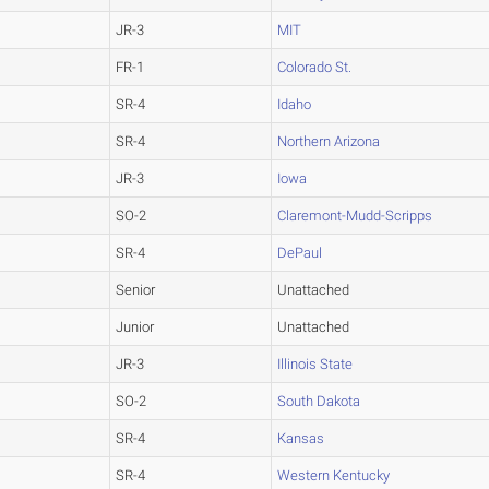
JR-3
MIT
FR-1
Colorado St.
SR-4
Idaho
SR-4
Northern Arizona
JR-3
Iowa
SO-2
Claremont-Mudd-Scripps
SR-4
DePaul
Senior
Unattached
Junior
Unattached
JR-3
Illinois State
SO-2
South Dakota
SR-4
Kansas
SR-4
Western Kentucky