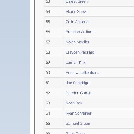
53
Ernest Green
54
Blaise Snow
55
Colin Abrams
56
Brandon Williams
57
Nolan Moeller
58
Brayden Packard
59
Lamarr Kirk
60
Andrew Lutkenhaus
61
Joe Corbridge
62
Damian Garcia
63
Noah Ray
64
Ryan Schreiner
65
Samuel Green
66
Gabe Onelio