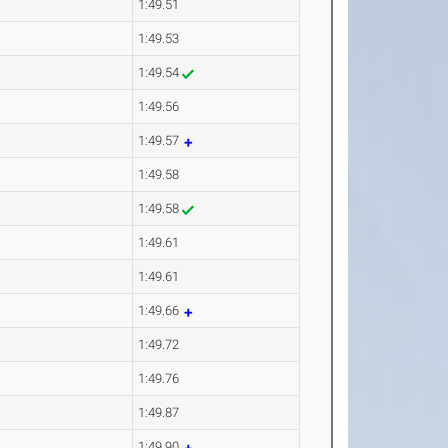
1:49.51
1:49.53
1:49.54
1:49.56
1:49.57
1:49.58
1:49.58
1:49.61
1:49.61
1:49.66
1:49.72
1:49.76
1:49.87
1:49.90