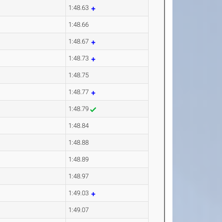
1:48.63
1:48.66
1:48.67
1:48.73
1:48.75
1:48.77
1:48.79
1:48.84
1:48.88
1:48.89
1:48.97
1:49.03
1:49.07