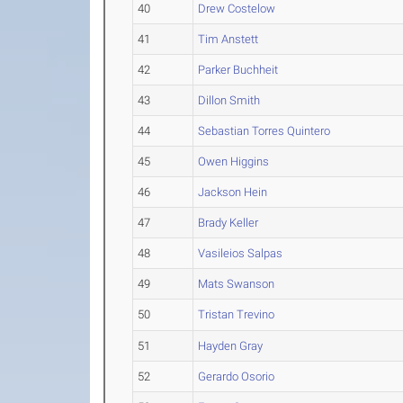
40
Drew Costelow
41
Tim Anstett
42
Parker Buchheit
43
Dillon Smith
44
Sebastian Torres Quintero
45
Owen Higgins
46
Jackson Hein
47
Brady Keller
48
Vasileios Salpas
49
Mats Swanson
50
Tristan Trevino
51
Hayden Gray
52
Gerardo Osorio