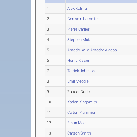
1
Alex Kalmar
2
Germain Lemaitre
3
Pierre Carlier
4
Stephen Mutai
5
Amado Kalid Amador Aldaba
6
Henry Risser
7
Terrick Johnson
8
Emil Meggle
9
Zander Dunbar
10
Kaden Kingsmith
11
Colton Plummer
12
Ethan Moe
13
Carson Smith