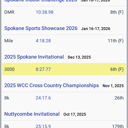
Jan 16-17, 2026
DMR
10:38.98
8th (F)
Spokane Sports Showcase 2026
Jan 16-17, 2026
Mile
4:18.28
11th (F)
2025 Spokane Invitational
Dec 13, 2025
3000
8:27.77
6th (F)
2025 WCC Cross Country Championships
Nov 1, 2025
8k
24:17.6
26th
Nuttycombe Invitational
Oct 17, 2025
8k
25:15.9
179th