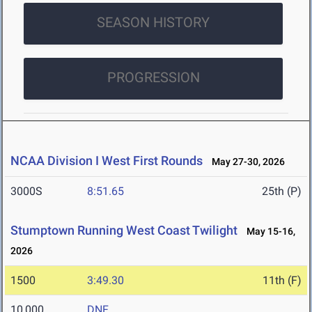
SEASON HISTORY
PROGRESSION
NCAA Division I West First Rounds
May 27-30, 2026
3000S
8:51.65
25th (P)
Stumptown Running West Coast Twilight
May 15-16,
2026
1500
3:49.30
11th (F)
10,000
DNF