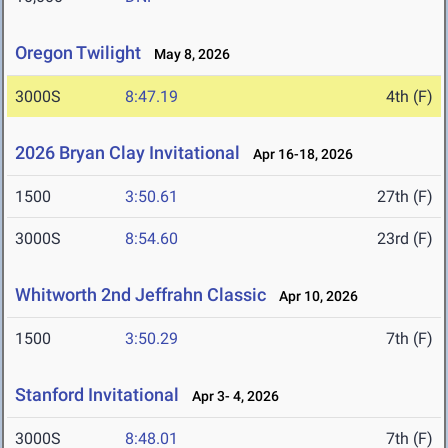
Oregon Twilight
May 8, 2026
3000S
8:47.19
4th (F)
2026 Bryan Clay Invitational
Apr 16-18, 2026
1500
3:50.61
27th (F)
3000S
8:54.60
23rd (F)
Whitworth 2nd Jeffrahn Classic
Apr 10, 2026
1500
3:50.29
7th (F)
Stanford Invitational
Apr 3- 4, 2026
3000S
8:48.01
7th (F)