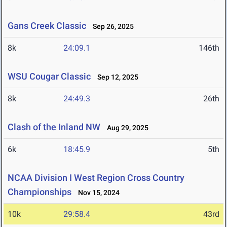
Gans Creek Classic
Sep 26, 2025
8k
24:09.1
146th
WSU Cougar Classic
Sep 12, 2025
8k
24:49.3
26th
Clash of the Inland NW
Aug 29, 2025
6k
18:45.9
5th
NCAA Division I West Region Cross Country
Championships
Nov 15, 2024
10k
29:58.4
43rd