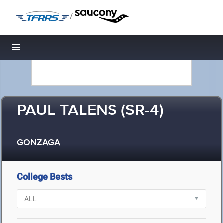
/
Toggle navigation
PAUL TALENS (SR-4)
GONZAGA
College Bests