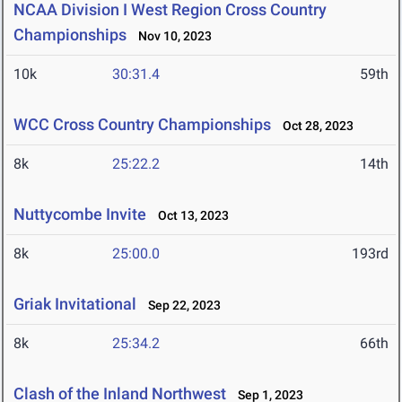
NCAA Division I West Region Cross Country
Championships
Nov 10, 2023
10k
30:31.4
59th
WCC Cross Country Championships
Oct 28, 2023
8k
25:22.2
14th
Nuttycombe Invite
Oct 13, 2023
8k
25:00.0
193rd
Griak Invitational
Sep 22, 2023
8k
25:34.2
66th
Clash of the Inland Northwest
Sep 1, 2023