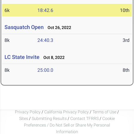
6k
18:42.6
10th
Sasquatch Open
Oct 26, 2022
8k
24:40.3
3rd
LC State Invite
Oct 8, 2022
8k
25:00.0
8th
Privacy Policy
/
California Privacy Policy
/
Terms of Use
/
Sites
/
Submitting Results
/
Contact TFRRS
/
Cookie
Preferences / Do Not Sell or Share My Personal
Information