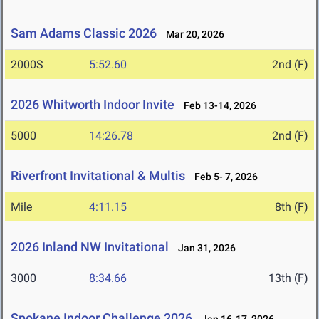
Sam Adams Classic 2026
Mar 20, 2026
2000S
5:52.60
2nd (F)
2026 Whitworth Indoor Invite
Feb 13-14, 2026
5000
14:26.78
2nd (F)
Riverfront Invitational & Multis
Feb 5- 7, 2026
Mile
4:11.15
8th (F)
2026 Inland NW Invitational
Jan 31, 2026
3000
8:34.66
13th (F)
Spokane Indoor Challenge 2026