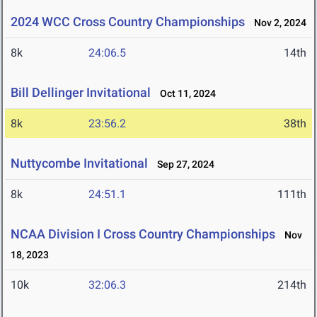
2024 WCC Cross Country Championships
Nov 2, 2024
8k
24:06.5
14th
Bill Dellinger Invitational
Oct 11, 2024
8k
23:56.2
38th
Nuttycombe Invitational
Sep 27, 2024
8k
24:51.1
111th
NCAA Division I Cross Country Championships
Nov
18, 2023
10k
32:06.3
214th