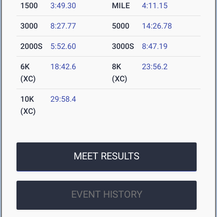
1500
3:49.30
MILE
4:11.15
3000
8:27.77
5000
14:26.78
2000S
5:52.60
3000S
8:47.19
6K
18:42.6
8K
23:56.2
(XC)
(XC)
10K
29:58.4
(XC)
MEET RESULTS
EVENT HISTORY