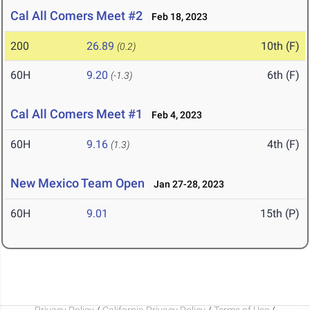
Cal All Comers Meet #2
Feb 18, 2023
200
26.89
10th (F)
(0.2)
60H
9.20
6th (F)
(-1.3)
Cal All Comers Meet #1
Feb 4, 2023
60H
9.16
4th (F)
(1.3)
New Mexico Team Open
Jan 27-28, 2023
60H
9.01
15th (P)
Privacy Policy
/
California Privacy Policy
/
Terms of Use
/