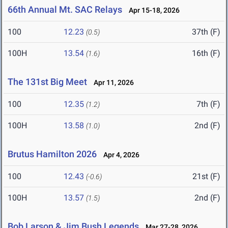
66th Annual Mt. SAC Relays
Apr 15-18, 2026
100
12.23
37th (F)
(0.5)
100H
13.54
16th (F)
(1.6)
The 131st Big Meet
Apr 11, 2026
100
12.35
7th (F)
(1.2)
100H
13.58
2nd (F)
(1.0)
Brutus Hamilton 2026
Apr 4, 2026
100
12.43
21st (F)
(-0.6)
100H
13.57
2nd (F)
(1.5)
Bob Larson & Jim Bush Legends
Mar 27-28, 2026