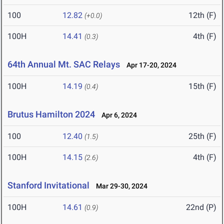
100
12.82
12th (F)
(+0.0)
100H
14.41
4th (F)
(0.3)
64th Annual Mt. SAC Relays
Apr 17-20, 2024
100H
14.19
15th (F)
(0.4)
Brutus Hamilton 2024
Apr 6, 2024
100
12.40
25th (F)
(1.5)
100H
14.15
4th (F)
(2.6)
Stanford Invitational
Mar 29-30, 2024
100H
14.61
22nd (P)
(0.9)