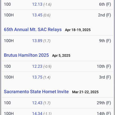
100
12.13
6th (F)
(-1.6)
100H
13.45
2nd (F)
(0.6)
65th Annual Mt. SAC Relays
Apr 18-19, 2025
100H
13.89
9th (F)
(1.7)
Brutus Hamilton 2025
Apr 5, 2025
100
12.23
10th (F)
(-0.9)
100H
13.75
3rd (F)
(1.4)
Sacramento State Hornet Invite
Mar 21-22, 2025
100
12.43
29th (F)
(1.7)
100H
14.34
14th (F)
(-1.1)