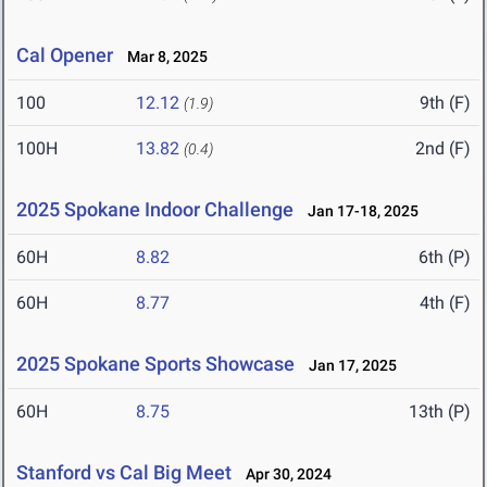
Cal Opener
Mar 8, 2025
100
12.12
9th (F)
(1.9)
100H
13.82
2nd (F)
(0.4)
2025 Spokane Indoor Challenge
Jan 17-18, 2025
60H
8.82
6th (P)
60H
8.77
4th (F)
2025 Spokane Sports Showcase
Jan 17, 2025
60H
8.75
13th (P)
Stanford vs Cal Big Meet
Apr 30, 2024