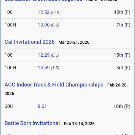
100
12.52
45th (F)
(-0.8)
100H
13.90
7th (F)
(0.6)
Cal Invitational 2026
Mar 20-21, 2026
100
12.29
15th (F)
(0.1)
100H
13.59
3rd (F)
(1.5)
ACC Indoor Track & Field Championships
Feb 26-28,
2026
60H
8.61
18th (P)
Battle Born Invitational
Feb 13-14, 2026