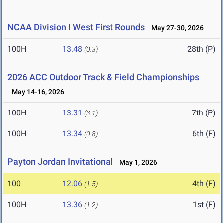
NCAA Division I West First Rounds
May 27-30, 2026
100H
13.48
28th (P)
(0.3)
2026 ACC Outdoor Track & Field Championships
May 14-16, 2026
100H
13.31
7th (P)
(3.1)
100H
13.34
6th (F)
(0.8)
Payton Jordan Invitational
May 1, 2026
100
12.06
4th (F)
(1.5)
100H
13.36
1st (F)
(1.2)