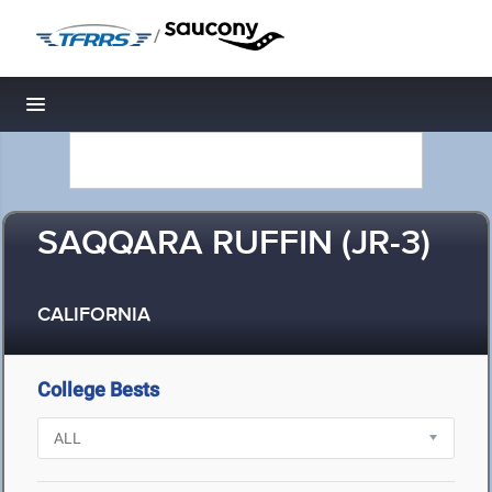
/
Toggle navigation
SAQQARA RUFFIN (JR-3)
CALIFORNIA
College Bests