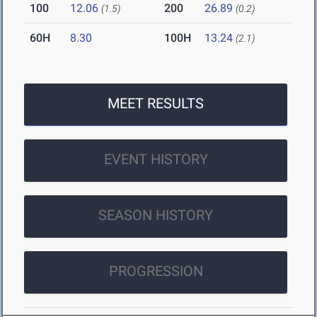
100
12.06
200
26.89
(1.5)
(0.2)
60H
8.30
100H
13.24
(2.1)
MEET RESULTS
EVENT HISTORY
SEASON HISTORY
PROGRESSION