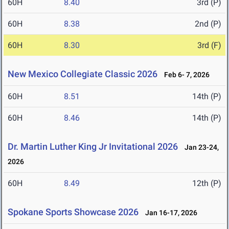
60H
8.40
3rd (P)
60H
8.38
2nd (P)
60H
8.30
3rd (F)
New Mexico Collegiate Classic 2026
Feb 6- 7, 2026
60H
8.51
14th (P)
60H
8.46
14th (P)
Dr. Martin Luther King Jr Invitational 2026
Jan 23-24,
2026
60H
8.49
12th (P)
Spokane Sports Showcase 2026
Jan 16-17, 2026