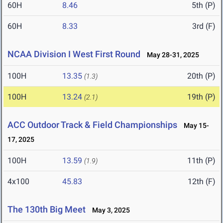
60H
8.46
5th (P)
60H
8.33
3rd (F)
NCAA Division I West First Round
May 28-31, 2025
100H
13.35
20th (P)
(1.3)
100H
13.24
19th (P)
(2.1)
ACC Outdoor Track & Field Championships
May 15-
17, 2025
100H
13.59
11th (P)
(1.9)
4x100
45.83
12th (F)
The 130th Big Meet
May 3, 2025