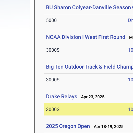
BU Sharon Colyear-Danville Season 
5000
D
NCAA Division I West First Round
Ma
3000S
10
Big Ten Outdoor Track & Field Cham
3000S
10
Drake Relays
Apr 23, 2025
3000S
10
2025 Oregon Open
Apr 18-19, 2025