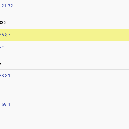
:21.72
025
35.87
NF
5
38.31
:59.1