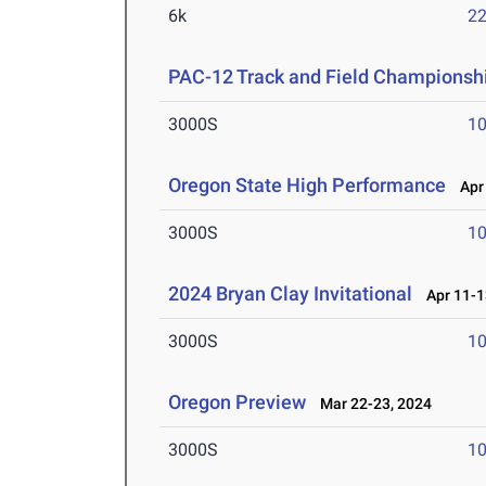
6k
22
PAC-12 Track and Field Championsh
3000S
10
Oregon State High Performance
Apr 
3000S
10
2024 Bryan Clay Invitational
Apr 11-1
3000S
10
Oregon Preview
Mar 22-23, 2024
3000S
10