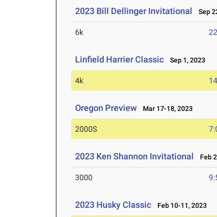
2023 Bill Dellinger Invitational
Sep 22
6k
22
Linfield Harrier Classic
Sep 1, 2023
4k
14
Oregon Preview
Mar 17-18, 2023
2000S
7:
2023 Ken Shannon Invitational
Feb 2
3000
9:
2023 Husky Classic
Feb 10-11, 2023