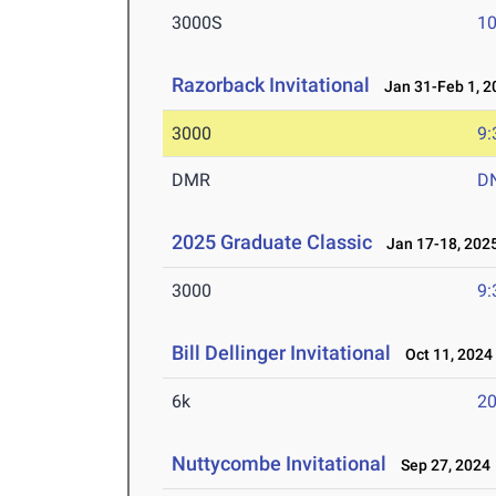
3000S
10
Razorback Invitational
Jan 31-Feb 1, 2
3000
9:
DMR
D
2025 Graduate Classic
Jan 17-18, 202
3000
9:
Bill Dellinger Invitational
Oct 11, 2024
6k
20
Nuttycombe Invitational
Sep 27, 2024