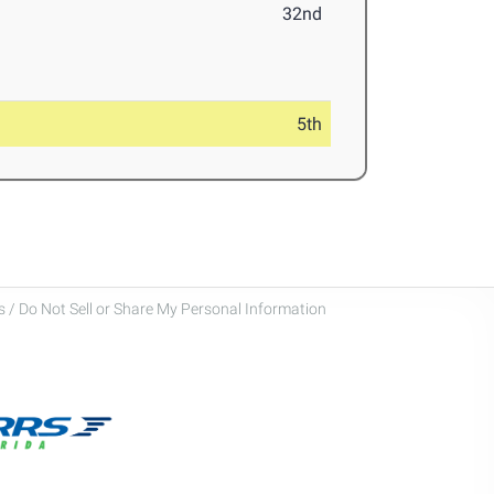
32nd
5th
 / Do Not Sell or Share My Personal Information