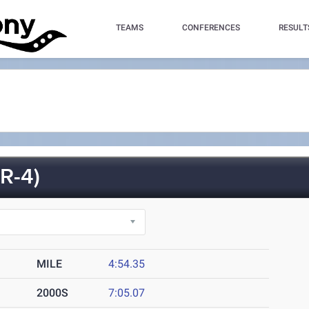
TEAMS
CONFERENCES
RESULT
R-4)
MILE
4:54.35
2000S
7:05.07