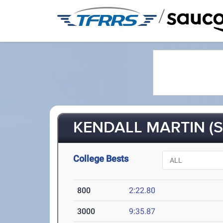
/
KENDALL MARTIN (S
College Bests
800
2:22.80
3000
9:35.87