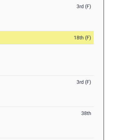
3rd (F)
18th (F)
3rd (F)
38th