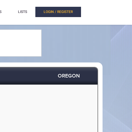
S
LISTS
LOGIN / REGISTER
OREGON