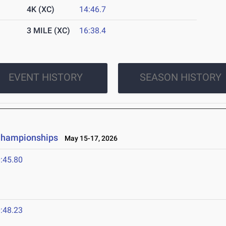
4K (XC)
14:46.7
3 MILE (XC)
16:38.4
EVENT HISTORY
SEASON HISTORY
 Championships
May 15-17, 2026
:45.80
:48.23