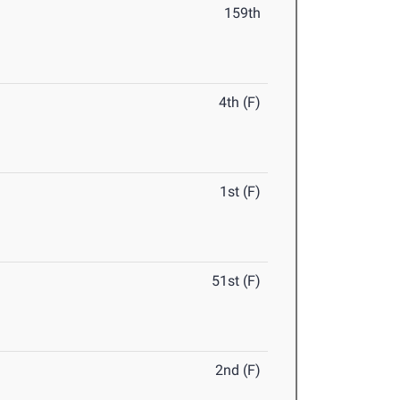
159th
4th (F)
1st (F)
51st (F)
2nd (F)