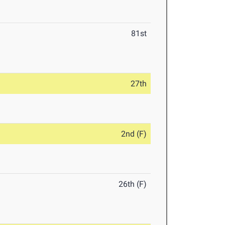
81st
27th
2nd (F)
26th (F)