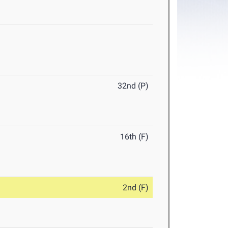
32nd (P)
16th (F)
2nd (F)