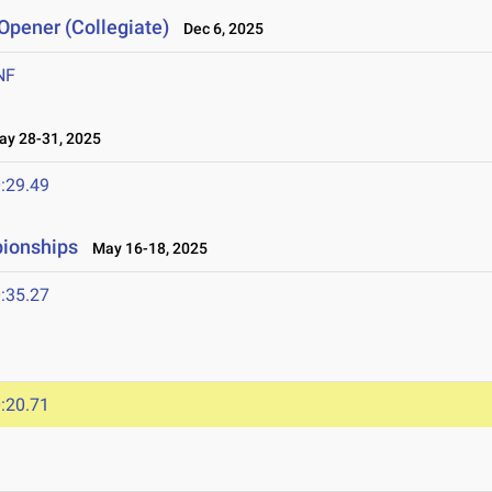
Opener (Collegiate)
Dec 6, 2025
NF
y 28-31, 2025
:29.49
pionships
May 16-18, 2025
:35.27
:20.71