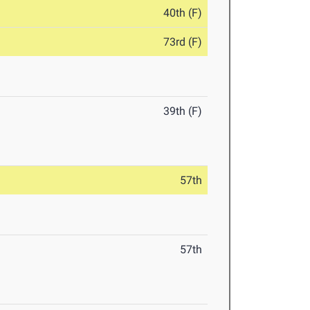
40th (F)
73rd (F)
39th (F)
57th
57th