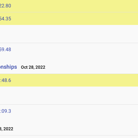
22.80
54.35
59.48
onships
Oct 28, 2022
:48.6
:09.3
, 2022