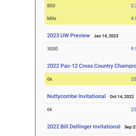
800
2:
Mile
4:
2023 UW Preview
Jan 14, 2023
3000
9:
2022 Pac-12 Cross Country Champi
6k
20
Nuttycombe Invitational
Oct 14, 2022
6k
22
2022 Bill Dellinger Invitational
Sep 23