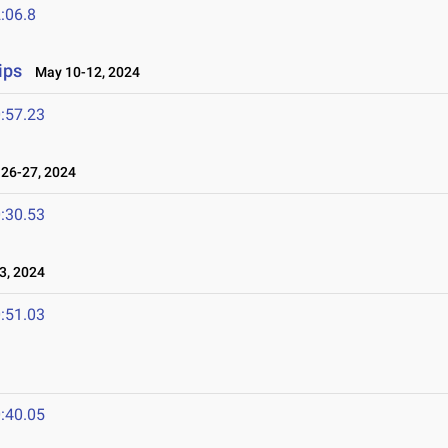
:06.8
ips
May 10-12, 2024
:57.23
26-27, 2024
:30.53
3, 2024
:51.03
:40.05