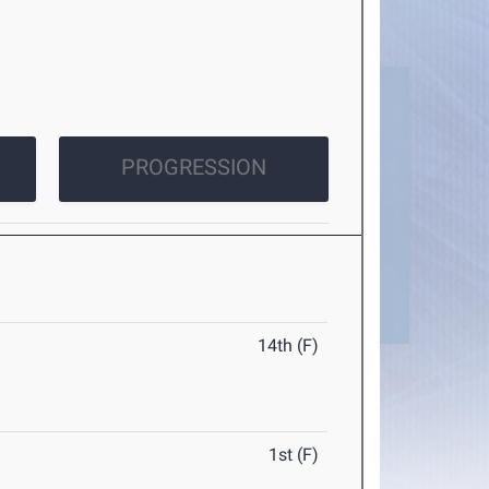
PROGRESSION
14th (F)
1st (F)