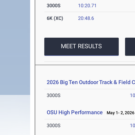
3000S
10:20.71
6K (XC)
20:48.6
MEET RESULTS
2026 Big Ten Outdoor Track & Field
3000S
10
OSU High Performance
May 1- 2, 2026
3000S
10