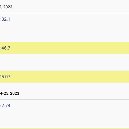
, 2023
:02.1
:46.7
05.07
4-25, 2023
52.74