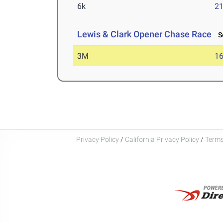
6k
21
Lewis & Clark Opener Chase Race
Se
3M
16
Privacy Policy
/
California Privacy Policy
/
Terms