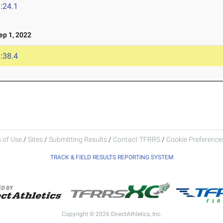
:24.1
p 1, 2022
:38.4
 of Use
/
Sites
/
Submitting Results
/
Contact TFRRS
/
Cookie Preferences
TRACK & FIELD RESULTS REPORTING SYSTEM
Copyright © 2026 DirectAthletics, Inc.