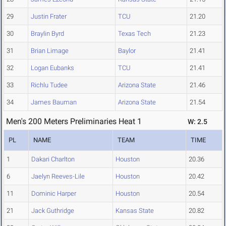
29
Justin Frater
TCU
21.20
30
Braylin Byrd
Texas Tech
21.23
31
Brian Limage
Baylor
21.41
32
Logan Eubanks
TCU
21.41
33
Richlu Tudee
Arizona State
21.46
34
James Bauman
Arizona State
21.54
Men's 200 Meters Preliminaries Heat 1
W: 2.5
PL
NAME
TEAM
TIME
1
Dakari Charlton
Houston
20.36
6
Jaelyn Reeves-Lile
Houston
20.42
11
Dominic Harper
Houston
20.54
21
Jack Guthridge
Kansas State
20.82