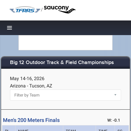
/
Toggle navigation
Big 12 Outdoor Track & Field Championships
May 14-16, 2026
Arizona - Tucson, AZ
Men's 200 Meters Finals
W: -0.1