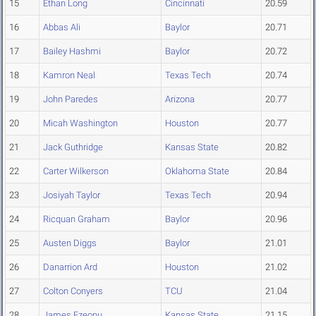
15
Ethan Long
Cincinnati
20.59
16
Abbas Ali
Baylor
20.71
17
Bailey Hashmi
Baylor
20.72
18
Kamron Neal
Texas Tech
20.74
19
John Paredes
Arizona
20.77
20
Micah Washington
Houston
20.77
21
Jack Guthridge
Kansas State
20.82
22
Carter Wilkerson
Oklahoma State
20.84
23
Josiyah Taylor
Texas Tech
20.94
24
Ricquan Graham
Baylor
20.96
25
Austen Diggs
Baylor
21.01
26
Danarrion Ard
Houston
21.02
27
Colton Conyers
TCU
21.04
28
James Ezeonu
Kansas State
21.15