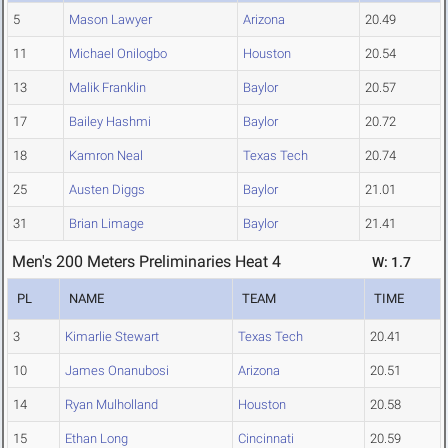
5
Mason Lawyer
Arizona
20.49
11
Michael Onilogbo
Houston
20.54
13
Malik Franklin
Baylor
20.57
17
Bailey Hashmi
Baylor
20.72
18
Kamron Neal
Texas Tech
20.74
25
Austen Diggs
Baylor
21.01
31
Brian Limage
Baylor
21.41
Men's 200 Meters Preliminaries Heat 4
W: 1.7
PL
NAME
TEAM
TIME
3
Kimarlie Stewart
Texas Tech
20.41
10
James Onanubosi
Arizona
20.51
14
Ryan Mulholland
Houston
20.58
15
Ethan Long
Cincinnati
20.59