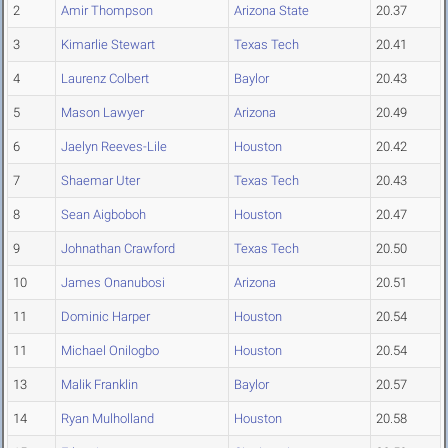
2
Amir Thompson
Arizona State
20.37
3
Kimarlie Stewart
Texas Tech
20.41
4
Laurenz Colbert
Baylor
20.43
5
Mason Lawyer
Arizona
20.49
6
Jaelyn Reeves-Lile
Houston
20.42
7
Shaemar Uter
Texas Tech
20.43
8
Sean Aigboboh
Houston
20.47
9
Johnathan Crawford
Texas Tech
20.50
10
James Onanubosi
Arizona
20.51
11
Dominic Harper
Houston
20.54
11
Michael Onilogbo
Houston
20.54
13
Malik Franklin
Baylor
20.57
14
Ryan Mulholland
Houston
20.58