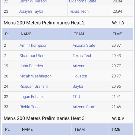
22
Carter Wilkerson
Oklahoma State
20.84
23
Josiyah Taylor
Texas Tech
20.94
Men's 200 Meters Preliminaries Heat 2
W: 1.8
PL
NAME
TEAM
TIME
2
Amir Thompson
Arizona State
20.37
7
Shaemar Uter
Texas Tech
20.43
19
John Paredes
Arizona
20.77
20
Micah Washington
Houston
20.77
24
Ricquan Graham
Baylor
20.96
32
Logan Eubanks
TCU
21.41
33
Richlu Tudee
Arizona State
21.46
Men's 200 Meters Preliminaries Heat 3
W: 0.9
PL
NAME
TEAM
TIME