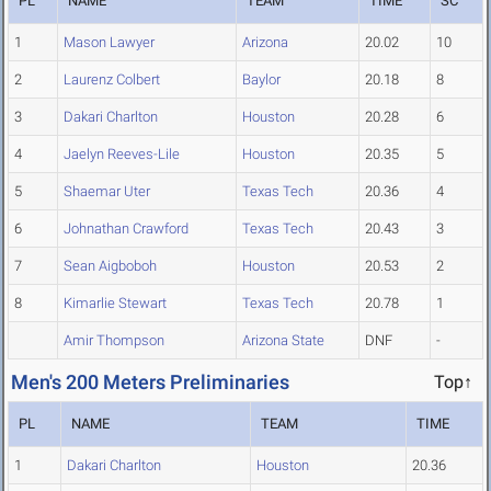
PL
NAME
TEAM
TIME
SC
1
Mason Lawyer
Arizona
20.02
10
2
Laurenz Colbert
Baylor
20.18
8
3
Dakari Charlton
Houston
20.28
6
4
Jaelyn Reeves-Lile
Houston
20.35
5
5
Shaemar Uter
Texas Tech
20.36
4
6
Johnathan Crawford
Texas Tech
20.43
3
7
Sean Aigboboh
Houston
20.53
2
8
Kimarlie Stewart
Texas Tech
20.78
1
Amir Thompson
Arizona State
DNF
-
Men's 200 Meters Preliminaries
Top↑
PL
NAME
TEAM
TIME
1
Dakari Charlton
Houston
20.36