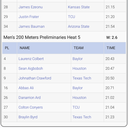
28
James Ezeonu
Kansas State
21.15
29
Justin Frater
TCU
21.20
34
James Bauman
Arizona State
21.54
Men's 200 Meters Preliminaries Heat 5
W: 2.6
PL
NAME
TEAM
TIME
4
Laurenz Colbert
Baylor
20.43
8
Sean Aigboboh
Houston
20.47
9
Johnathan Crawford
Texas Tech
20.50
16
Abbas Ali
Baylor
20.71
26
Danarrion Ard
Houston
21.02
27
Colton Conyers
TCU
21.04
30
Braylin Byrd
Texas Tech
21.23