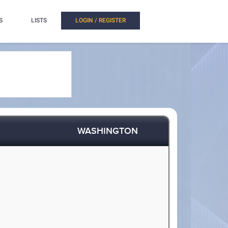
S
LISTS
LOGIN / REGISTER
WASHINGTON