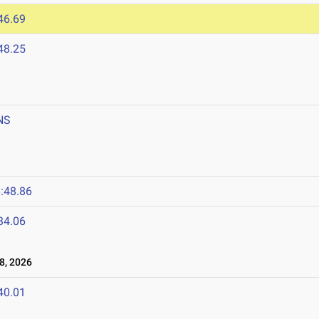
46.69
48.25
NS
:48.86
34.06
8, 2026
40.01