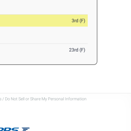
3rd (F)
23rd (F)
 / Do Not Sell or Share My Personal Information