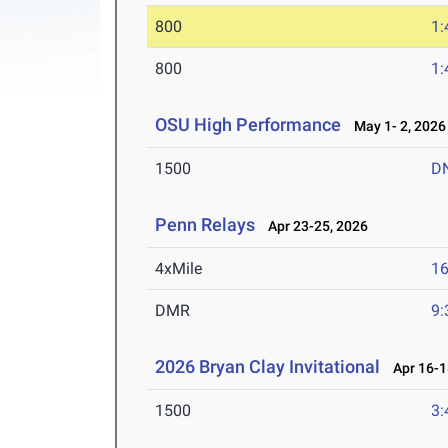
800
1:
800
1:
OSU High Performance
May 1- 2, 2026
1500
D
Penn Relays
Apr 23-25, 2026
4xMile
16
DMR
9:
2026 Bryan Clay Invitational
Apr 16-1
1500
3: