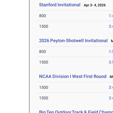
Stanford Invitational
Apr 3- 4, 2026
800
1:
1500
3:
2026 Peyton-Shotwell Invitational
Ma
800
1:
1500
3:
NCAA Division I West First Round
Ma
1500
3:
1500
3:
Big Ten Outdoor Track & Field Cham