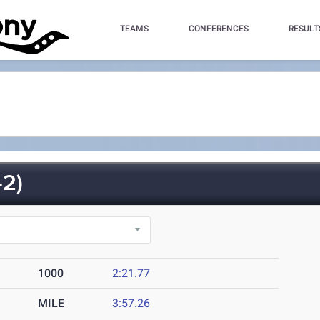
TEAMS
CONFERENCES
RESULT
2)
1000
2:21.77
MILE
3:57.26