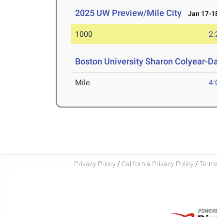
2025 UW Preview/Mile City
Jan 17-18
1000
2:
Boston University Sharon Colyear-D
Mile
4:
Privacy Policy
/
California Privacy Policy
/
Terms