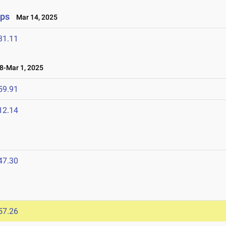
ips
Mar 14, 2025
31.11
-Mar 1, 2025
59.91
12.14
47.30
57.26