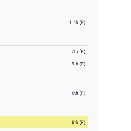
11th (F)
7th (P)
9th (F)
6th (F)
5th (F)