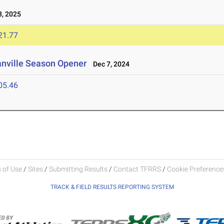
, 2025
21.77
anville Season Opener
Dec 7, 2024
05.46
 of Use
/
Sites
/
Submitting Results
/
Contact TFRRS
/
Cookie Preferences
TRACK & FIELD RESULTS REPORTING SYSTEM