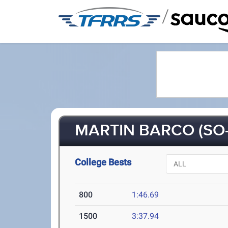
/
MARTIN BARCO (SO-
College Bests
800
1:46.69
1500
3:37.94