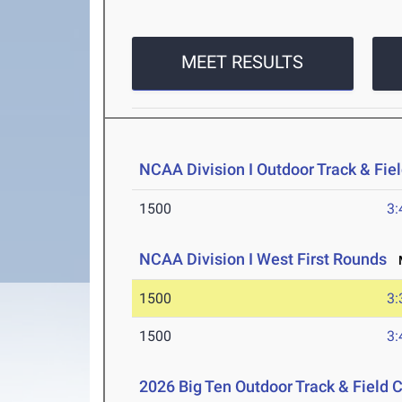
MEET RESULTS
NCAA Division I Outdoor Track & Fi
1500
3:
NCAA Division I West First Rounds
M
1500
3:
1500
3:
2026 Big Ten Outdoor Track & Field