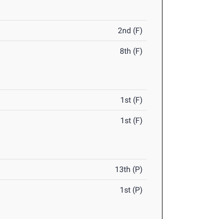
2nd (F)
8th (F)
1st (F)
1st (F)
13th (P)
1st (P)