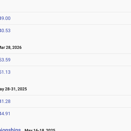
49.00
40.53
r 28, 2026
53.59
51.13
y 28-31, 2025
41.28
44.91
pionships
May 16-18, 2025