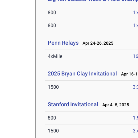
800
1:
800
1:
Penn Relays
Apr 24-26, 2025
4xMile
16
2025 Bryan Clay Invitational
Apr 16-1
1500
3:
Stanford Invitational
Apr 4- 5, 2025
800
1:
1500
3: