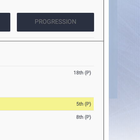
PROGRESSION
18th (P)
5th (P)
8th (P)