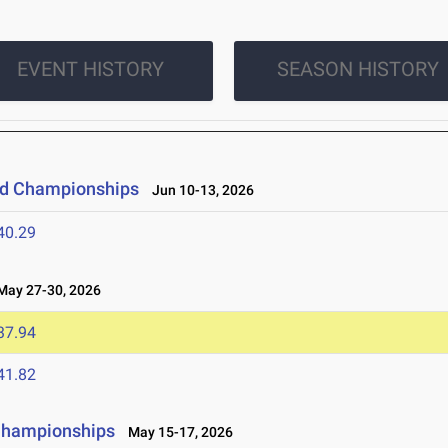
EVENT HISTORY
SEASON HISTORY
eld Championships
Jun 10-13, 2026
40.29
ay 27-30, 2026
37.94
41.82
 Championships
May 15-17, 2026