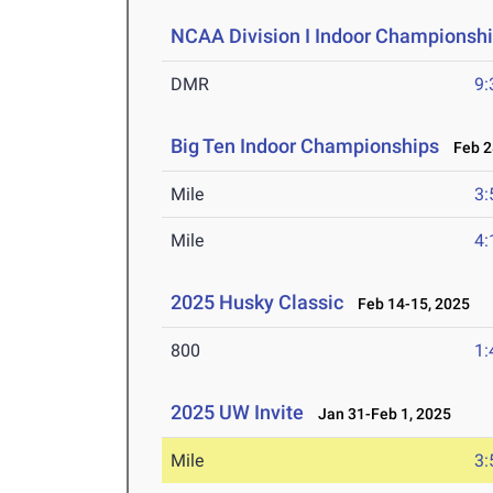
NCAA Division I Indoor Championsh
DMR
9:
Big Ten Indoor Championships
Feb 28
Mile
3:
Mile
4:
2025 Husky Classic
Feb 14-15, 2025
800
1:
2025 UW Invite
Jan 31-Feb 1, 2025
Mile
3: