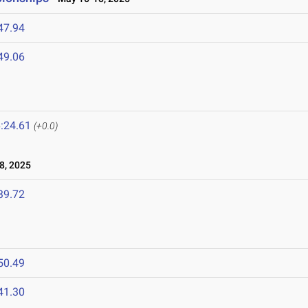
47.94
49.06
:24.61
(+0.0)
8, 2025
39.72
50.49
41.30