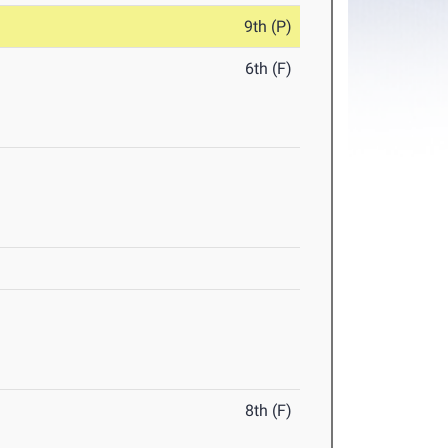
9th (P)
6th (F)
8th (F)