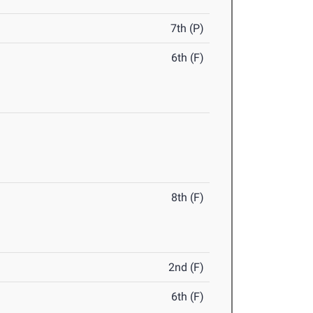
7th (P)
6th (F)
8th (F)
2nd (F)
6th (F)