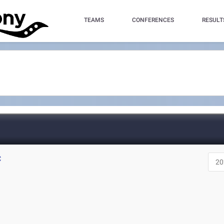
TEAMS
CONFERENCES
RESULT
C