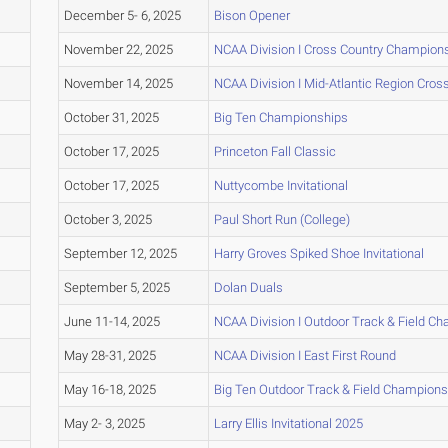
December 5- 6, 2025
Bison Opener
November 22, 2025
NCAA Division I Cross Country Champion
November 14, 2025
NCAA Division I Mid-Atlantic Region Cro
October 31, 2025
Big Ten Championships
October 17, 2025
Princeton Fall Classic
October 17, 2025
Nuttycombe Invitational
October 3, 2025
Paul Short Run (College)
September 12, 2025
Harry Groves Spiked Shoe Invitational
September 5, 2025
Dolan Duals
June 11-14, 2025
NCAA Division I Outdoor Track & Field C
May 28-31, 2025
NCAA Division I East First Round
May 16-18, 2025
Big Ten Outdoor Track & Field Champions
May 2- 3, 2025
Larry Ellis Invitational 2025