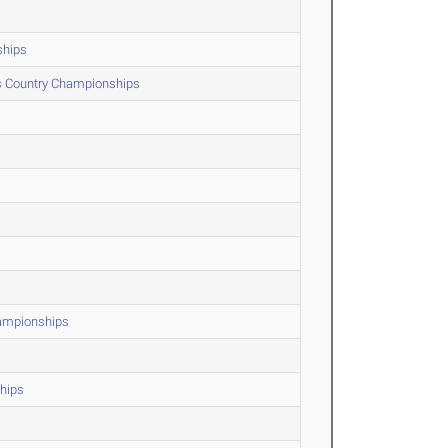
ships
ss Country Championships
hampionships
hips