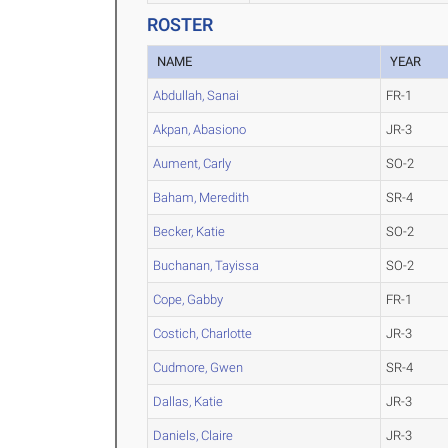
ROSTER
NAME
YEAR
Abdullah, Sanai
FR-1
Akpan, Abasiono
JR-3
Aument, Carly
SO-2
Baham, Meredith
SR-4
Becker, Katie
SO-2
Buchanan, Tayissa
SO-2
Cope, Gabby
FR-1
Costich, Charlotte
JR-3
Cudmore, Gwen
SR-4
Dallas, Katie
JR-3
Daniels, Claire
JR-3