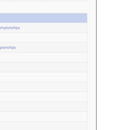
hampionships
mpionships