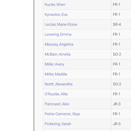
Kucler, Wren
FR-1
Kynaston, Eva
FR-1
Leclair, Marie-Eloise
SR-4
Levering, Emma
FR-1
Massey, Angelina
FR-1
McBain, Amelia
SO-2
Miller, Avery
FR-1
Miller, Maddie
FR-1
North, Alexandria
SO-2
O'Rourke, Allie
FR-1
Pancoast, Alex
JR-3
Petrie-Cameron, Skye
FR-1
Pickering, Sarah
JR-3