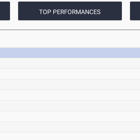
TOP PERFORMANCES