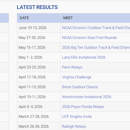
LATEST RESULTS
DATE
MEET
June 10-13, 2026
NCAA Division I Outdoor Track & Field C
May 27-30, 2026
NCAA Division I East First Rounds
May 15-17, 2026
2026 Big Ten Outdoor Track & Field Cha
May 1- 2, 2026
Larry Ellis Invitational 2026
April 23-25, 2026
Penn Relays
April 17-18, 2026
Virginia Challenge
April 11-13, 2026
Bison Outdoor Classic
April 10-11, 2026
Westminster Invitational 2026
April 3- 4, 2026
2026 Pepsi Florida Relays
March 27-28, 2026
UCF Knights Invite
March 26-28, 2026
Raleigh Relays