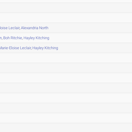
loise Leclair
,
Alexandria North
n
,
Boh Ritchie
,
Hayley Kitching
Marie-Eloise Leclair
,
Hayley Kitching