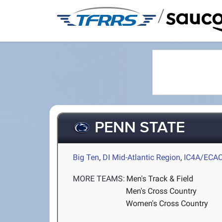
/
PENN STATE
Big Ten
,
DI Mid-Atlantic Region
,
IC4A/ECA
MORE TEAMS:
Men's Track & Field
Men's Cross Country
Women's Cross Country