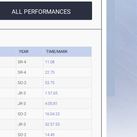
ALL PERFORMANCES
YEAR
TIME/MARK
SR-4
11.08
SR-4
22.75
SO-2
53.75
JR-3
1:57.65
JR-3
4:05.81
SO-2
16:04.23
JR-3
32:57.53
SO-2
14.49