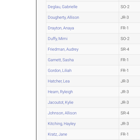
Deglau, Gabrielle
SO-2
Dougherty, Allison
JR-3
Drayton, Anaya
FR-1
Duffy, Mimi
SO-2
Friedman, Audrey
SR-4
Garnett, Sasha
FR-1
Gordon, Liliah
FR-1
Hatcher, Lea
JR-3
Hearn, Ryleigh
JR-3
Jacoutot, Kylie
JR-3
Johnson, Allison
SR-4
Kitching, Hayley
JR-3
Kratz, Jane
FR-1