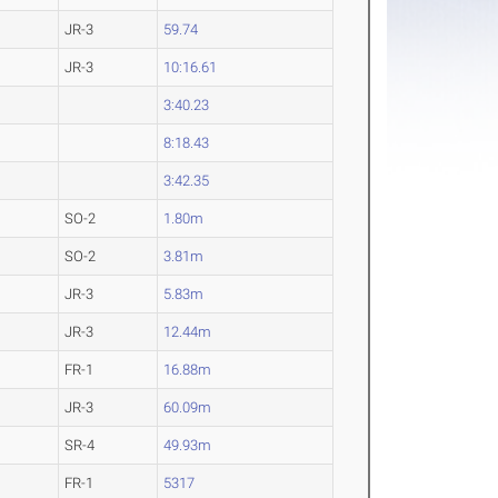
JR-3
59.74
JR-3
10:16.61
3:40.23
8:18.43
3:42.35
SO-2
1.80m
SO-2
3.81m
JR-3
5.83m
JR-3
12.44m
FR-1
16.88m
JR-3
60.09m
SR-4
49.93m
FR-1
5317