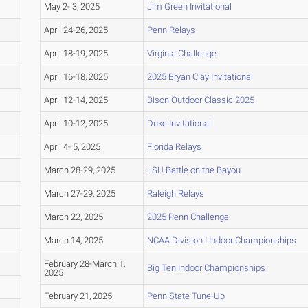
May 2- 3, 2025
Jim Green Invitational
April 24-26, 2025
Penn Relays
April 18-19, 2025
Virginia Challenge
April 16-18, 2025
2025 Bryan Clay Invitational
April 12-14, 2025
Bison Outdoor Classic 2025
April 10-12, 2025
Duke Invitational
April 4- 5, 2025
Florida Relays
March 28-29, 2025
LSU Battle on the Bayou
March 27-29, 2025
Raleigh Relays
March 22, 2025
2025 Penn Challenge
March 14, 2025
NCAA Division I Indoor Championships
February 28-March 1,
Big Ten Indoor Championships
2025
February 21, 2025
Penn State Tune-Up