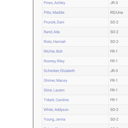
Pines, Ashley
JR-3
Pitts, Maddie
RS/Una
Prunzik, Dani
SO-2
Rand, Ada
SO-2
Riolo, Hannah
SO-2
Ritchie, Boh
FR-1
Rooney, Riley
FR-1
Schreiber, Elizabeth
JR-3
Shriner, Macey
FR-1
Stine, Lauren
FR-1
Tribett, Caroline
FR-1
White, Addyson
SO-2
Young, Jenna
SO-2