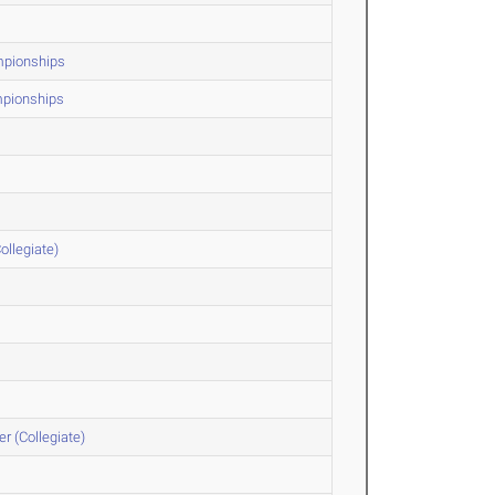
ampionships
mpionships
ollegiate)
r (Collegiate)