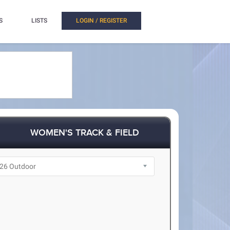
S
LISTS
LOGIN / REGISTER
WOMEN'S TRACK & FIELD