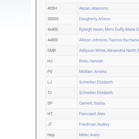
400H
Akpan, Abasiono
3000S
Dougherty, Allison
4x400
Ryleigh Hearn
,
Mimi Duffy
,
Marie-E
4x800
Allison Johnson
,
Tayissa Buchana
SMR
Addyson White
,
Alexandria North
,
HJ
Riolo, Hannah
PV
McBain, Amelia
LJ
Schreiber, Elizabeth
TJ
Schreiber, Elizabeth
SP
Garnett, Sasha
HT
Pancoast, Alex
JT
Friedman, Audrey
Hep
Miller, Avery