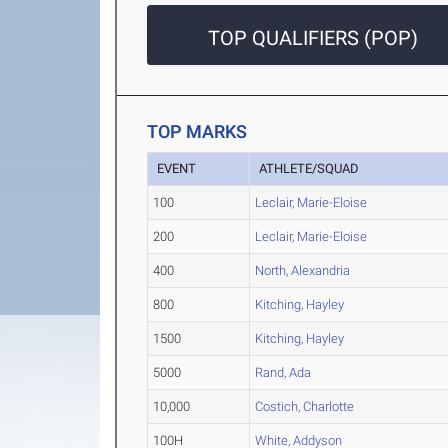
TOP QUALIFIERS (POP)
TOP MARKS
EVENT
ATHLETE/SQUAD
100
Leclair, Marie-Eloise
200
Leclair, Marie-Eloise
400
North, Alexandria
800
Kitching, Hayley
1500
Kitching, Hayley
5000
Rand, Ada
10,000
Costich, Charlotte
100H
White, Addyson