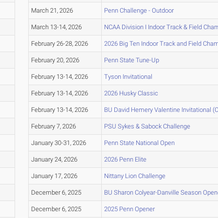
March 21, 2026
Penn Challenge - Outdoor
March 13-14, 2026
NCAA Division I Indoor Track & Field Ch
February 26-28, 2026
2026 Big Ten Indoor Track and Field Cha
February 20, 2026
Penn State Tune-Up
February 13-14, 2026
Tyson Invitational
February 13-14, 2026
2026 Husky Classic
February 13-14, 2026
BU David Hemery Valentine Invitational (C
February 7, 2026
PSU Sykes & Sabock Challenge
January 30-31, 2026
Penn State National Open
January 24, 2026
2026 Penn Elite
January 17, 2026
Nittany Lion Challenge
December 6, 2025
BU Sharon Colyear-Danville Season Opene
December 6, 2025
2025 Penn Opener