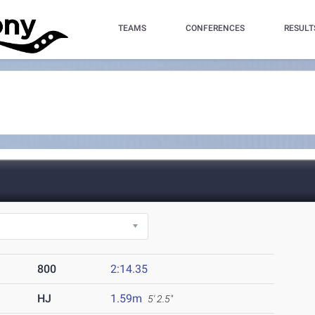
TEAMS
CONFERENCES
RESULT
800
2:14.35
HJ
1.59m
5' 2.5"