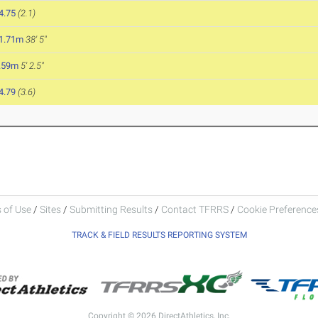
4.75
(2.1)
1.71m
38' 5"
.59m
5' 2.5"
4.79
(3.6)
 of Use
/
Sites
/
Submitting Results
/
Contact TFRRS
/
Cookie Preferences
TRACK & FIELD RESULTS REPORTING SYSTEM
Copyright © 2026 DirectAthletics, Inc.