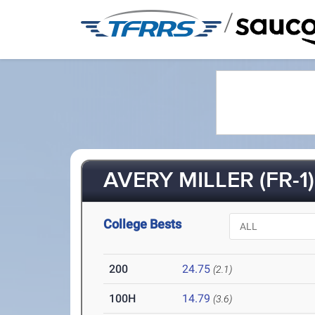
/
AVERY MILLER (FR-1)
College Bests
200
24.75
(2.1)
100H
14.79
(3.6)