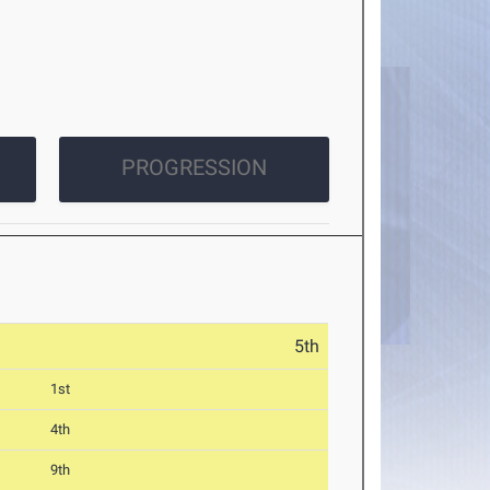
PROGRESSION
5th
1st
4th
9th