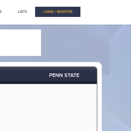
S
LISTS
LOGIN / REGISTER
PENN STATE