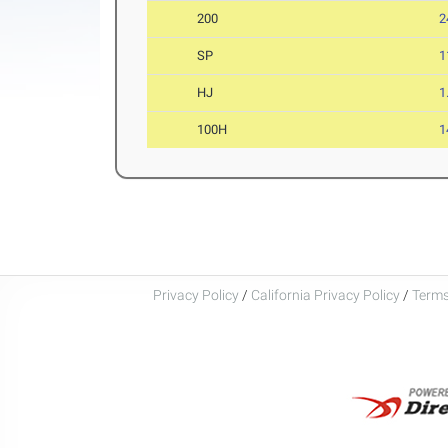
200
2
SP
1
HJ
1
100H
1
Privacy Policy
/
California Privacy Policy
/
Terms