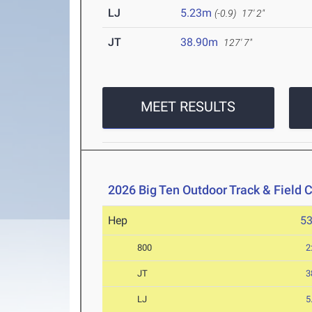
LJ
5.23m
(-0.9)
17' 2"
JT
38.90m
127' 7"
MEET RESULTS
2026 Big Ten Outdoor Track & Field
Hep
5
800
2
JT
3
LJ
5