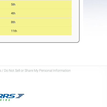
5th
4th
8th
11th
 / Do Not Sell or Share My Personal Information