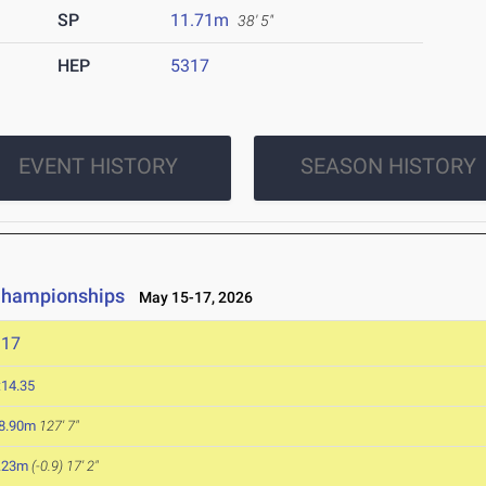
SP
11.71m
38' 5"
HEP
5317
EVENT HISTORY
SEASON HISTORY
 Championships
May 15-17, 2026
317
:14.35
8.90m
127' 7"
.23m
(-0.9)
17' 2"