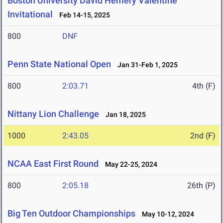
Boston University David Hemery Valentine
Invitational
Feb 14-15, 2025
800
DNF
Penn State National Open
Jan 31-Feb 1, 2025
800
2:03.71
4th (F)
Nittany Lion Challenge
Jan 18, 2025
1000
2:43.05
2nd (F)
NCAA East First Round
May 22-25, 2024
800
2:05.18
26th (P)
Big Ten Outdoor Championships
May 10-12, 2024