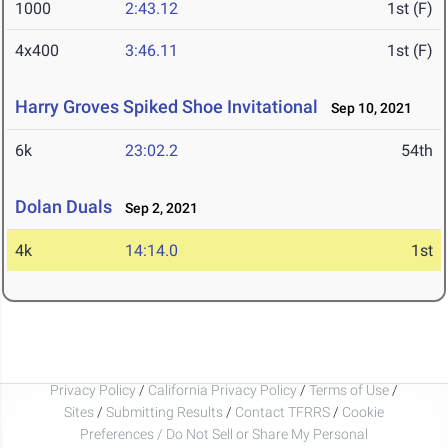
1000
2:43.12
1st (F)
4x400
3:46.11
1st (F)
Harry Groves Spiked Shoe Invitational
Sep 10, 2021
6k
23:02.2
54th
Dolan Duals
Sep 2, 2021
4k
14:14.0
1st
Privacy Policy
/
California Privacy Policy
/
Terms of Use
/
Sites
/
Submitting Results
/
Contact TFRRS
/
Cookie
Preferences / Do Not Sell or Share My Personal