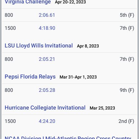
Virginia Challenge
Apr 20-22, 2023
800
2:06.61
5th (F)
1500
4:18.90
7th (F)
LSU Lloyd Wills Invitational
Apr 8, 2023
800
2:05.21
7th (F)
Pepsi Florida Relays
Mar 31-Apr 1, 2023
800
2:05.28
9th (F)
Hurricane Collegiate Invitational
Mar 25, 2023
1500
4:24.20
2nd (F)
NCAA Division I Mid-Atlantic Region Cross Country