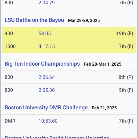
800
2:04.79
7th (F)
LSU Battle on the Bayou
Mar 28-29, 2025
400
58.05
19th (F)
1500
4:17.15
7th (F)
Big Ten Indoor Championships
Feb 28-Mar 1, 2025
800
2:06.64
8th (P)
800
2:05.36
5th (F)
Boston University DMR Challenge
Feb 21, 2025
DMR
10:53.60
7th (F)