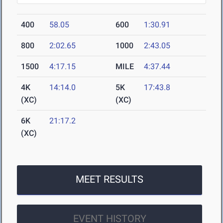
400
58.05
600
1:30.91
800
2:02.65
1000
2:43.05
1500
4:17.15
MILE
4:37.44
4K
14:14.0
5K
17:43.8
(XC)
(XC)
6K
21:17.2
(XC)
MEET RESULTS
EVENT HISTORY