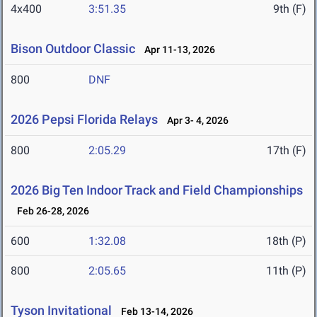
4x400
3:51.35
9th (F)
Bison Outdoor Classic
Apr 11-13, 2026
800
DNF
2026 Pepsi Florida Relays
Apr 3- 4, 2026
800
2:05.29
17th (F)
2026 Big Ten Indoor Track and Field Championships
Feb 26-28, 2026
600
1:32.08
18th (P)
800
2:05.65
11th (P)
Tyson Invitational
Feb 13-14, 2026