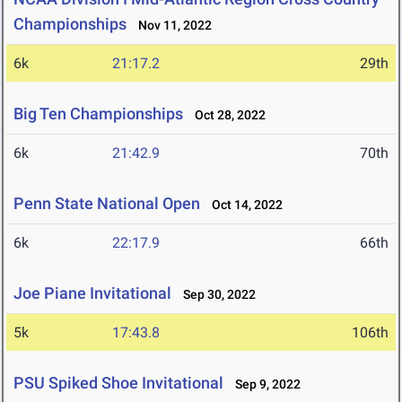
Championships
Nov 11, 2022
6k
21:17.2
29th
Big Ten Championships
Oct 28, 2022
6k
21:42.9
70th
Penn State National Open
Oct 14, 2022
6k
22:17.9
66th
Joe Piane Invitational
Sep 30, 2022
5k
17:43.8
106th
PSU Spiked Shoe Invitational
Sep 9, 2022