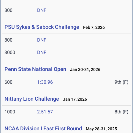
800
DNF
PSU Sykes & Sabock Challenge
Feb 7, 2026
800
DNF
3000
DNF
Penn State National Open
Jan 30-31, 2026
600
1:30.96
9th (F)
Nittany Lion Challenge
Jan 17, 2026
1000
2:51.57
8th (F)
NCAA Division I East First Round
May 28-31, 2025