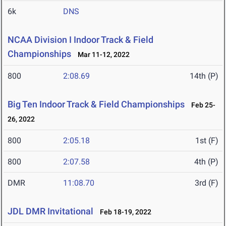
6k
DNS
NCAA Division I Indoor Track & Field
Championships
Mar 11-12, 2022
800
2:08.69
14th (P)
Big Ten Indoor Track & Field Championships
Feb 25-
26, 2022
800
2:05.18
1st (F)
800
2:07.58
4th (P)
DMR
11:08.70
3rd (F)
JDL DMR Invitational
Feb 18-19, 2022