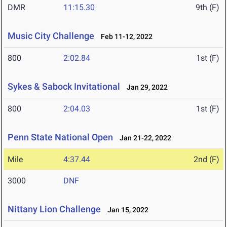
DMR
11:15.30
9th (F)
Music City Challenge
Feb 11-12, 2022
800
2:02.84
1st (F)
Sykes & Sabock Invitational
Jan 29, 2022
800
2:04.03
1st (F)
Penn State National Open
Jan 21-22, 2022
Mile
4:37.44
2nd (F)
3000
DNF
Nittany Lion Challenge
Jan 15, 2022