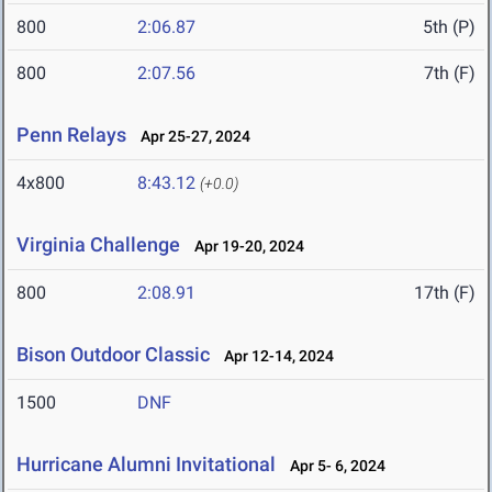
800
2:06.87
5th (P)
800
2:07.56
7th (F)
Penn Relays
Apr 25-27, 2024
4x800
8:43.12
(+0.0)
Virginia Challenge
Apr 19-20, 2024
800
2:08.91
17th (F)
Bison Outdoor Classic
Apr 12-14, 2024
1500
DNF
Hurricane Alumni Invitational
Apr 5- 6, 2024