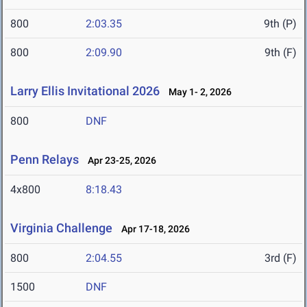
800
2:03.35
9th (P)
800
2:09.90
9th (F)
Larry Ellis Invitational 2026
May 1- 2, 2026
800
DNF
Penn Relays
Apr 23-25, 2026
4x800
8:18.43
Virginia Challenge
Apr 17-18, 2026
800
2:04.55
3rd (F)
1500
DNF