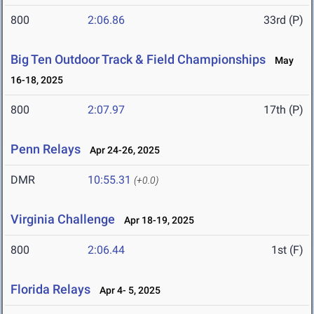
800
2:06.86
33rd (P)
Big Ten Outdoor Track & Field Championships
May
16-18, 2025
800
2:07.97
17th (P)
Penn Relays
Apr 24-26, 2025
DMR
10:55.31
(+0.0)
Virginia Challenge
Apr 18-19, 2025
800
2:06.44
1st (F)
Florida Relays
Apr 4- 5, 2025