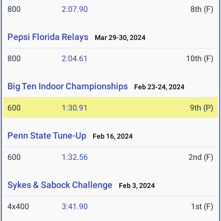
800
2:07.90
8th (F)
Pepsi Florida Relays
Mar 29-30, 2024
800
2:04.61
10th (F)
Big Ten Indoor Championships
Feb 23-24, 2024
600
1:30.91
9th (P)
Penn State Tune-Up
Feb 16, 2024
600
1:32.56
2nd (F)
Sykes & Sabock Challenge
Feb 3, 2024
4x400
3:41.90
1st (F)