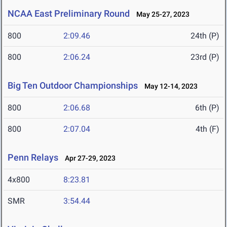
NCAA East Preliminary Round
May 25-27, 2023
800
2:09.46
24th (P)
800
2:06.24
23rd (P)
Big Ten Outdoor Championships
May 12-14, 2023
800
2:06.68
6th (P)
800
2:07.04
4th (F)
Penn Relays
Apr 27-29, 2023
4x800
8:23.81
SMR
3:54.44