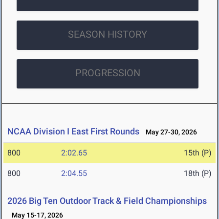
SEASON HISTORY
PROGRESSION
NCAA Division I East First Rounds
May 27-30, 2026
800
2:02.65
15th (P)
800
2:04.55
18th (P)
2026 Big Ten Outdoor Track & Field Championships
May 15-17, 2026