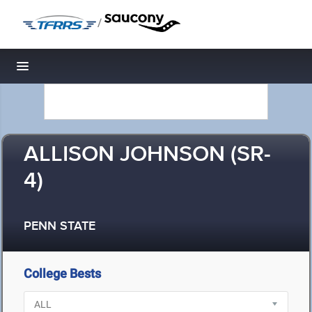
/
Toggle navigation
ALLISON JOHNSON (SR-
4)
PENN STATE
College Bests