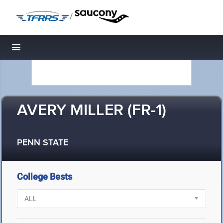
/
Toggle navigation
AVERY MILLER (FR-1)
PENN STATE
College Bests