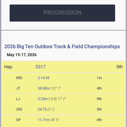
PROGRESSION
2026 Big Ten Outdoor Track & Field Championships
May 15-17, 2026
Hep
5317
5th
800
2:14.35
1st
JT
38.90m
127' 7"
4th
LJ
5.23m
(-0.9)
17' 2"
9th
200
24.75
(2.1)
5th
SP
11.71m
38' 5"
4th