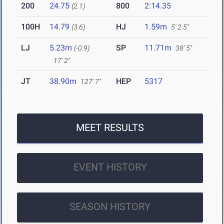
200
24.75
800
2:14.35
(2.1)
100H
14.79
HJ
1.59m
(3.6)
5' 2.5"
LJ
5.23m
SP
11.71m
(-0.9)
38' 5"
17' 2"
JT
38.90m
HEP
5317
127' 7"
MEET RESULTS
EVENT HISTORY
SEASON HISTORY