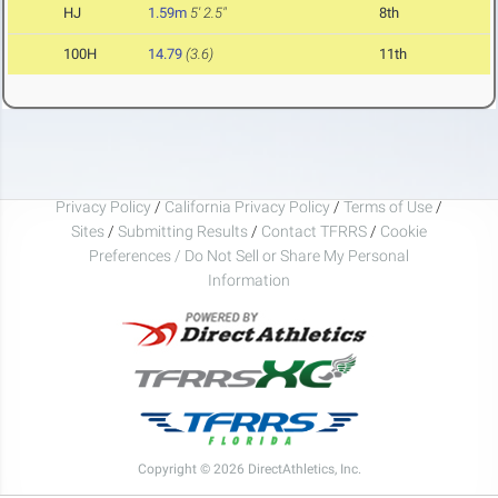
HJ
1.59m
5' 2.5"
8th
100H
14.79
(3.6)
11th
Privacy Policy
/
California Privacy Policy
/
Terms of Use
/
Sites
/
Submitting Results
/
Contact TFRRS
/
Cookie
Preferences / Do Not Sell or Share My Personal
Information
Copyright © 2026 DirectAthletics, Inc.