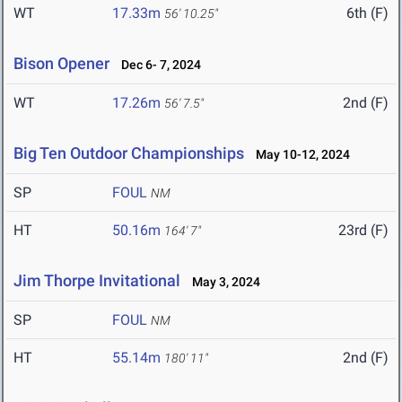
WT
17.33m
6th (F)
56' 10.25"
Bison Opener
Dec 6- 7, 2024
WT
17.26m
2nd (F)
56' 7.5"
Big Ten Outdoor Championships
May 10-12, 2024
SP
FOUL
NM
HT
50.16m
23rd (F)
164' 7"
Jim Thorpe Invitational
May 3, 2024
SP
FOUL
NM
HT
55.14m
2nd (F)
180' 11"