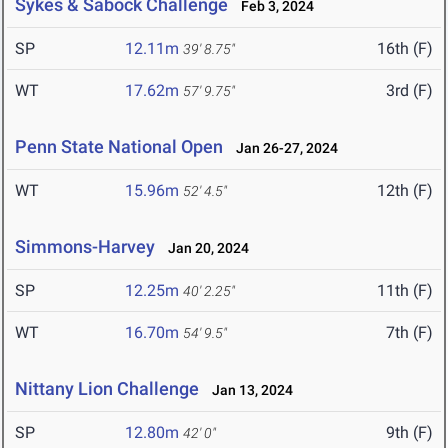
Sykes & Sabock Challenge
Feb 3, 2024
SP
12.11m
16th (F)
39' 8.75"
WT
17.62m
3rd (F)
57' 9.75"
Penn State National Open
Jan 26-27, 2024
WT
15.96m
12th (F)
52' 4.5"
Simmons-Harvey
Jan 20, 2024
SP
12.25m
11th (F)
40' 2.25"
WT
16.70m
7th (F)
54' 9.5"
Nittany Lion Challenge
Jan 13, 2024
SP
12.80m
9th (F)
42' 0"