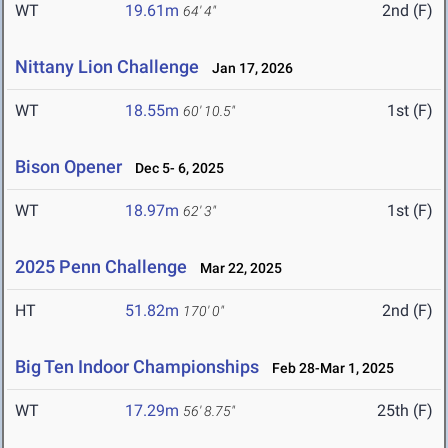
WT
19.61m
2nd (F)
64' 4"
Nittany Lion Challenge
Jan 17, 2026
WT
18.55m
1st (F)
60' 10.5"
Bison Opener
Dec 5- 6, 2025
WT
18.97m
1st (F)
62' 3"
2025 Penn Challenge
Mar 22, 2025
HT
51.82m
2nd (F)
170' 0"
Big Ten Indoor Championships
Feb 28-Mar 1, 2025
WT
17.29m
25th (F)
56' 8.75"