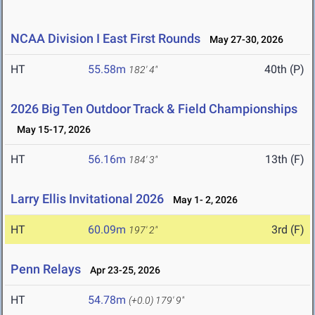
NCAA Division I East First Rounds
May 27-30, 2026
HT
55.58m
40th (P)
182' 4"
2026 Big Ten Outdoor Track & Field Championships
May 15-17, 2026
HT
56.16m
13th (F)
184' 3"
Larry Ellis Invitational 2026
May 1- 2, 2026
HT
60.09m
3rd (F)
197' 2"
Penn Relays
Apr 23-25, 2026
HT
54.78m
(+0.0)
179' 9"