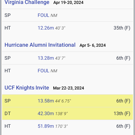
Virginia Challenge
Apr 19-20, 2024
SP
FOUL
NM
HT
12.26m
35th (F)
40' 3"
Hurricane Alumni Invitational
Apr 5- 6, 2024
SP
13.28m
6th (F)
43' 7"
HT
FOUL
NM
UCF Knights Invite
Mar 22-23, 2024
SP
13.58m
6th (F)
44' 6.75"
DT
42.30m
13th (F)
138' 9"
HT
51.89m
6th (F)
170' 3"