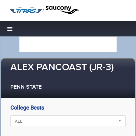
/
Toggle navigation
ALEX PANCOAST (JR-3)
PENN STATE
College Bests