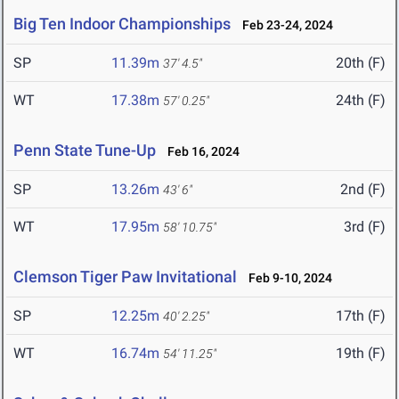
Big Ten Indoor Championships
Feb 23-24, 2024
SP
11.39m
20th (F)
37' 4.5"
WT
17.38m
24th (F)
57' 0.25"
Penn State Tune-Up
Feb 16, 2024
SP
13.26m
2nd (F)
43' 6"
WT
17.95m
3rd (F)
58' 10.75"
Clemson Tiger Paw Invitational
Feb 9-10, 2024
SP
12.25m
17th (F)
40' 2.25"
WT
16.74m
19th (F)
54' 11.25"