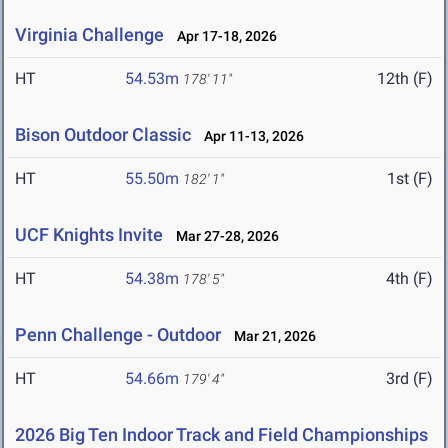
Virginia Challenge
Apr 17-18, 2026
HT
54.53m
12th (F)
178' 11"
Bison Outdoor Classic
Apr 11-13, 2026
HT
55.50m
1st (F)
182' 1"
UCF Knights Invite
Mar 27-28, 2026
HT
54.38m
4th (F)
178' 5"
Penn Challenge - Outdoor
Mar 21, 2026
HT
54.66m
3rd (F)
179' 4"
2026 Big Ten Indoor Track and Field Championships