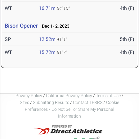
WT
16.71m
4th (F)
54' 10"
Bison Opener
Dec 1- 2, 2023
SP
12.52m
5th (F)
41' 1"
WT
15.72m
4th (F)
51' 7"
Privacy Policy
/
California Privacy Policy
/
Terms of Use
/
Sites
/
Submitting Results
/
Contact TFRRS
/
Cookie
Preferences / Do Not Sell or Share My Personal
Information