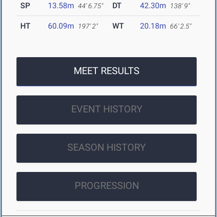
SP
13.58m
DT
42.30m
44' 6.75"
138' 9"
HT
60.09m
WT
20.18m
197' 2"
66' 2.5"
MEET RESULTS
EVENT HISTORY
SEASON HISTORY
PROGRESSION