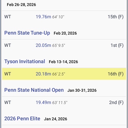
Feb 26-28, 2026
WT
19.76m
15th (F)
64' 10"
Penn State Tune-Up
Feb 20, 2026
WT
20.05m
1st (F)
65' 9.5"
Tyson Invitational
Feb 13-14, 2026
WT
20.18m
16th (F)
66' 2.5"
Penn State National Open
Jan 30-31, 2026
WT
19.49m
2nd (F)
63' 11.5"
2026 Penn Elite
Jan 24, 2026