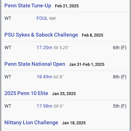
Penn State Tune-Up
Feb 21, 2025
WT
FOUL
NM
PSU Sykes & Sabock Challenge
Feb 8, 2025
WT
17.20m
6th (F)
56' 5.25"
Penn State National Open
Jan 31-Feb 1, 2025
WT
18.49m
8th (F)
60' 8"
2025 Penn 10 Elite
Jan 25, 2025
WT
17.98m
5th (F)
59' 0"
Nittany Lion Challenge
Jan 18, 2025