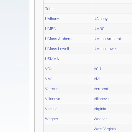
Tufts
UAlbany
UAlbany
UMBC
UMBC
UMass Amherst
UMass Amherst
UMass Lowell
UMass Lowell
USMMA
VCU
VCU
VMI
VMI
Vermont
Vermont
Villanova
Villanova
Virginia
Virginia
Wagner
Wagner
West Virginia