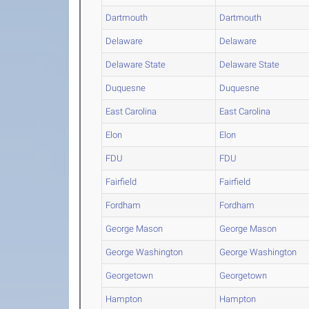
Dartmouth
Dartmouth
Delaware
Delaware
Delaware State
Delaware State
Duquesne
Duquesne
East Carolina
East Carolina
Elon
Elon
FDU
FDU
Fairfield
Fairfield
Fordham
Fordham
George Mason
George Mason
George Washington
George Washington
Georgetown
Georgetown
Hampton
Hampton