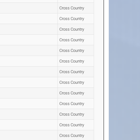
Cross Country
Cross Country
Cross Country
Cross Country
Cross Country
Cross Country
Cross Country
Cross Country
Cross Country
Cross Country
Cross Country
Cross Country
Cross Country