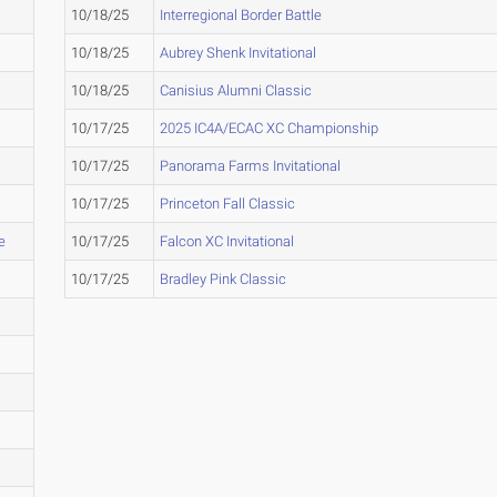
10/18/25
Interregional Border Battle
10/18/25
Aubrey Shenk Invitational
10/18/25
Canisius Alumni Classic
10/17/25
2025 IC4A/ECAC XC Championship
10/17/25
Panorama Farms Invitational
10/17/25
Princeton Fall Classic
e
10/17/25
Falcon XC Invitational
10/17/25
Bradley Pink Classic