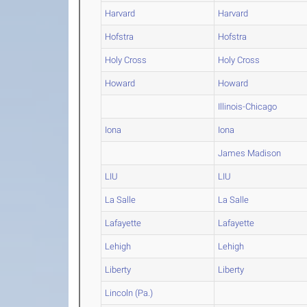
Harvard
Harvard
Hofstra
Hofstra
Holy Cross
Holy Cross
Howard
Howard
Illinois-Chicago
Iona
Iona
James Madison
LIU
LIU
La Salle
La Salle
Lafayette
Lafayette
Lehigh
Lehigh
Liberty
Liberty
Lincoln (Pa.)