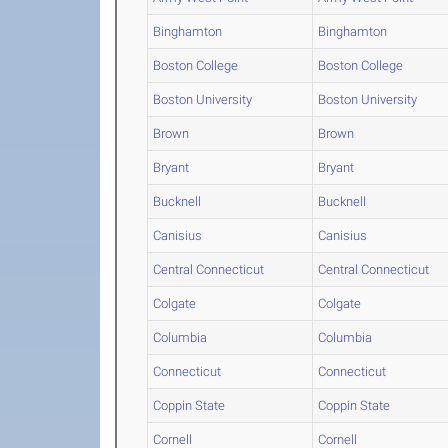
Binghamton
Binghamton
Boston College
Boston College
Boston University
Boston University
Brown
Brown
Bryant
Bryant
Bucknell
Bucknell
Canisius
Canisius
Central Connecticut
Central Connecticut
Colgate
Colgate
Columbia
Columbia
Connecticut
Connecticut
Coppin State
Coppin State
Cornell
Cornell