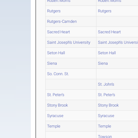
Robert Morris
Robert Morris
Rutgers
Rutgers
Rutgers-Camden
Sacred Heart
Sacred Heart
Saint Joseph's University
Saint Joseph's Universi
Seton Hall
Seton Hall
Siena
Siena
So. Conn. St.
St. John's
St. Peter's
St. Peter's
Stony Brook
Stony Brook
Syracuse
Syracuse
Temple
Temple
Towson