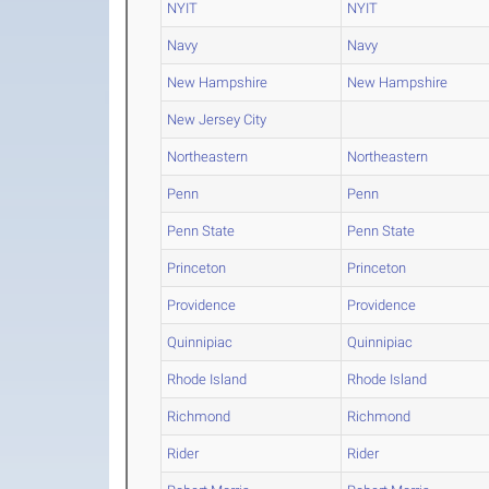
NYIT
NYIT
Navy
Navy
New Hampshire
New Hampshire
New Jersey City
Northeastern
Northeastern
Penn
Penn
Penn State
Penn State
Princeton
Princeton
Providence
Providence
Quinnipiac
Quinnipiac
Rhode Island
Rhode Island
Richmond
Richmond
Rider
Rider