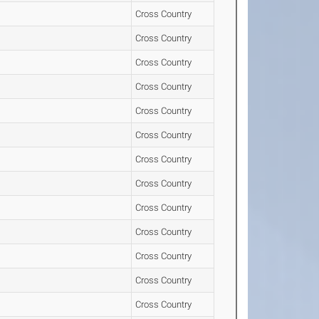
Cross Country
Cross Country
Cross Country
Cross Country
Cross Country
Cross Country
Cross Country
Cross Country
Cross Country
Cross Country
Cross Country
Cross Country
Cross Country