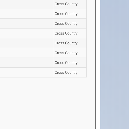
Cross Country
Cross Country
Cross Country
Cross Country
Cross Country
Cross Country
Cross Country
Cross Country