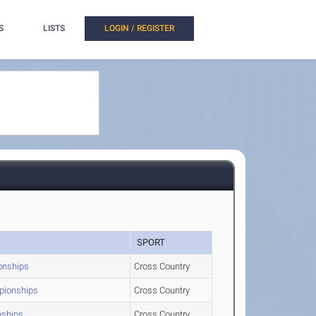
S
LISTS
LOGIN / REGISTER
SPORT
onships
Cross Country
mpionships
Cross Country
nships
Cross Country