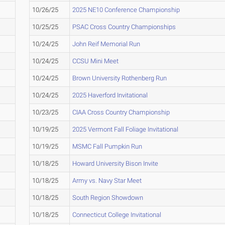
10/26/25
2025 NE10 Conference Championship
10/25/25
PSAC Cross Country Championships
10/24/25
John Reif Memorial Run
10/24/25
CCSU Mini Meet
10/24/25
Brown University Rothenberg Run
10/24/25
2025 Haverford Invitational
10/23/25
CIAA Cross Country Championship
10/19/25
2025 Vermont Fall Foliage Invitational
10/19/25
MSMC Fall Pumpkin Run
10/18/25
Howard University Bison Invite
10/18/25
Army vs. Navy Star Meet
10/18/25
South Region Showdown
10/18/25
Connecticut College Invitational