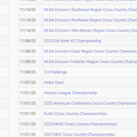
11/14/25
NCAA Division I Southeast Region Cross Country Cha
11/14/25
NCAA Division I Northeast Region Cross Country Cha
11/14/25
NCAA Division I Mid-Atlantic Region Cross Country C
11/08/25
2025 DIII North XC Championship
11/08/25
NCAA Division II East Region Cross Country Champion
11/08/25
NCAA Division II Atlantic Region Cross Country Cham
11/08/25
D3 Challenge
11/07/25
Hokie Open
11/01/25
Horizon League Championship
11/01/25
2025 American Conference Cross Country Champions
11/01/25
NJAC Cross Country Championships
11/01/25
2025 MEAC Cross Country Championships
11/01/25
2025 MAC Cross Country Championships