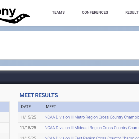
TEAMS
CONFERENCES
RESULT
MEET RESULTS
DATE
MEET
11/15/25
NCAA Division III Metro Region Cross Country Champi
11/15/25
NCAA Division III Mideast Region Cross Country Cha
11/15/25
NCAA Division III East Region Cross Country Champio