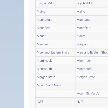
Loyola (Md.)
Loyola (Md.)
Maine
Maine
Manhattan
Manhattan
Mansfield
Mansfield
Marist
Marist
Maryland
Maryland
Maryland-Eastern Shore
Maryland-Eastern Shor
Merrimack
Merrimack
Monmouth
Monmouth
Morgan State
Morgan State
Mount Saint Mary
Mount St. Mary's
NJIT
NJIT