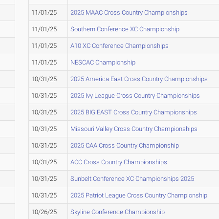
11/01/25
2025 MAAC Cross Country Championships
11/01/25
Southern Conference XC Championship
11/01/25
A10 XC Conference Championships
11/01/25
NESCAC Championship
10/31/25
2025 America East Cross Country Championships
10/31/25
2025 Ivy League Cross Country Championships
10/31/25
2025 BIG EAST Cross Country Championships
10/31/25
Missouri Valley Cross Country Championships
10/31/25
2025 CAA Cross Country Championship
10/31/25
ACC Cross Country Championships
10/31/25
Sunbelt Conference XC Championships 2025
10/31/25
2025 Patriot League Cross Country Championship
10/26/25
Skyline Conference Championship