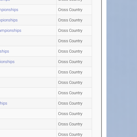
mpionships
Cross Country
mpionships
Cross Country
hampionships
Cross Country
Cross Country
ships
Cross Country
pionships
Cross Country
Cross Country
Cross Country
Cross Country
hips
Cross Country
Cross Country
Cross Country
Cross Country