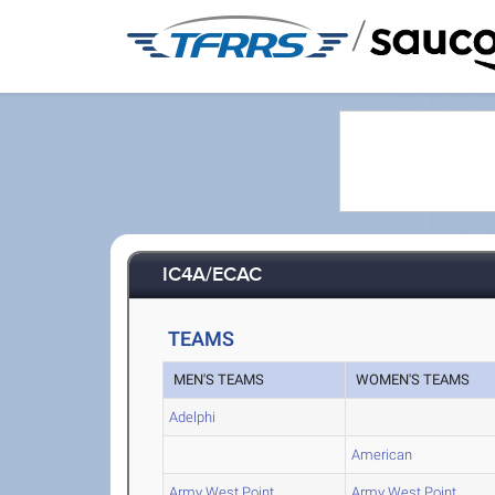
/
IC4A/ECAC
TEAMS
MEN'S TEAMS
WOMEN'S TEAMS
Adelphi
American
Army West Point
Army West Point