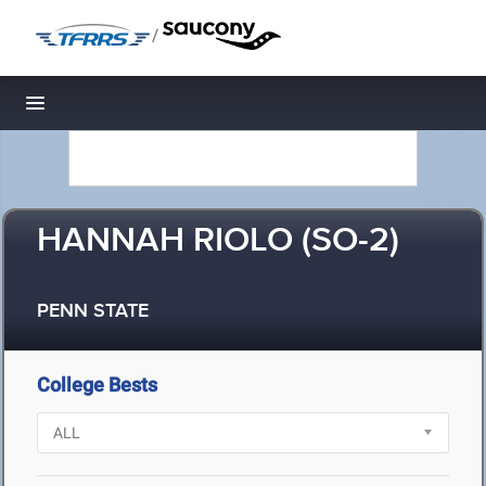
/
Toggle navigation
HANNAH RIOLO (SO-2)
PENN STATE
College Bests