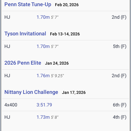
Penn State Tune-Up
Feb 20, 2026
HJ
1.70m
2nd (F)
5' 7"
Tyson Invitational
Feb 13-14, 2026
HJ
1.70m
5th (F)
5' 7"
2026 Penn Elite
Jan 24, 2026
HJ
1.76m
2nd (F)
5' 9.25"
Nittany Lion Challenge
Jan 17, 2026
4x400
3:51.79
6th (F)
HJ
1.73m
4th (F)
5' 8"