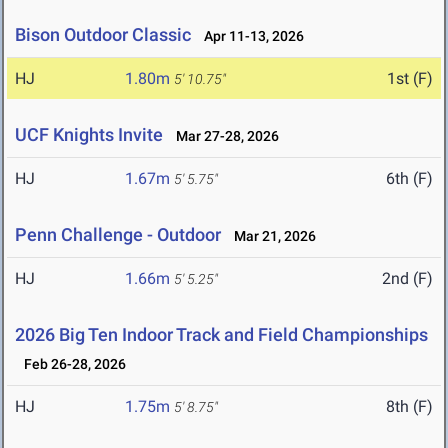
Bison Outdoor Classic
Apr 11-13, 2026
HJ
1.80m
1st (F)
5' 10.75"
UCF Knights Invite
Mar 27-28, 2026
HJ
1.67m
6th (F)
5' 5.75"
Penn Challenge - Outdoor
Mar 21, 2026
HJ
1.66m
2nd (F)
5' 5.25"
2026 Big Ten Indoor Track and Field Championships
Feb 26-28, 2026
HJ
1.75m
8th (F)
5' 8.75"