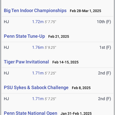
Big Ten Indoor Championships
Feb 28-Mar 1, 2025
HJ
1.72m
10th (F)
5' 7.75"
Penn State Tune-Up
Feb 21, 2025
HJ
1.76m
1st (F)
5' 9.25"
Tiger Paw Invitational
Feb 14-15, 2025
HJ
1.71m
2nd (F)
5' 7.25"
PSU Sykes & Sabock Challenge
Feb 8, 2025
HJ
1.71m
2nd (F)
5' 7.25"
Penn State National Open
Jan 31-Feb 1, 2025