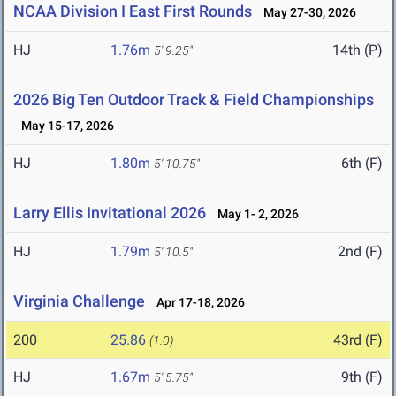
NCAA Division I East First Rounds
May 27-30, 2026
HJ
1.76m
14th (P)
5' 9.25"
2026 Big Ten Outdoor Track & Field Championships
May 15-17, 2026
HJ
1.80m
6th (F)
5' 10.75"
Larry Ellis Invitational 2026
May 1- 2, 2026
HJ
1.79m
2nd (F)
5' 10.5"
Virginia Challenge
Apr 17-18, 2026
200
25.86
43rd (F)
(1.0)
HJ
1.67m
9th (F)
5' 5.75"