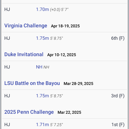
HJ
1.70m
(+0.0)
5' 7"
Virginia Challenge
Apr 18-19, 2025
HJ
1.75m
6th (F)
5' 8.75"
Duke Invitational
Apr 10-12, 2025
HJ
NH
NH
LSU Battle on the Bayou
Mar 28-29, 2025
HJ
1.75m
3rd (F)
5' 8.75"
2025 Penn Challenge
Mar 22, 2025
HJ
1.71m
1st (F)
5' 7.25"