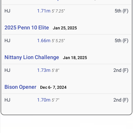
HJ
1.71m
5th (F)
5' 7.25"
2025 Penn 10 Elite
Jan 25, 2025
HJ
1.66m
5th (F)
5' 5.25"
Nittany Lion Challenge
Jan 18, 2025
HJ
1.73m
2nd (F)
5' 8"
Bison Opener
Dec 6- 7, 2024
HJ
1.70m
2nd (F)
5' 7"