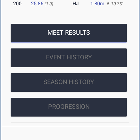
200
25.86
HJ
1.80m
(1.0)
5' 10.75"
MEET RESULTS
EVENT HISTORY
SEASON HISTORY
PROGRESSION