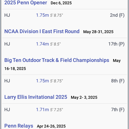
2025 Penn Opener
Dec 6, 2025
HJ
1.75m
2nd (F)
5' 8.75"
NCAA Division I East First Round
May 28-31, 2025
HJ
1.74m
17th (P)
5' 8.5"
Big Ten Outdoor Track & Field Championships
May
16-18, 2025
HJ
1.75m
8th (F)
5' 8.75"
Larry Ellis Invitational 2025
May 2- 3, 2025
HJ
1.71m
7th (F)
5' 7.25"
Penn Relays
Apr 24-26, 2025