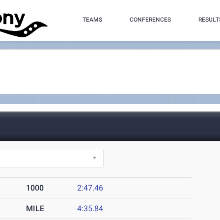
TEAMS
CONFERENCES
RESULT
)
1000
2:47.46
MILE
4:35.84