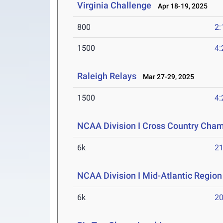
Virginia Challenge
Apr 18-19, 2025
800
2:
1500
4:
Raleigh Relays
Mar 27-29, 2025
1500
4:
NCAA Division I Cross Country Cha
6k
21
NCAA Division I Mid-Atlantic Regio
6k
20