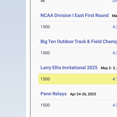
4k
D
NCAA Division I East First Round
May
1500
4:
Big Ten Outdoor Track & Field Cham
1500
4:
Larry Ellis Invitational 2025
May 2- 3,
1500
4:
Penn Relays
Apr 24-26, 2025
1500
4: