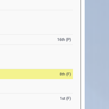
16th (P)
8th (F)
1st (F)