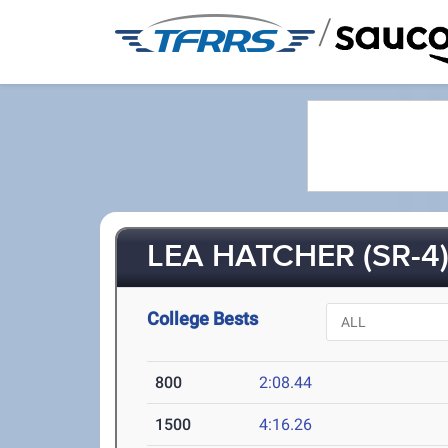
/
LEA HATCHER (SR-4
College Bests
800
2:08.44
1500
4:16.26