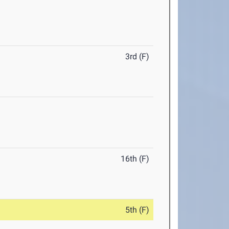
3rd (F)
16th (F)
5th (F)