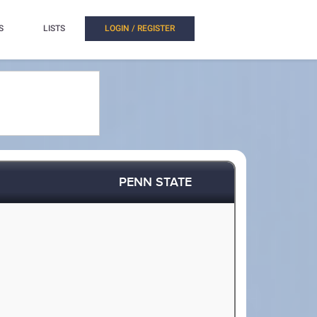
S
LISTS
LOGIN / REGISTER
PENN STATE