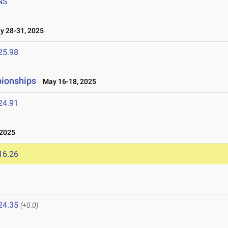
NS
 28-31, 2025
25.98
pionships
May 16-18, 2025
24.91
 2025
16.26
24.35
(+0.0)