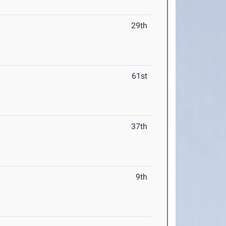
29th
61st
37th
9th