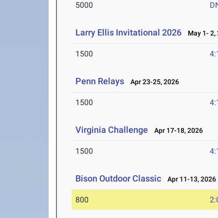
5000
D
Larry Ellis Invitational 2026
May 1- 2,
1500
4:
Penn Relays
Apr 23-25, 2026
1500
4:
Virginia Challenge
Apr 17-18, 2026
1500
4:
Bison Outdoor Classic
Apr 11-13, 2026
800
2: