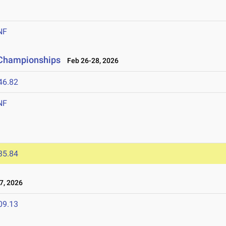
NF
d Championships
Feb 26-28, 2026
46.82
NF
35.84
7, 2026
09.13