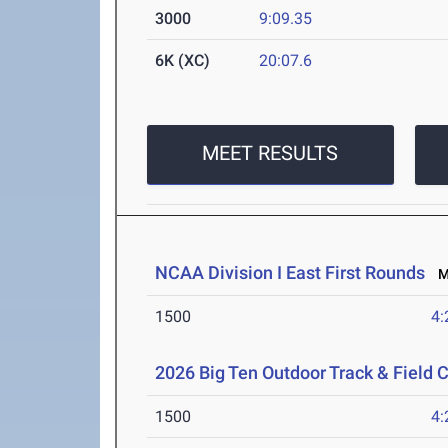
3000
9:09.35
6K (XC)
20:07.6
MEET RESULTS
NCAA Division I East First Rounds
Ma
1500
4:
2026 Big Ten Outdoor Track & Field
1500
4: