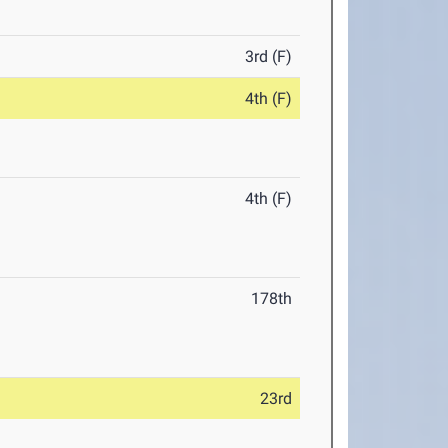
3rd (F)
4th (F)
4th (F)
178th
23rd