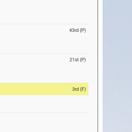
43rd (P)
21st (P)
3rd (F)