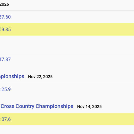
 2026
37.60
09.35
47.87
mpionships
Nov 22, 2025
:25.9
n Cross Country Championships
Nov 14, 2025
:07.6