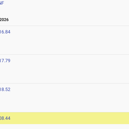
NF
 2026
16.84
17.79
18.52
08.44