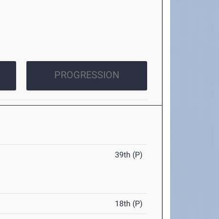
PROGRESSION
39th (P)
18th (P)