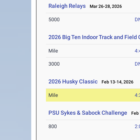
Raleigh Relays
Mar 26-28, 2026
5000
D
2026 Big Ten Indoor Track and Fiel
Mile
4:
3000
D
2026 Husky Classic
Feb 13-14, 2026
Mile
4:
PSU Sykes & Sabock Challenge
Feb 
800
2: