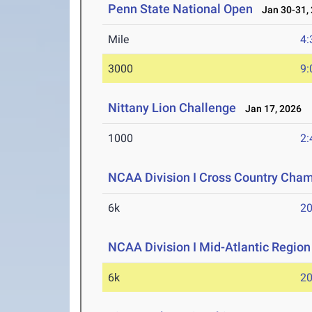
Penn State National Open
Jan 30-31,
Mile
4:
3000
9:
Nittany Lion Challenge
Jan 17, 2026
1000
2:
NCAA Division I Cross Country Cha
6k
20
NCAA Division I Mid-Atlantic Regio
6k
20