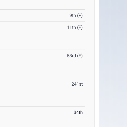
9th (F)
11th (F)
53rd (F)
241st
34th