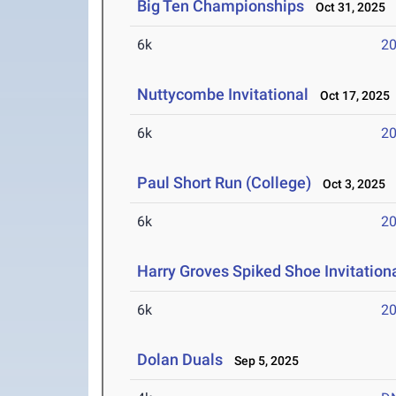
Big Ten Championships
Oct 31, 2025
6k
20
Nuttycombe Invitational
Oct 17, 2025
6k
20
Paul Short Run (College)
Oct 3, 2025
6k
20
Harry Groves Spiked Shoe Invitation
6k
20
Dolan Duals
Sep 5, 2025