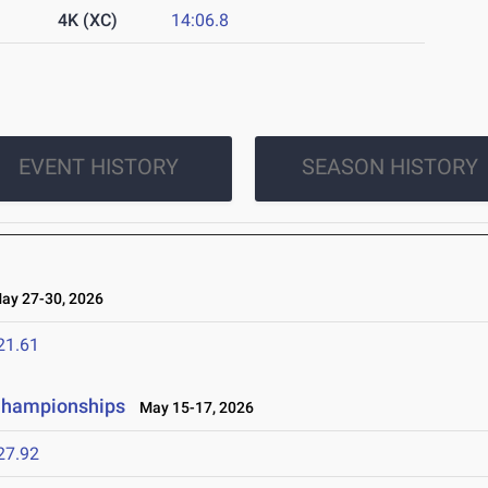
4K (XC)
14:06.8
EVENT HISTORY
SEASON HISTORY
y 27-30, 2026
21.61
 Championships
May 15-17, 2026
27.92