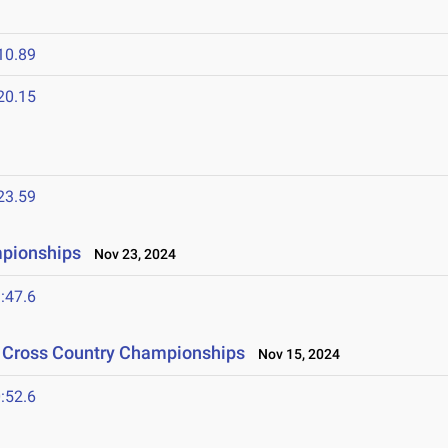
10.89
20.15
23.59
mpionships
Nov 23, 2024
:47.6
n Cross Country Championships
Nov 15, 2024
:52.6