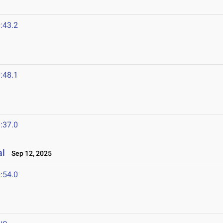
:43.2
:48.1
:37.0
al
Sep 12, 2025
:54.0