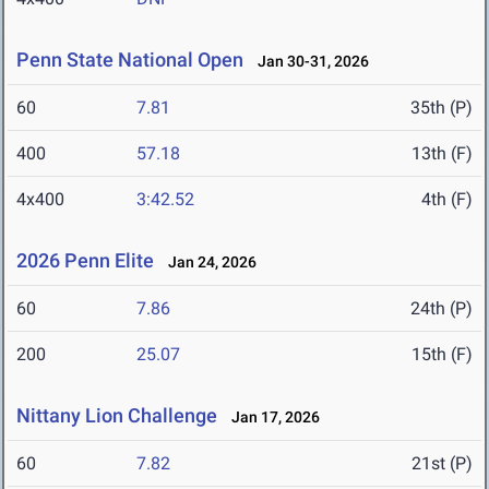
Penn State National Open
Jan 30-31, 2026
60
7.81
35th (P)
400
57.18
13th (F)
4x400
3:42.52
4th (F)
2026 Penn Elite
Jan 24, 2026
60
7.86
24th (P)
200
25.07
15th (F)
Nittany Lion Challenge
Jan 17, 2026
60
7.82
21st (P)