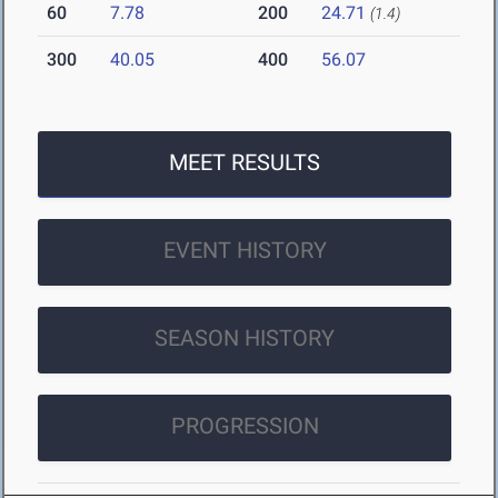
60
7.78
200
24.71
(1.4)
300
40.05
400
56.07
MEET RESULTS
EVENT HISTORY
SEASON HISTORY
PROGRESSION