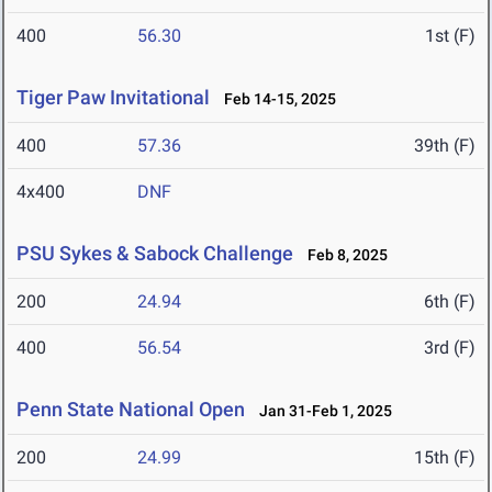
400
56.30
1st (F)
Tiger Paw Invitational
Feb 14-15, 2025
400
57.36
39th (F)
4x400
DNF
PSU Sykes & Sabock Challenge
Feb 8, 2025
200
24.94
6th (F)
400
56.54
3rd (F)
Penn State National Open
Jan 31-Feb 1, 2025
200
24.99
15th (F)