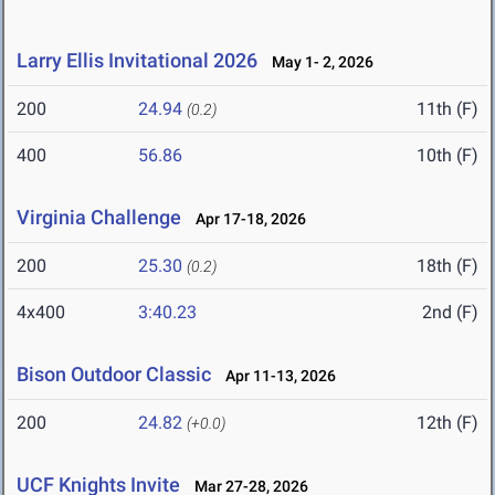
Larry Ellis Invitational 2026
May 1- 2, 2026
200
24.94
11th (F)
(0.2)
400
56.86
10th (F)
Virginia Challenge
Apr 17-18, 2026
200
25.30
18th (F)
(0.2)
4x400
3:40.23
2nd (F)
Bison Outdoor Classic
Apr 11-13, 2026
200
24.82
12th (F)
(+0.0)
UCF Knights Invite
Mar 27-28, 2026