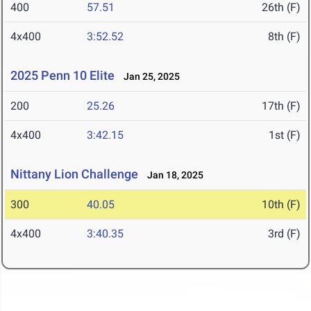
400
57.51
26th (F)
4x400
3:52.52
8th (F)
2025 Penn 10 Elite
Jan 25, 2025
200
25.26
17th (F)
4x400
3:42.15
1st (F)
Nittany Lion Challenge
Jan 18, 2025
300
40.05
10th (F)
4x400
3:40.35
3rd (F)