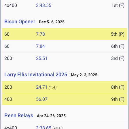
4x400
3:43.55
1st (F)
Bison Opener
Dec 5- 6, 2025
60
7.78
5th (P)
60
7.84
6th (F)
200
25.51
3rd (F)
Larry Ellis Invitational 2025
May 2- 3, 2025
200
24.71
8th (F)
(1.4)
400
56.07
9th (F)
Penn Relays
Apr 24-26, 2025
4x400
3:38.65
(+0.0)