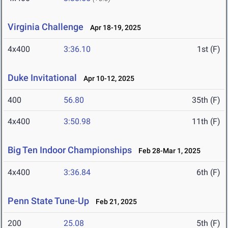
Virginia Challenge
Apr 18-19, 2025
4x400
3:36.10
1st (F)
Duke Invitational
Apr 10-12, 2025
400
56.80
35th (F)
4x400
3:50.98
11th (F)
Big Ten Indoor Championships
Feb 28-Mar 1, 2025
4x400
3:36.84
6th (F)
Penn State Tune-Up
Feb 21, 2025
200
25.08
5th (F)