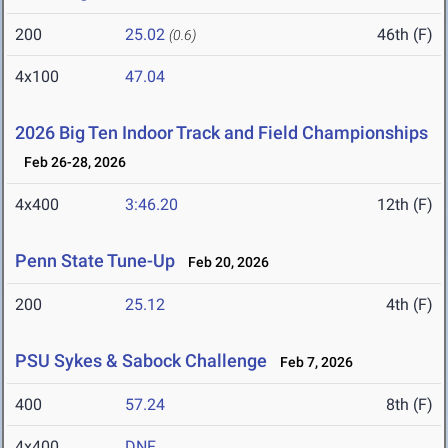
200
25.02
46th (F)
(0.6)
4x100
47.04
2026 Big Ten Indoor Track and Field Championships
Feb 26-28, 2026
4x400
3:46.20
12th (F)
Penn State Tune-Up
Feb 20, 2026
200
25.12
4th (F)
PSU Sykes & Sabock Challenge
Feb 7, 2026
400
57.24
8th (F)
4x400
DNF