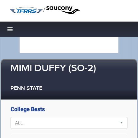
/
Toggle navigation
MIMI DUFFY (SO-2)
PENN STATE
College Bests