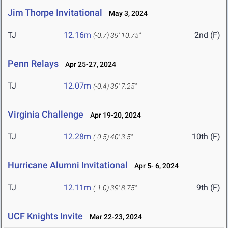
Jim Thorpe Invitational
May 3, 2024
TJ
12.16m
2nd (F)
(-0.7)
39' 10.75"
Penn Relays
Apr 25-27, 2024
TJ
12.07m
(-0.4)
39' 7.25"
Virginia Challenge
Apr 19-20, 2024
TJ
12.28m
10th (F)
(-0.5)
40' 3.5"
Hurricane Alumni Invitational
Apr 5- 6, 2024
TJ
12.11m
9th (F)
(-1.0)
39' 8.75"
UCF Knights Invite
Mar 22-23, 2024