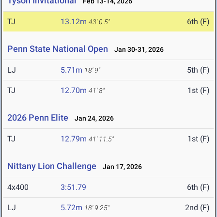
Tyson Invitational
Feb 13-14, 2026
TJ
13.12m
6th (F)
43' 0.5"
Penn State National Open
Jan 30-31, 2026
LJ
5.71m
5th (F)
18' 9"
TJ
12.70m
1st (F)
41' 8"
2026 Penn Elite
Jan 24, 2026
TJ
12.79m
1st (F)
41' 11.5"
Nittany Lion Challenge
Jan 17, 2026
4x400
3:51.79
6th (F)
LJ
5.72m
2nd (F)
18' 9.25"