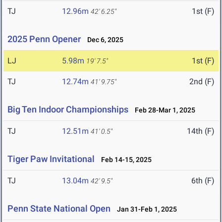
TJ
12.96m
1st (F)
42' 6.25"
2025 Penn Opener
Dec 6, 2025
LJ
5.98m
1st (F)
19' 7.5"
TJ
12.74m
2nd (F)
41' 9.75"
Big Ten Indoor Championships
Feb 28-Mar 1, 2025
TJ
12.51m
14th (F)
41' 0.5"
Tiger Paw Invitational
Feb 14-15, 2025
TJ
13.04m
6th (F)
42' 9.5"
Penn State National Open
Jan 31-Feb 1, 2025