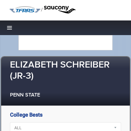
/
Toggle navigation
ELIZABETH SCHREIBER
(JR-3)
PENN STATE
College Bests