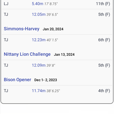
LJ
5.40m
11th (F)
17' 8.75"
TJ
12.05m
5th (F)
39' 6.5"
Simmons-Harvey
Jan 20, 2024
TJ
12.23m
6th (F)
40' 1.5"
Nittany Lion Challenge
Jan 13, 2024
TJ
12.09m
5th (F)
39' 8"
Bison Opener
Dec 1- 2, 2023
TJ
11.74m
4th (F)
38' 6.25"