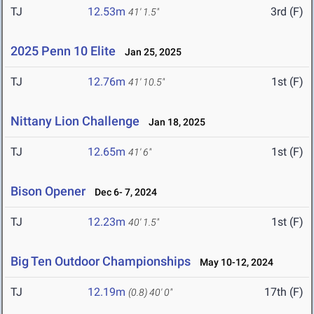
TJ
12.53m
3rd (F)
41' 1.5"
2025 Penn 10 Elite
Jan 25, 2025
TJ
12.76m
1st (F)
41' 10.5"
Nittany Lion Challenge
Jan 18, 2025
TJ
12.65m
1st (F)
41' 6"
Bison Opener
Dec 6- 7, 2024
TJ
12.23m
1st (F)
40' 1.5"
Big Ten Outdoor Championships
May 10-12, 2024
TJ
12.19m
17th (F)
(0.8)
40' 0"