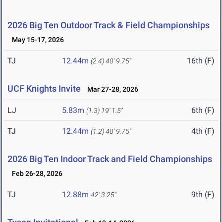
2026 Big Ten Outdoor Track & Field Championships
May 15-17, 2026
TJ
12.44m
16th (F)
(2.4)
40' 9.75"
UCF Knights Invite
Mar 27-28, 2026
LJ
5.83m
6th (F)
(1.3)
19' 1.5"
TJ
12.44m
4th (F)
(1.2)
40' 9.75"
2026 Big Ten Indoor Track and Field Championships
Feb 26-28, 2026
TJ
12.88m
9th (F)
42' 3.25"