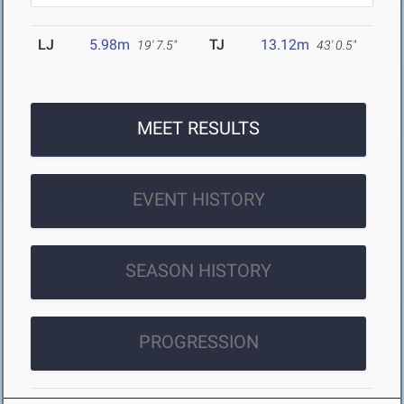
LJ
5.98m
TJ
13.12m
19' 7.5"
43' 0.5"
MEET RESULTS
EVENT HISTORY
SEASON HISTORY
PROGRESSION