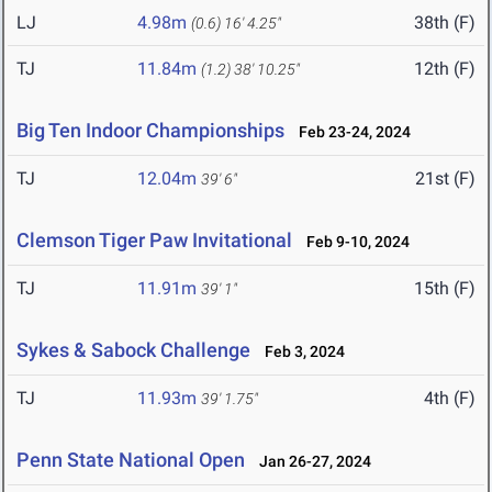
LJ
4.98m
38th (F)
(0.6)
16' 4.25"
TJ
11.84m
12th (F)
(1.2)
38' 10.25"
Big Ten Indoor Championships
Feb 23-24, 2024
TJ
12.04m
21st (F)
39' 6"
Clemson Tiger Paw Invitational
Feb 9-10, 2024
TJ
11.91m
15th (F)
39' 1"
Sykes & Sabock Challenge
Feb 3, 2024
TJ
11.93m
4th (F)
39' 1.75"
Penn State National Open
Jan 26-27, 2024