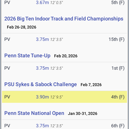
PV
3.67m
5th (F)
12' 0.5"
2026 Big Ten Indoor Track and Field Championships
Feb 26-28, 2026
PV
3.75m
15th (F)
12' 3.5"
Penn State Tune-Up
Feb 20, 2026
PV
3.75m
1st (F)
12' 3.5"
PSU Sykes & Sabock Challenge
Feb 7, 2026
PV
3.90m
4th (F)
12' 9.5"
Penn State National Open
Jan 30-31, 2026
PV
3.75m
6th (F)
12' 3.5"