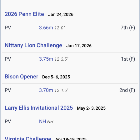
2026 Penn Elite
Jan 24, 2026
PV
3.66m
7th (F)
12' 0"
Nittany Lion Challenge
Jan 17, 2026
PV
3.75m
1st (F)
12' 3.5"
Bison Opener
Dec 5- 6, 2025
PV
3.70m
2nd (F)
12' 1.5"
Larry Ellis Invitational 2025
May 2- 3, 2025
PV
NH
NH
Virginia Challenge
Apr 18-19, 2025