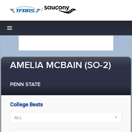
/
Toggle navigation
AMELIA MCBAIN (SO-2)
PENN STATE
College Bests