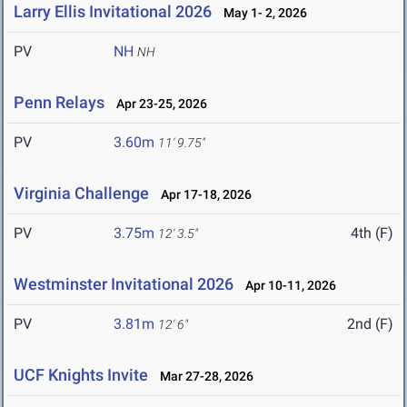
Larry Ellis Invitational 2026
May 1- 2, 2026
PV
NH
NH
Penn Relays
Apr 23-25, 2026
PV
3.60m
11' 9.75"
Virginia Challenge
Apr 17-18, 2026
PV
3.75m
4th (F)
12' 3.5"
Westminster Invitational 2026
Apr 10-11, 2026
PV
3.81m
2nd (F)
12' 6"
UCF Knights Invite
Mar 27-28, 2026