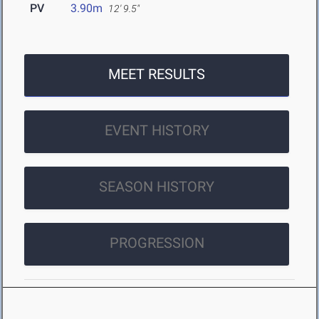
PV
3.90m
12' 9.5"
MEET RESULTS
EVENT HISTORY
SEASON HISTORY
PROGRESSION