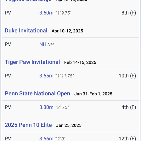
PV
3.60m
8th (F)
11' 9.75"
Duke Invitational
Apr 10-12, 2025
PV
NH
NH
Tiger Paw Invitational
Feb 14-15, 2025
PV
3.65m
10th (F)
11' 11.75"
Penn State National Open
Jan 31-Feb 1, 2025
PV
3.80m
4th (F)
12' 5.5"
2025 Penn 10 Elite
Jan 25, 2025
PV
3.66m
12th (F)
12' 0"