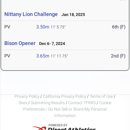
Nittany Lion Challenge
Jan 18, 2025
PV
3.50m
6th (F)
11' 5.75"
Bison Opener
Dec 6- 7, 2024
PV
3.65m
2nd (F)
11' 11.75"
Privacy Policy
/
California Privacy Policy
/
Terms of Use
/
Sites
/
Submitting Results
/
Contact TFRRS
/
Cookie
Preferences / Do Not Sell or Share My Personal
Information