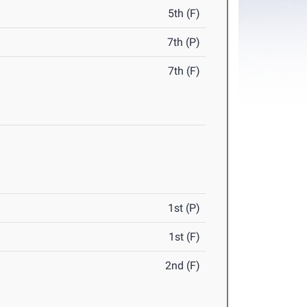
5th (F)
7th (P)
7th (F)
1st (P)
1st (F)
2nd (F)