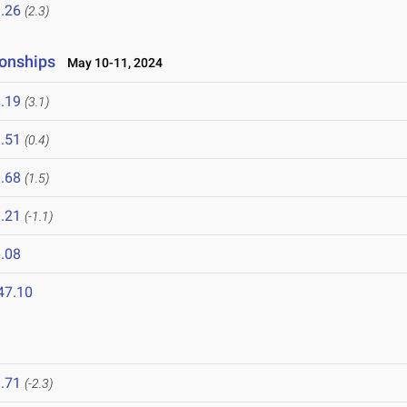
.26
(2.3)
onships
May 10-11, 2024
.19
(3.1)
.51
(0.4)
.68
(1.5)
.21
(-1.1)
.08
47.10
.71
(-2.3)