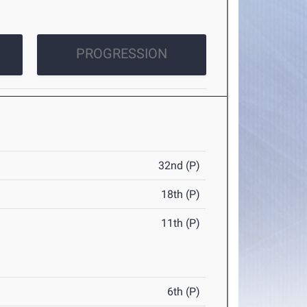
PROGRESSION
32nd (P)
18th (P)
11th (P)
6th (P)