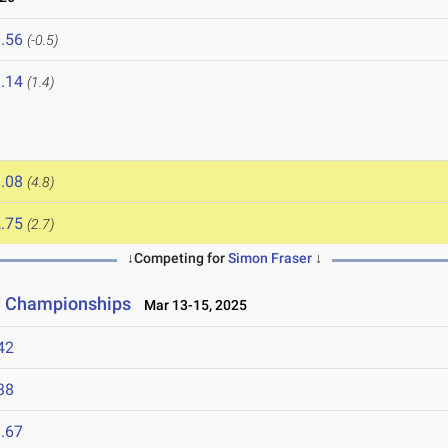
.56
(-0.5)
.14
(1.4)
.08
(4.8)
.75
(2.7)
↓Competing for
Simon Fraser
↓
ld Championships
Mar 13-15, 2025
42
38
.67