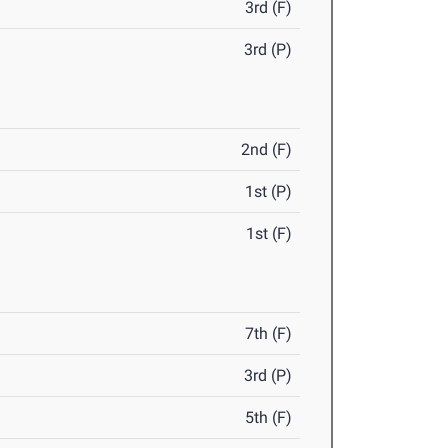
3rd (F)
3rd (P)
2nd (F)
1st (P)
1st (F)
7th (F)
3rd (P)
5th (F)