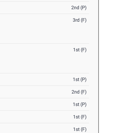
2nd (P)
3rd (F)
1st (F)
1st (P)
2nd (F)
1st (P)
1st (F)
1st (F)