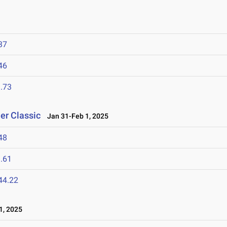
37
46
.73
er Classic
Jan 31-Feb 1, 2025
48
.61
44.22
1, 2025