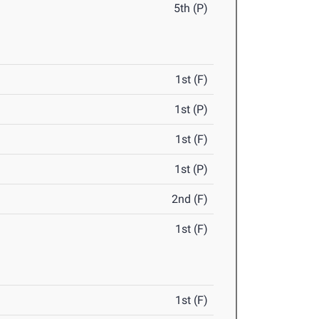
5th (P)
1st (F)
1st (P)
1st (F)
1st (P)
2nd (F)
1st (F)
1st (F)