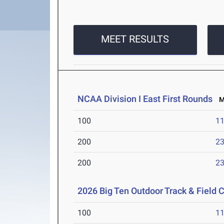
MEET RESULTS
NCAA Division I East First Rounds
Ma
100
11
200
23
200
23
2026 Big Ten Outdoor Track & Field
100
11