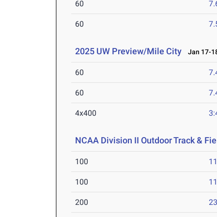
60
7.
60
7.
2025 UW Preview/Mile City
Jan 17-18
60
7.
60
7.
4x400
3:
NCAA Division II Outdoor Track & F
100
11
100
11
200
23