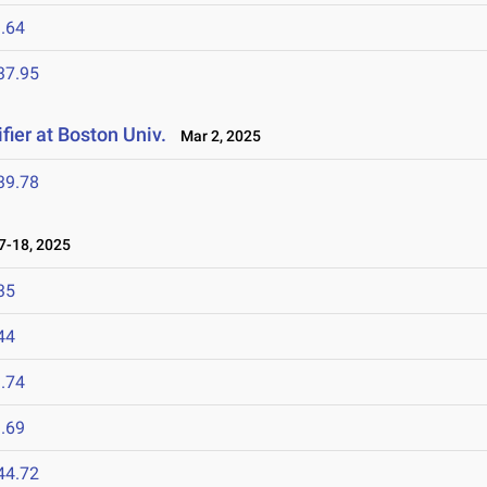
.64
37.95
fier at Boston Univ.
Mar 2, 2025
39.78
-18, 2025
35
44
.74
.69
44.72