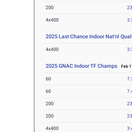
200
23
4x400
3:
2025 Last Chance Indoor Nat'nl Quali
4x400
3:
2025 GNAC Indoor TF Champs
Feb 17
60
7.
60
7.
200
23
200
23
4x400
3: