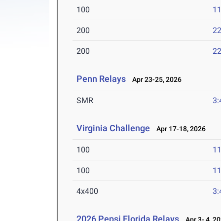
100
11
200
22
200
22
Penn Relays
Apr 23-25, 2026
SMR
3:
Virginia Challenge
Apr 17-18, 2026
100
11
100
11
4x400
3:
2026 Pepsi Florida Relays
Apr 3- 4, 2