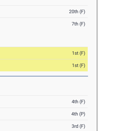
20th (F)
7th (F)
1st (F)
1st (F)
4th (F)
4th (P)
3rd (F)