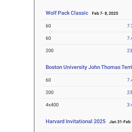
Wolf Pack Classic
Feb 7- 8, 2025
60
7.
60
7.
200
23
Boston University John Thomas Terri
60
7.
200
23
4x400
3:
Harvard Invitational 2025
Jan 31-Feb 