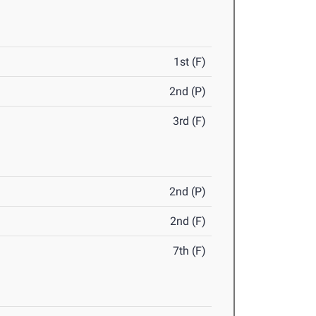
1st (F)
2nd (P)
3rd (F)
2nd (P)
2nd (F)
7th (F)