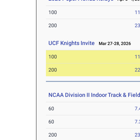
100
11
200
23
UCF Knights Invite
Mar 27-28, 2026
100
11
200
22
NCAA Division II Indoor Track & Fie
60
7.
60
7.
200
23