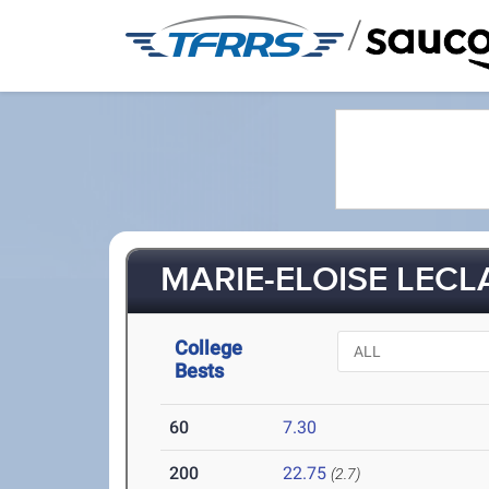
/
MARIE-ELOISE LECLA
College
Bests
60
7.30
200
22.75
(2.7)