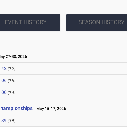
EVENT HISTORY
SEASON HISTORY
y 27-30, 2026
.42
(0.2)
.06
(0.8)
.00
(0.4)
 Championships
May 15-17, 2026
.39
(0.5)