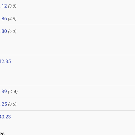
.12
(3.8)
.86
(4.6)
.80
(6.0)
42.35
.39
(-1.4)
.25
(0.6)
40.23
026