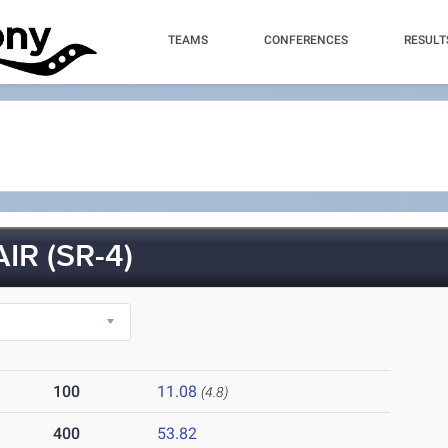
TEAMS
CONFERENCES
RESULT
IR (SR-4)
100
11.08
(4.8)
400
53.82