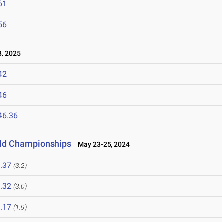
61
56
, 2025
42
46
46.36
ield Championships
May 23-25, 2024
.37
(3.2)
.32
(3.0)
.17
(1.9)