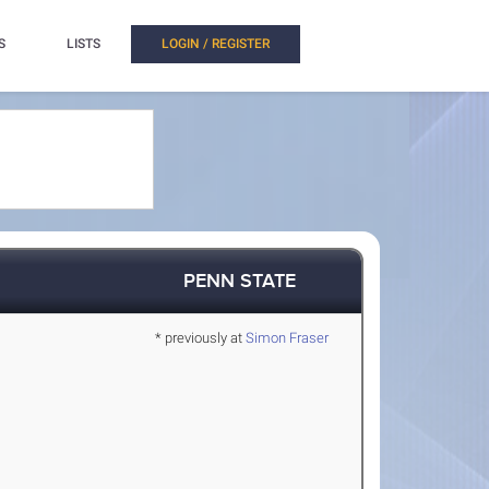
S
LISTS
LOGIN / REGISTER
PENN STATE
* previously at
Simon Fraser