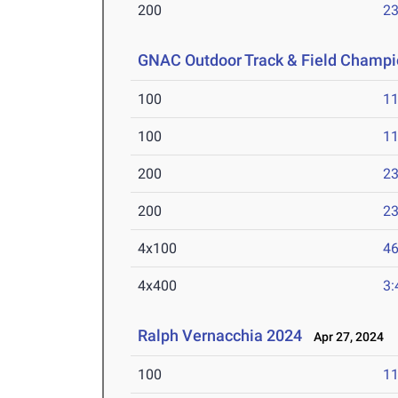
200
23
GNAC Outdoor Track & Field Champi
100
11
100
11
200
23
200
23
4x100
46
4x400
3:
Ralph Vernacchia 2024
Apr 27, 2024
100
11