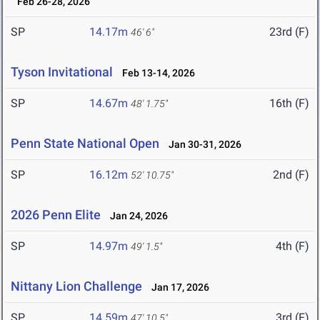
Feb 26-28, 2026
SP
14.17m
23rd (F)
46' 6"
Tyson Invitational
Feb 13-14, 2026
SP
14.67m
16th (F)
48' 1.75"
Penn State National Open
Jan 30-31, 2026
SP
16.12m
2nd (F)
52' 10.75"
2026 Penn Elite
Jan 24, 2026
SP
14.97m
4th (F)
49' 1.5"
Nittany Lion Challenge
Jan 17, 2026
SP
14.59m
3rd (F)
47' 10.5"