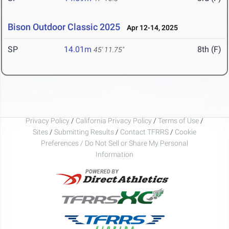
Bison Outdoor Classic 2025
Apr 12-14, 2025
SP
14.01m
8th (F)
45' 11.75"
Privacy Policy
/
California Privacy Policy
/
Terms of Use
/
Sites
/
Submitting Results
/
Contact TFRRS
/
Cookie
Preferences / Do Not Sell or Share My Personal
Information