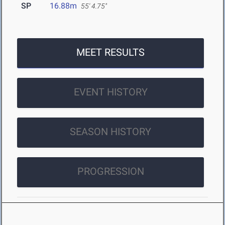
SP
16.88m
55' 4.75"
MEET RESULTS
EVENT HISTORY
SEASON HISTORY
PROGRESSION