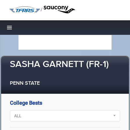
/
Toggle navigation
SASHA GARNETT (FR-1)
PENN STATE
College Bests