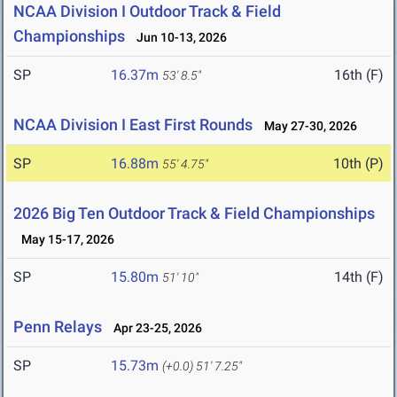
NCAA Division I Outdoor Track & Field
Championships
Jun 10-13, 2026
SP
16.37m
16th (F)
53' 8.5"
NCAA Division I East First Rounds
May 27-30, 2026
SP
16.88m
10th (P)
55' 4.75"
2026 Big Ten Outdoor Track & Field Championships
May 15-17, 2026
SP
15.80m
14th (F)
51' 10"
Penn Relays
Apr 23-25, 2026
SP
15.73m
(+0.0)
51' 7.25"