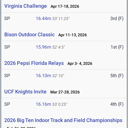
Virginia Challenge
Apr 17-18, 2026
SP
16.44m
3rd (F)
53' 11.25"
Bison Outdoor Classic
Apr 11-13, 2026
SP
15.96m
1st (F)
52' 4.5"
2026 Pepsi Florida Relays
Apr 3- 4, 2026
SP
16.10m
5th (F)
52' 10"
UCF Knights Invite
Mar 27-28, 2026
SP
16.16m
4th (F)
53' 0.25"
2026 Big Ten Indoor Track and Field Championships