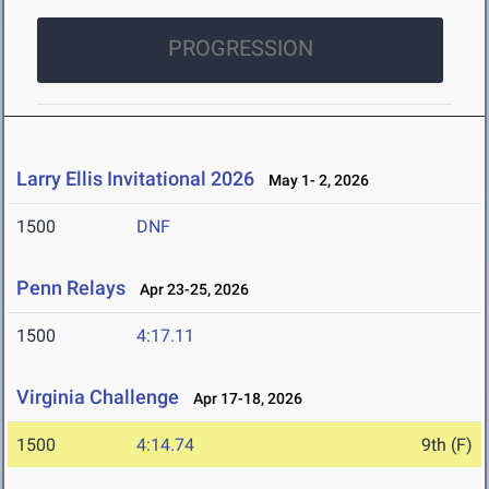
PROGRESSION
Larry Ellis Invitational 2026
May 1- 2, 2026
1500
DNF
Penn Relays
Apr 23-25, 2026
1500
4:17.11
Virginia Challenge
Apr 17-18, 2026
1500
4:14.74
9th (F)