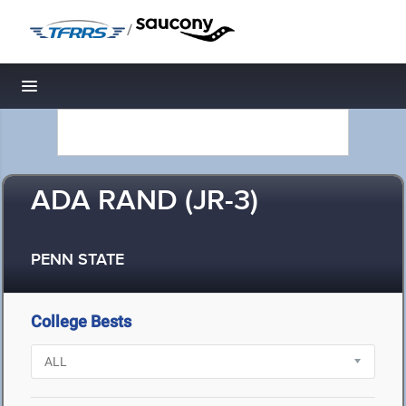
/
Toggle navigation
ADA RAND (JR-3)
PENN STATE
College Bests