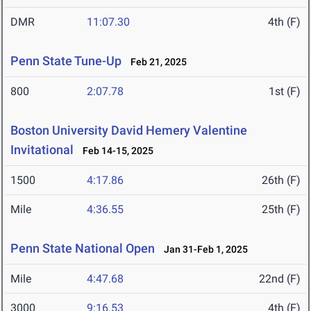
DMR
11:07.30
4th (F)
Penn State Tune-Up
Feb 21, 2025
800
2:07.78
1st (F)
Boston University David Hemery Valentine
Invitational
Feb 14-15, 2025
1500
4:17.86
26th (F)
Mile
4:36.55
25th (F)
Penn State National Open
Jan 31-Feb 1, 2025
Mile
4:47.68
22nd (F)
3000
9:16.53
4th (F)