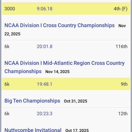
3000
9:06.18
4th (F)
NCAA Division I Cross Country Championships
Nov
22, 2025
6k
20:01.8
116th
NCAA Division I Mid-Atlantic Region Cross Country
Championships
Nov 14, 2025
6k
19:48.1
9th
Big Ten Championships
Oct 31, 2025
6k
20:23.3
12th
Nuttycombe Invitational
Oct 17, 2025