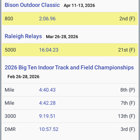
Bison Outdoor Classic
Apr 11-13, 2026
800
2:06.96
2nd (F)
Raleigh Relays
Mar 26-28, 2026
5000
16:04.23
21st (F)
2026 Big Ten Indoor Track and Field Championships
Feb 26-28, 2026
Mile
4:40.43
8th (P)
Mile
4:42.28
7th (F)
3000
9:19.51
13th (F)
DMR
10:57.52
3rd (F)