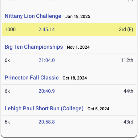
Nittany Lion Challenge
Jan 18, 2025
1000
2:45.14
3rd (F)
Big Ten Championships
Nov 1, 2024
6k
21:04.0
112th
Princeton Fall Classic
Oct 18, 2024
6k
20:40.9
44th
Lehigh Paul Short Run (College)
Oct 5, 2024
6k
20:58.8
43rd