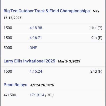
Big Ten Outdoor Track & Field Championships
May
16-18, 2025
1500
4:18.98
11th (P)
1500
4:16.71
9th (F)
5000
DNF
Larry Ellis Invitational 2025
May 2- 3, 2025
1500
4:15.24
2nd (F)
Penn Relays
Apr 24-26, 2025
4x1500
17:13.14
(+0.0)