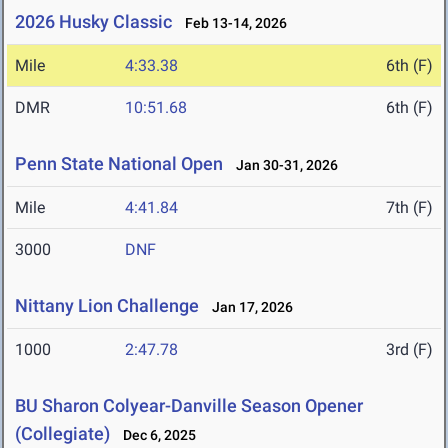
2026 Husky Classic
Feb 13-14, 2026
Mile
4:33.38
6th (F)
DMR
10:51.68
6th (F)
Penn State National Open
Jan 30-31, 2026
Mile
4:41.84
7th (F)
3000
DNF
Nittany Lion Challenge
Jan 17, 2026
1000
2:47.78
3rd (F)
BU Sharon Colyear-Danville Season Opener
(Collegiate)
Dec 6, 2025