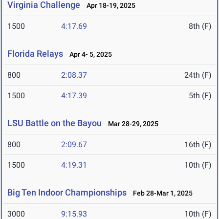
Virginia Challenge
Apr 18-19, 2025
1500
4:17.69
8th (F)
Florida Relays
Apr 4- 5, 2025
800
2:08.37
24th (F)
1500
4:17.39
5th (F)
LSU Battle on the Bayou
Mar 28-29, 2025
800
2:09.67
16th (F)
1500
4:19.31
10th (F)
Big Ten Indoor Championships
Feb 28-Mar 1, 2025
3000
9:15.93
10th (F)