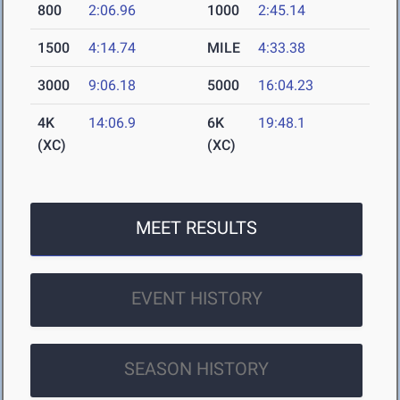
800
2:06.96
1000
2:45.14
1500
4:14.74
MILE
4:33.38
3000
9:06.18
5000
16:04.23
4K
14:06.9
6K
19:48.1
(XC)
(XC)
MEET RESULTS
EVENT HISTORY
SEASON HISTORY