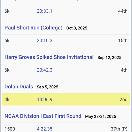
6k
20:33.1
44th
Paul Short Run (College)
Oct 3, 2025
6k
20:10.3
15th
Harry Groves Spiked Shoe Invitational
Sep 12, 2025
6k
20:42.3
4th
Dolan Duals
Sep 5, 2025
4k
14:06.9
2nd
NCAA Division I East First Round
May 28-31, 2025
1500
4:22.35
37th (P)