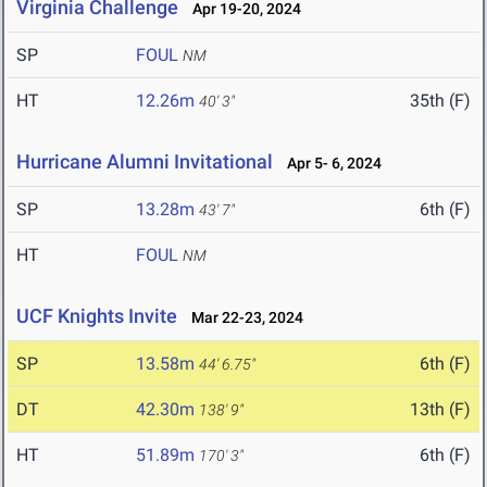
Virginia Challenge
Apr 19-20, 2024
SP
FOUL
NM
HT
12.26m
35th (F)
40' 3"
Hurricane Alumni Invitational
Apr 5- 6, 2024
SP
13.28m
6th (F)
43' 7"
HT
FOUL
NM
UCF Knights Invite
Mar 22-23, 2024
SP
13.58m
6th (F)
44' 6.75"
DT
42.30m
13th (F)
138' 9"
HT
51.89m
6th (F)
170' 3"