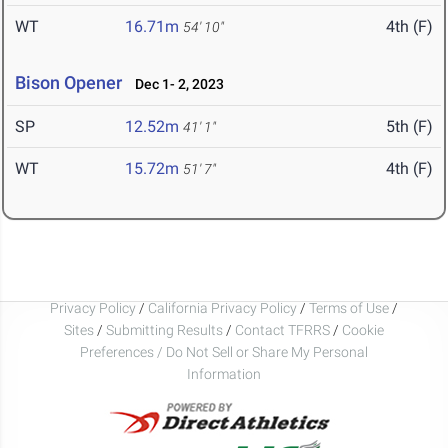
WT
16.71m
4th (F)
54' 10"
Bison Opener
Dec 1- 2, 2023
SP
12.52m
5th (F)
41' 1"
WT
15.72m
4th (F)
51' 7"
Privacy Policy
/
California Privacy Policy
/
Terms of Use
/
Sites
/
Submitting Results
/
Contact TFRRS
/
Cookie
Preferences / Do Not Sell or Share My Personal
Information