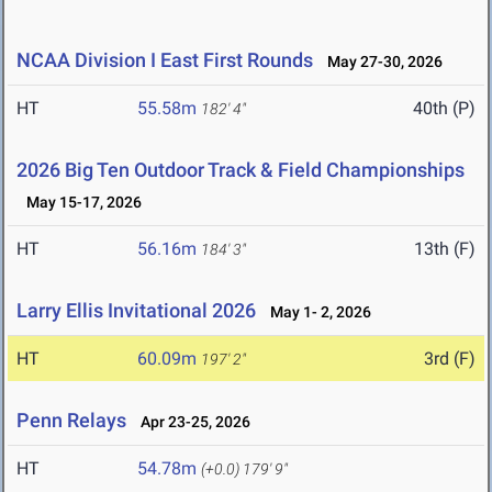
NCAA Division I East First Rounds
May 27-30, 2026
HT
55.58m
40th (P)
182' 4"
2026 Big Ten Outdoor Track & Field Championships
May 15-17, 2026
HT
56.16m
13th (F)
184' 3"
Larry Ellis Invitational 2026
May 1- 2, 2026
HT
60.09m
3rd (F)
197' 2"
Penn Relays
Apr 23-25, 2026
HT
54.78m
(+0.0)
179' 9"