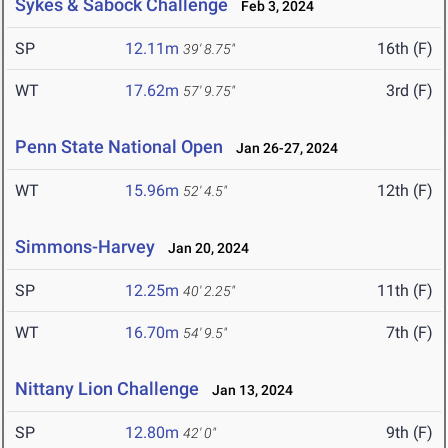
Sykes & Sabock Challenge
Feb 3, 2024
SP
12.11m
16th (F)
39' 8.75"
WT
17.62m
3rd (F)
57' 9.75"
Penn State National Open
Jan 26-27, 2024
WT
15.96m
12th (F)
52' 4.5"
Simmons-Harvey
Jan 20, 2024
SP
12.25m
11th (F)
40' 2.25"
WT
16.70m
7th (F)
54' 9.5"
Nittany Lion Challenge
Jan 13, 2024
SP
12.80m
9th (F)
42' 0"