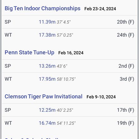
Big Ten Indoor Championships
Feb 23-24, 2024
SP
11.39m
20th (F)
37' 4.5"
WT
17.38m
24th (F)
57' 0.25"
Penn State Tune-Up
Feb 16, 2024
SP
13.26m
2nd (F)
43' 6"
WT
17.95m
3rd (F)
58' 10.75"
Clemson Tiger Paw Invitational
Feb 9-10, 2024
SP
12.25m
17th (F)
40' 2.25"
WT
16.74m
19th (F)
54' 11.25"