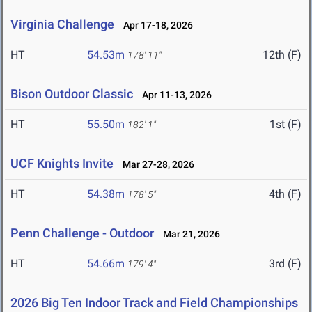
Virginia Challenge
Apr 17-18, 2026
HT
54.53m
12th (F)
178' 11"
Bison Outdoor Classic
Apr 11-13, 2026
HT
55.50m
1st (F)
182' 1"
UCF Knights Invite
Mar 27-28, 2026
HT
54.38m
4th (F)
178' 5"
Penn Challenge - Outdoor
Mar 21, 2026
HT
54.66m
3rd (F)
179' 4"
2026 Big Ten Indoor Track and Field Championships