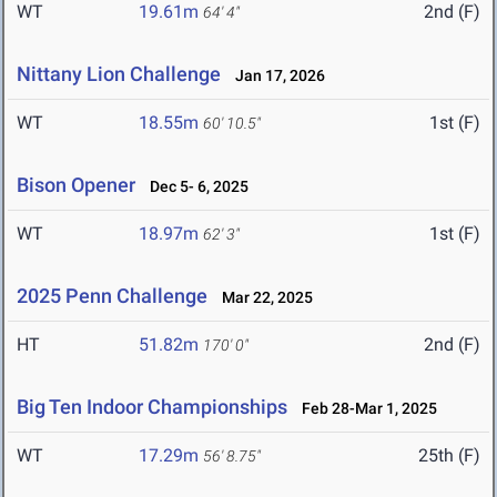
WT
19.61m
2nd (F)
64' 4"
Nittany Lion Challenge
Jan 17, 2026
WT
18.55m
1st (F)
60' 10.5"
Bison Opener
Dec 5- 6, 2025
WT
18.97m
1st (F)
62' 3"
2025 Penn Challenge
Mar 22, 2025
HT
51.82m
2nd (F)
170' 0"
Big Ten Indoor Championships
Feb 28-Mar 1, 2025
WT
17.29m
25th (F)
56' 8.75"