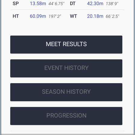
SP
13.58m
DT
42.30m
44' 6.75"
138' 9"
HT
60.09m
WT
20.18m
197' 2"
66' 2.5"
MEET RESULTS
EVENT HISTORY
SEASON HISTORY
PROGRESSION