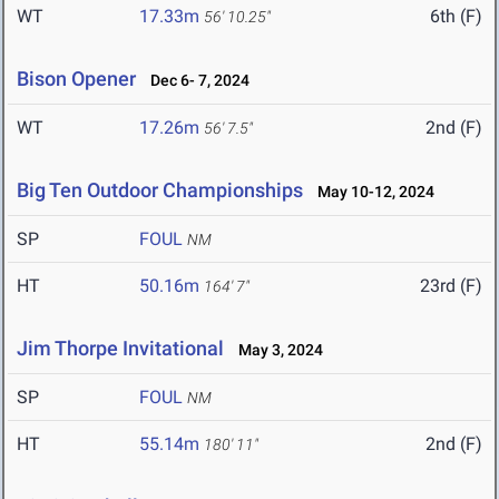
WT
17.33m
6th (F)
56' 10.25"
Bison Opener
Dec 6- 7, 2024
WT
17.26m
2nd (F)
56' 7.5"
Big Ten Outdoor Championships
May 10-12, 2024
SP
FOUL
NM
HT
50.16m
23rd (F)
164' 7"
Jim Thorpe Invitational
May 3, 2024
SP
FOUL
NM
HT
55.14m
2nd (F)
180' 11"