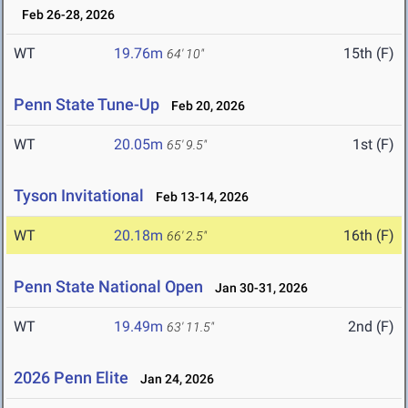
Feb 26-28, 2026
WT
19.76m
15th (F)
64' 10"
Penn State Tune-Up
Feb 20, 2026
WT
20.05m
1st (F)
65' 9.5"
Tyson Invitational
Feb 13-14, 2026
WT
20.18m
16th (F)
66' 2.5"
Penn State National Open
Jan 30-31, 2026
WT
19.49m
2nd (F)
63' 11.5"
2026 Penn Elite
Jan 24, 2026