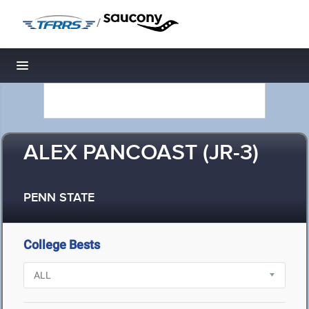
/
Toggle navigation
ALEX PANCOAST (JR-3)
PENN STATE
College Bests