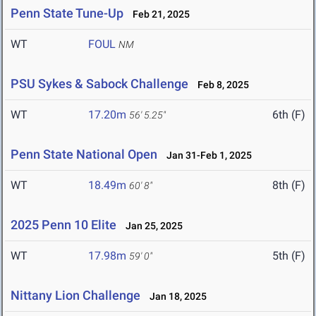
Penn State Tune-Up
Feb 21, 2025
WT
FOUL
NM
PSU Sykes & Sabock Challenge
Feb 8, 2025
WT
17.20m
6th (F)
56' 5.25"
Penn State National Open
Jan 31-Feb 1, 2025
WT
18.49m
8th (F)
60' 8"
2025 Penn 10 Elite
Jan 25, 2025
WT
17.98m
5th (F)
59' 0"
Nittany Lion Challenge
Jan 18, 2025